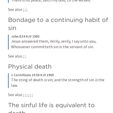
There is
 no peace, saith my God, to the wicked.
See also 
; 
; 
; 
Bondage to a continuing habit of 
sin
John 8:34 KJV 1900
Jesus answered them, Verily, verily, I say unto you, 
Whosoever committeth sin is the servant of sin.
See also 
; 
; 
Physical death
1 Corinthians 15:56 KJV 1900
The sting of death 
is
 sin; and the strength of sin 
is
 the 
law.
See also 
; 
; 
; 
; 
; 
; 
The sinful life is equivalent to 