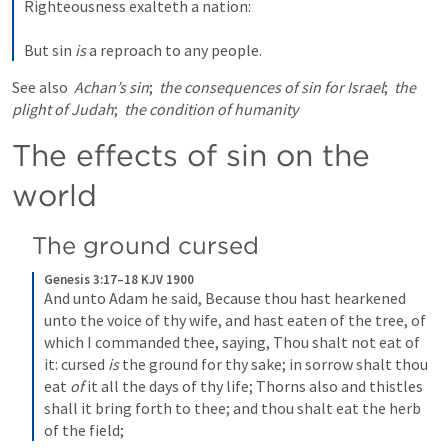
Righteousness exalteth a nation:
But sin 
is
 a reproach to any people.
See also 
Achan’s sin
; 
the consequences of sin for Israel
; 
the 
plight of Judah
; 
the condition of humanity
The effects of sin on the 
world
The ground cursed
Genesis 3:17–18 KJV 1900
And unto Adam he said, Because thou hast hearkened 
unto the voice of thy wife, and hast eaten of the tree, of 
which I commanded thee, saying, Thou shalt not eat of 
it: cursed 
is
 the ground for thy sake; in sorrow shalt thou 
eat 
of
 it all the days of thy life; Thorns also and thistles 
shall it bring forth to thee; and thou shalt eat the herb 
of the field;