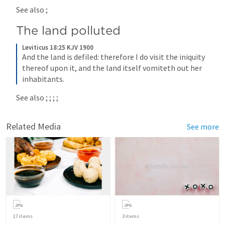
See also 
; 
The land polluted
Leviticus 18:25 KJV 1900
And the land is defiled: therefore I do visit the iniquity 
thereof upon it, and the land itself vomiteth out her 
inhabitants.
See also 
; 
; 
; 
; 
Related Media
See more
17
items
3
items