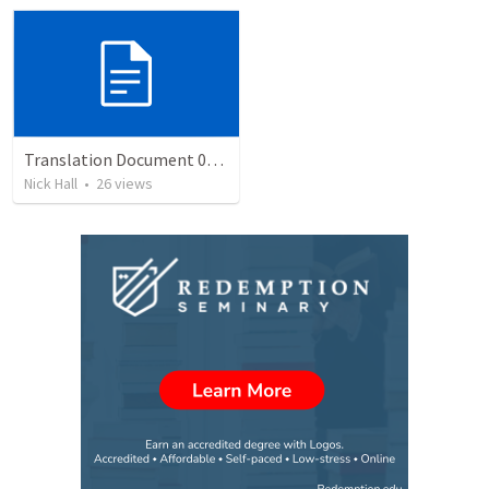
Translation Document 07.07.2024
Nick Hall
•
26
views