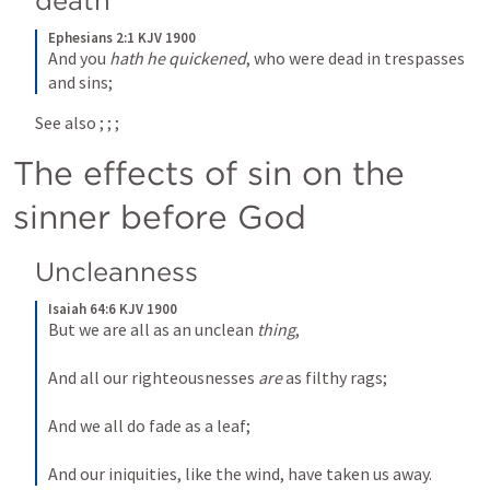
death
Ephesians 2:1 KJV 1900
And you 
hath he quickened
, who were dead in trespasses 
and sins;
See also 
; 
; 
; 
The effects of sin on the 
sinner before God
Uncleanness
Isaiah 64:6 KJV 1900
But we are all as an unclean 
thing
,
And all our righteousnesses 
are
 as filthy rags;
And we all do fade as a leaf;
And our iniquities, like the wind, have taken us away.