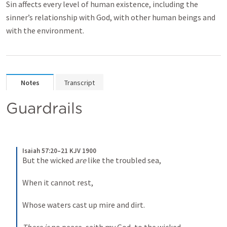
Sin affects every level of human existence, including the
sinner’s relationship with God, with other human beings and
with the environment.
Notes
Transcript
Guardrails
Isaiah 57:20–21 KJV 1900
But the wicked 
are
 like the troubled sea,
When it cannot rest,
Whose waters cast up mire and dirt.