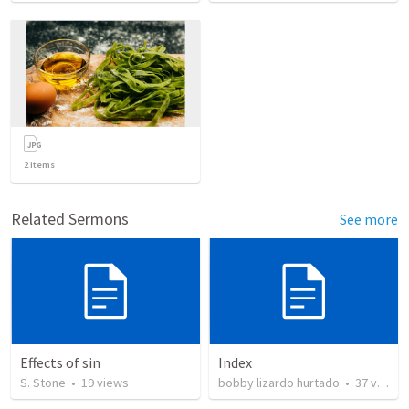
2
items
Related Sermons
See more
Effects of sin
Index
S. Stone
•
19
views
bobby lizardo hurtado
•
37
views