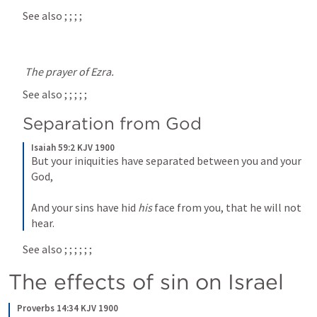
See also 
; 
; 
; 
; 
The prayer of Ezra.
See also 
; 
; 
; 
; 
; 
Separation from God
Isaiah 59:2 KJV 1900
But your iniquities have separated between you and your 
God,
And your sins have hid 
his
 face from you, that he will not 
hear.
See also 
; 
; 
; 
; 
; 
; 
The effects of sin on Israel
Proverbs 14:34 KJV 1900