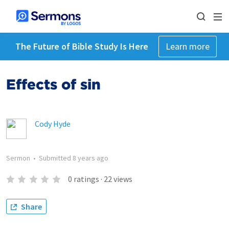
The Future of Bible Study Is Here
Learn more
Effects of sin
Cody Hyde
Sermon
•
Submitted
8 years ago
0
ratings
·
22
views
Share