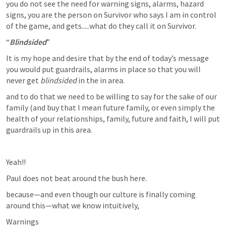
you do not see the need for warning signs, alarms, hazard 
signs, you are the person on Survivor who says I am in control 
of the game, and gets.....what do they call it on Survivor.
“
Blindsided
”
It is my hope and desire that by the end of today’s message 
you would put guardrails, alarms in place so that you will 
never get 
blindsided
 in the in area.
and to do that we need to be willing to say for the sake of our 
family (and buy that I mean future family, or even simply the 
health of your relationships, family, future and faith, I will put 
guardrails up in this area.
Yeah!!
Paul does not beat around the bush here.
because—and even though our culture is finally coming 
around this—what we know intuitively,
Warnings