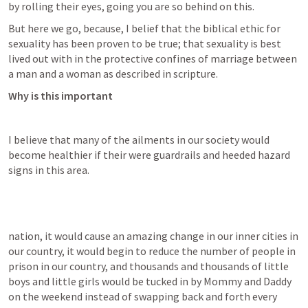
by rolling their eyes, going you are so behind on this.
But here we go, because, I belief that the biblical ethic for 
sexuality has been proven to be true; that sexuality is best 
lived out with in the protective confines of marriage between 
a man and a woman as described in scripture.
Why is this important
I believe that many of the ailments in our society would 
become healthier if their were guardrails and heeded hazard 
signs in this area.
nation, it would cause an amazing change in our inner cities in 
our country, it would begin to reduce the number of people in 
prison in our country, and thousands and thousands of little 
boys and little girls would be tucked in by Mommy and Daddy 
on the weekend instead of swapping back and forth every 