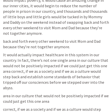
would impact poverty, it would cause an amazing change in 
our inner cities, it would begin to reduce the number of 
people in prison in our country, and thousands and thousands 
of little boys and little girls would be tucked in by Mommy 
and Daddy on the weekend instead of swapping back and forth 
every other weekend to visit Mom and Dad because they’re 
not together anymore.
back and forth every other weekend to visit Mom and Dad 
because they’re not together anymore.
It would actually impact healthcare in this system in our 
country. In fact, there’s not one single area in our culture that 
would not be positively impacted if we could just get this one 
area correct, if we as a society and if we as a culture would 
step back and establish some standards of behavior that 
tripped off our consciences before we stepped over into the 
abyss.
area in our culture that would not be positively impacted if we 
could just get this one area
correct, if we as a society and if we as a culture would step 