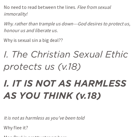
No need to read between the lines. 
Flee from sexual 
immorality!
Why. rather than trample us down---God desires to protect us, 
honour us and liberate us.
Why is sexual sin a big deal??
I. The Christian Sexual Ethic 
protects us (v.18)
I. IT IS NOT AS HARMLESS 
AS YOU THINK (v.18)
It is not as harmless as you’ve been told
Why flee it?