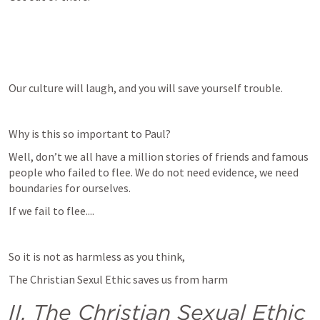
Our culture will laugh, and you will save yourself trouble.
Why is this so important to Paul?
Well, don’t we all have a million stories of friends and famous 
people who failed to flee. We do not need evidence, we need 
boundaries for ourselves.
If we fail to flee....
So it is not as harmless as you think, 
The Christian Sexul Ethic saves us from harm
II. The Christian Sexual Ethic 