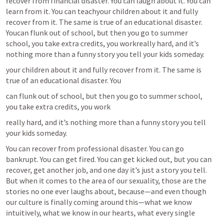
recover from financial disaster. You can laugh about it. You can 
learn from it. You can teachyour children about it and fully 
recover from it. The same is true of an educational disaster. 
Youcan flunk out of school, but then you go to summer 
school, you take extra credits, you workreally hard, and it’s 
nothing more than a funny story you tell your kids someday.
your children about it and fully recover from it. The same is 
true of an educational disaster. You
can flunk out of school, but then you go to summer school, 
you take extra credits, you work
really hard, and it’s nothing more than a funny story you tell 
your kids someday.
You can recover from professional disaster. You can go 
bankrupt. You can get fired. You can get kicked out, but you can 
recover, get another job, and one day it’s just a story you tell. 
But when it comes to the area of our sexuality, those are the 
stories no one ever laughs about, because—and even though 
our culture is finally coming around this—what we know 
intuitively, what we know in our hearts, what every single 