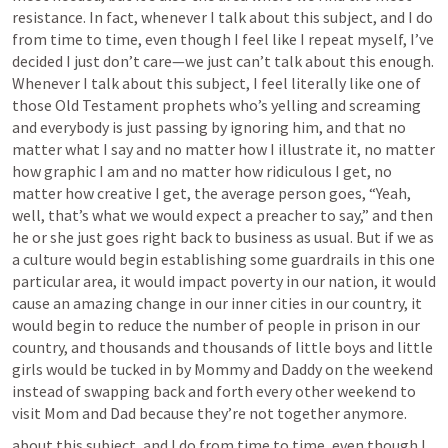
resistance. In fact, whenever I talk about this subject, and I do 
from time to time, even though I feel like I repeat myself, I’ve 
decided I just don’t care—we just can’t talk about this enough. 
Whenever I talk about this subject, I feel literally like one of 
those Old Testament prophets who’s yelling and screaming 
and everybody is just passing by ignoring him, and that no 
matter what I say and no matter how I illustrate it, no matter 
how graphic I am and no matter how ridiculous I get, no 
matter how creative I get, the average person goes, “Yeah, 
well, that’s what we would expect a preacher to say,” and then 
he or she just goes right back to business as usual. But if we as 
a culture would begin establishing some guardrails in this one 
particular area, it would impact poverty in our nation, it would 
cause an amazing change in our inner cities in our country, it 
would begin to reduce the number of people in prison in our 
country, and thousands and thousands of little boys and little 
girls would be tucked in by Mommy and Daddy on the weekend 
instead of swapping back and forth every other weekend to 
visit Mom and Dad because they’re not together anymore.
about this subject, and I do from time to time, even though I 