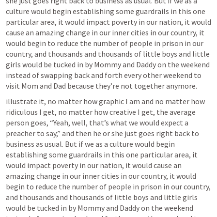
she just goes right back to business as usual. But if we as a 
culture would begin establishing some guardrails in this one 
particular area, it would impact poverty in our nation, it would 
cause an amazing change in our inner cities in our country, it 
would begin to reduce the number of people in prison in our 
country, and thousands and thousands of little boys and little 
girls would be tucked in by Mommy and Daddy on the weekend 
instead of swapping back and forth every other weekend to 
visit Mom and Dad because they’re not together anymore.
illustrate it, no matter how graphic I am and no matter how 
ridiculous I get, no matter how creative I get, the average 
person goes, “Yeah, well, that’s what we would expect a 
preacher to say,” and then he or she just goes right back to 
business as usual. But if we as a culture would begin 
establishing some guardrails in this one particular area, it 
would impact poverty in our nation, it would cause an 
amazing change in our inner cities in our country, it would 
begin to reduce the number of people in prison in our country, 
and thousands and thousands of little boys and little girls 
would be tucked in by Mommy and Daddy on the weekend 