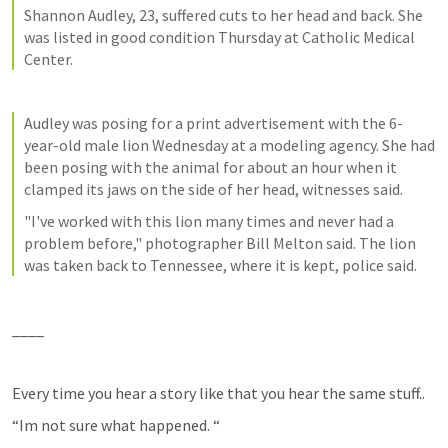
Shannon Audley, 23, suffered cuts to her head and back. She 
was listed in good condition Thursday at Catholic Medical 
Center.
Audley was posing for a print advertisement with the 6-
year-old male lion Wednesday at a modeling agency. She had 
been posing with the animal for about an hour when it 
clamped its jaws on the side of her head, witnesses said.
"I've worked with this lion many times and never had a 
problem before," photographer Bill Melton said. The lion 
was taken back to Tennessee, where it is kept, police said.
____
Every time you hear a story like that you hear the same stuff..
“Im not sure what happened. “