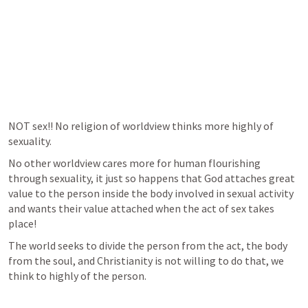
NOT sex!! No religion of worldview thinks more highly of 
sexuality.
No other worldview cares more for human flourishing 
through sexuality, it just so happens that God attaches great 
value to the person inside the body involved in sexual activity 
and wants their value attached when the act of sex takes 
place!
The world seeks to divide the person from the act, the body 
from the soul, and Christianity is not willing to do that, we 
think to highly of the person.