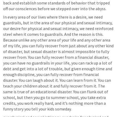
back and establish some standards of behavior that tripped 
off our consciences before we stepped over into the abyss.
In every area of our lives where there is a desire, we need 
guardrails, but in the area of our physical and sexual intimacy, 
our desire for physical and sexual intimacy, we need reinforced 
steel when it comes to guardrails. And the reason is this. 
Because unlike any other area of your life and any other area 
of my life, you can fully recover from just about any other kind 
of disaster, but sexual disaster is almost impossible to fully 
recover from. You can fully recover from a financial disaster, 
you can have no guardrails in your life, you can rack up a lot of 
debt and get into a lot of trouble, but given enough time and 
enough discipline, you can fully recover from financial 
disaster. You can laugh about it. You can learn from it. You can 
teach your children about it and fully recover from it. The 
same is true of an educational disaster. You can flunk out of 
school, but then you go to summer school, you take extra 
credits, you work really hard, and it’s nothing more than a 
funny story you tell your kids someday.