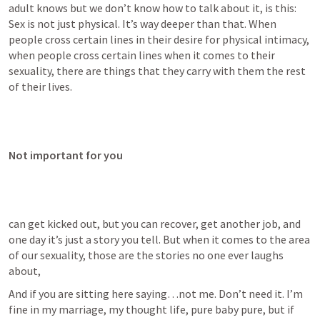
adult knows but we don’t know how to talk about it, is this: 
Sex is not just physical. It’s way deeper than that. When 
people cross certain lines in their desire for physical intimacy, 
when people cross certain lines when it comes to their 
sexuality, there are things that they carry with them the rest 
of their lives.
Not important for you
can get kicked out, but you can recover, get another job, and 
one day it’s just a story you tell. But when it comes to the area 
of our sexuality, those are the stories no one ever laughs 
about,
And if you are sitting here saying…not me. Don’t need it. I’m 
fine in my marriage, my thought life, pure baby pure, but if 