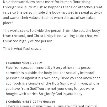
No other worldview cares more for human flourishing 
through sexuality, it just so happens that God attaches great 
value to the person inside the body involved in sexual activity 
and wants their value attached when the act of sex takes 
place!
The world seeks to divide the person from the act, the body 
from the soul, and Christianity is not willing to do that, we 
think too highly of the person.
This is what Paul says....
1 Corinthians 6:18–20 ESV
Flee from sexual immorality. Every other sin a person 
commits is outside the body, but the sexually immoral 
person sins against his own body. Or do you not know that 
your body is a temple of the Holy Spirit within you, whom 
you have from God? You are not your own, for you were 
bought with a price. So glorify God in your body.
1 Corinthians 6:18–20 The Message
There is a sense in which sexual sins are different from all 