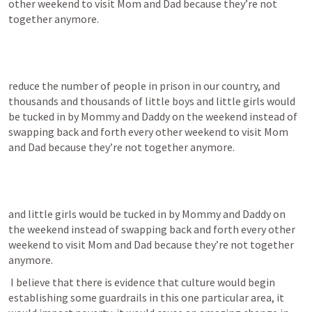
other weekend to visit Mom and Dad because they’re not 
together anymore.
reduce the number of people in prison in our country, and 
thousands and thousands of little boys and little girls would 
be tucked in by Mommy and Daddy on the weekend instead of 
swapping back and forth every other weekend to visit Mom 
and Dad because they’re not together anymore.
and little girls would be tucked in by Mommy and Daddy on 
the weekend instead of swapping back and forth every other 
weekend to visit Mom and Dad because they’re not together 
anymore.
 I believe that there is evidence that culture would begin 
establishing some guardrails in this one particular area, it 