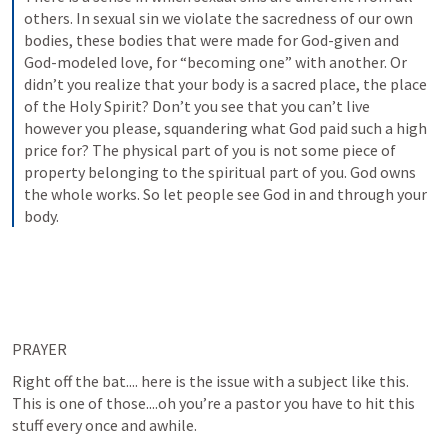
others. In sexual sin we violate the sacredness of our own 
bodies, these bodies that were made for God-given and 
God-modeled love, for “becoming one” with another. Or 
didn’t you realize that your body is a sacred place, the place 
of the Holy Spirit? Don’t you see that you can’t live 
however you please, squandering what God paid such a high 
price for? The physical part of you is not some piece of 
property belonging to the spiritual part of you. God owns 
the whole works. So let people see God in and through your 
body.
PRAYER
Right off the bat.... here is the issue with a subject like this. 
This is one of those....oh you’re a pastor you have to hit this 
stuff every once and awhile.