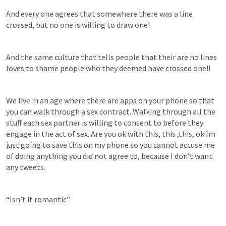
And every one agrees that somewhere there was a line 
crossed, but no one is willing to draw one!
And the same culture that tells people that their are no lines 
loves to shame people who they deemed have crossed one!!
We live in an age where there are apps on your phone so that 
you can walk through a sex contract. Walking through all the 
stuff each sex partner is willing to consent to before they 
engage in the act of sex. Are you ok with this, this ,this, ok Im 
just going to save this on my phone so you cannot accuse me 
of doing anything you did not agree to, because I don’t want 
any tweets.
“Isn’t it romantic”