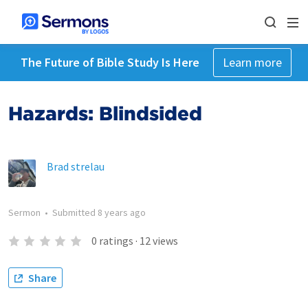
The Future of Bible Study Is Here
Learn more
Hazards: Blindsided
Brad strelau
Sermon
•
Submitted
8 years ago
0
ratings
·
12
views
Share