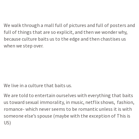
We walk through a mall full of pictures and full of posters and 
full of things that are so explicit, and then we wonder why, 
because culture baits us to the edge and then chastises us 
when we step over.
We live in a culture that baits us.
We are told to entertain ourselves with everything that baits 
us toward sexual immorality, in music, netflix shows,  fashion,  
romance- which never seems to be romantic unless it is with 
someone else’s spouse (maybe with the exception of This is 
US)