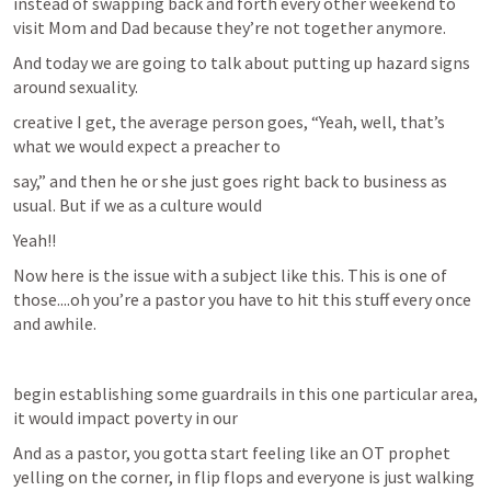
instead of swapping back and forth every other weekend to 
visit Mom and Dad because they’re not together anymore.
And today we are going to talk about putting up hazard signs 
around sexuality.
creative I get, the average person goes, “Yeah, well, that’s 
what we would expect a preacher to
say,” and then he or she just goes right back to business as 
usual. But if we as a culture would
Yeah!!
Now here is the issue with a subject like this. This is one of 
those....oh you’re a pastor you have to hit this stuff every once 
and awhile.
begin establishing some guardrails in this one particular area, 
it would impact poverty in our
And as a pastor, you gotta start feeling like an OT prophet 
yelling on the corner, in flip flops and everyone is just walking 