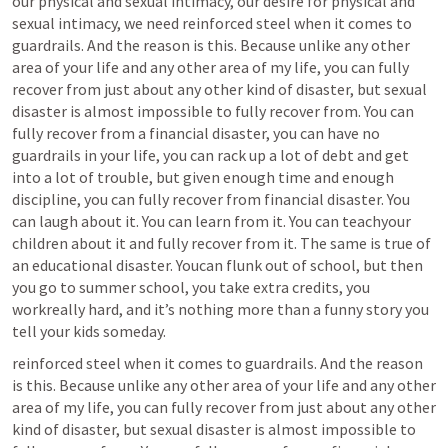
our physical and sexual intimacy, our desire for physical and 
sexual intimacy, we need reinforced steel when it comes to 
guardrails. And the reason is this. Because unlike any other 
area of your life and any other area of my life, you can fully 
recover from just about any other kind of disaster, but sexual 
disaster is almost impossible to fully recover from. You can 
fully recover from a financial disaster, you can have no 
guardrails in your life, you can rack up a lot of debt and get 
into a lot of trouble, but given enough time and enough 
discipline, you can fully recover from financial disaster. You 
can laugh about it. You can learn from it. You can teachyour 
children about it and fully recover from it. The same is true of 
an educational disaster. Youcan flunk out of school, but then 
you go to summer school, you take extra credits, you 
workreally hard, and it’s nothing more than a funny story you 
tell your kids someday.
reinforced steel when it comes to guardrails. And the reason 
is this. Because unlike any other area of your life and any other 
area of my life, you can fully recover from just about any other 
kind of disaster, but sexual disaster is almost impossible to 