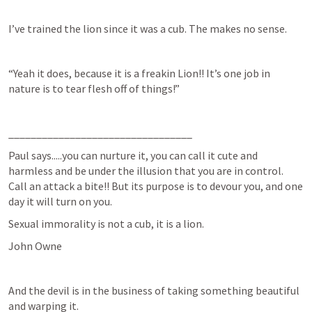
I’ve trained the lion since it was a cub. The makes no sense.
“Yeah it does, because it is a freakin Lion!! It’s one job in 
nature is to tear flesh off of things!”
_________________________________
Paul says.....you can nurture it, you can call it cute and 
harmless and be under the illusion that you are in control. 
Call an attack a bite!! But its purpose is to devour you, and one 
day it will turn on you.
Sexual immorality is not a cub, it is a lion.
John Owne 
And the devil is in the business of taking something beautiful 
and warping it.