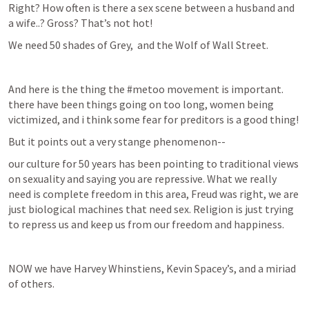
Right? How often is there a sex scene between a husband and 
a wife..? Gross? That’s not hot!
We need 50 shades of Grey,  and the Wolf of Wall Street.
And here is the thing the #metoo movement is important. 
there have been things going on too long, women being 
victimized, and i think some fear for preditors is a good thing!
But it points out a very stange phenomenon--
our culture for 50 years has been pointing to traditional views 
on sexuality and saying you are repressive. What we really 
need is complete freedom in this area, Freud was right, we are 
just biological machines that need sex. Religion is just trying 
to repress us and keep us from our freedom and happiness.
NOW we have Harvey Whinstiens, Kevin Spacey’s, and a miriad 
of others.