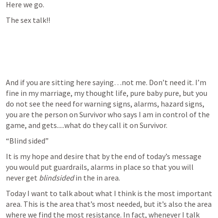
Here we go.
The sex talk!!
And if you are sitting here saying…not me. Don’t need it. I’m 
fine in my marriage, my thought life, pure baby pure, but you 
do not see the need for warning signs, alarms, hazard signs, 
you are the person on Survivor who says I am in control of the 
game, and gets.....what do they call it on Survivor.
“Blind sided”
It is my hope and desire that by the end of today’s message 
you would put guardrails, alarms in place so that you will 
never get 
blindsided
 in the in area.
Today I want to talk about what I think is the most important 
area. This is the area that’s most needed, but it’s also the area 
where we find the most resistance. In fact, whenever I talk 