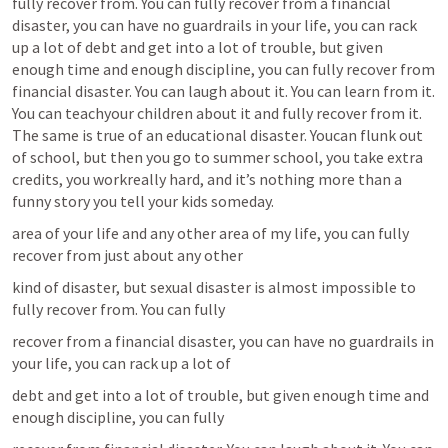
fully recover from. You can fully recover from a financial 
disaster, you can have no guardrails in your life, you can rack 
up a lot of debt and get into a lot of trouble, but given 
enough time and enough discipline, you can fully recover from 
financial disaster. You can laugh about it. You can learn from it. 
You can teachyour children about it and fully recover from it. 
The same is true of an educational disaster. Youcan flunk out 
of school, but then you go to summer school, you take extra 
credits, you workreally hard, and it’s nothing more than a 
funny story you tell your kids someday.
area of your life and any other area of my life, you can fully 
recover from just about any other
kind of disaster, but sexual disaster is almost impossible to 
fully recover from. You can fully
recover from a financial disaster, you can have no guardrails in 
your life, you can rack up a lot of
debt and get into a lot of trouble, but given enough time and 
enough discipline, you can fully