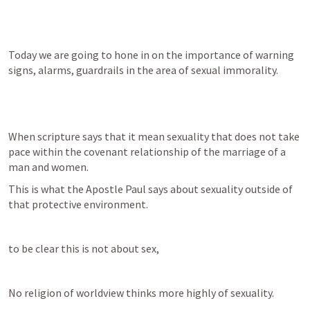
Today we are going to hone in on the importance of warning 
signs, alarms, guardrails in the area of sexual immorality.
When scripture says that it mean sexuality that does not take 
pace within the covenant relationship of the marriage of a 
man and women.
This is what the Apostle Paul says about sexuality outside of 
that protective environment.
to be clear this is not about sex,
No religion of worldview thinks more highly of sexuality.