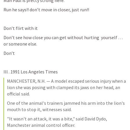
Man Paul is pretty strong here.
Run he says!! don’t move in closer, just run!!
Don’t flirt with it
Don’t see how close you can get without hurting  yourself …
or someone else.
Don’t 
Ill . 1991 Los Angeles Times
MANCHESTER, N.H. — A model escaped serious injury when a 
lion she was posing with clamped its jaws on her head, an 
official said.
One of the animal's trainers jammed his arm into the lion's 
mouth to stop it, witnesses said.
"It wasn't an attack, it was a bite," said David Dydo, 
Manchester animal control officer.