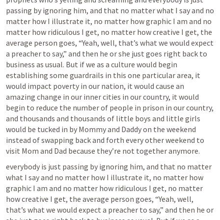
passing by ignoring him, and that no matter what I say and no 
matter how I illustrate it, no matter how graphic I am and no 
matter how ridiculous I get, no matter how creative I get, the 
average person goes, “Yeah, well, that’s what we would expect 
a preacher to say,” and then he or she just goes right back to 
business as usual. But if we as a culture would begin 
establishing some guardrails in this one particular area, it 
would impact poverty in our nation, it would cause an 
amazing change in our inner cities in our country, it would 
begin to reduce the number of people in prison in our country, 
and thousands and thousands of little boys and little girls 
would be tucked in by Mommy and Daddy on the weekend 
instead of swapping back and forth every other weekend to 
visit Mom and Dad because they’re not together anymore.
everybody is just passing by ignoring him, and that no matter 
what I say and no matter how I illustrate it, no matter how 
graphic I am and no matter how ridiculous I get, no matter 
how creative I get, the average person goes, “Yeah, well, 
that’s what we would expect a preacher to say,” and then he or 