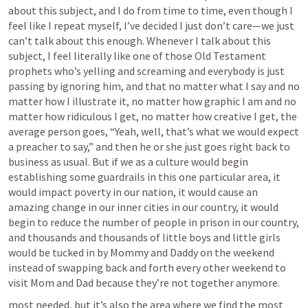
about this subject, and I do from time to time, even though I 
feel like I repeat myself, I’ve decided I just don’t care—we just 
can’t talk about this enough. Whenever I talk about this 
subject, I feel literally like one of those Old Testament 
prophets who’s yelling and screaming and everybody is just 
passing by ignoring him, and that no matter what I say and no 
matter how I illustrate it, no matter how graphic I am and no 
matter how ridiculous I get, no matter how creative I get, the 
average person goes, “Yeah, well, that’s what we would expect 
a preacher to say,” and then he or she just goes right back to 
business as usual. But if we as a culture would begin 
establishing some guardrails in this one particular area, it 
would impact poverty in our nation, it would cause an 
amazing change in our inner cities in our country, it would 
begin to reduce the number of people in prison in our country, 
and thousands and thousands of little boys and little girls 
would be tucked in by Mommy and Daddy on the weekend 
instead of swapping back and forth every other weekend to 
visit Mom and Dad because they’re not together anymore.
most needed, but it’s also the area where we find the most 