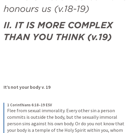
honours us (v.18-19)
II. IT IS MORE COMPLEX 
THAN YOU THINK (v.19)
It’s not your body v. 19
1 Corinthians 6:18–19 ESV
Flee from sexual immorality. Every other sin a person 
commits is outside the body, but the sexually immoral 
person sins against his own body. Or do you not know that 
your body is a temple of the Holy Spirit within you, whom 