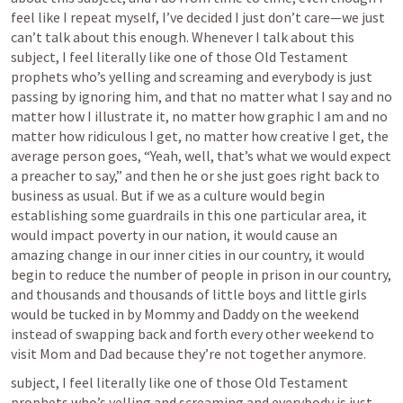
feel like I repeat myself, I’ve decided I just don’t care—we just 
can’t talk about this enough. Whenever I talk about this 
subject, I feel literally like one of those Old Testament 
prophets who’s yelling and screaming and everybody is just 
passing by ignoring him, and that no matter what I say and no 
matter how I illustrate it, no matter how graphic I am and no 
matter how ridiculous I get, no matter how creative I get, the 
average person goes, “Yeah, well, that’s what we would expect 
a preacher to say,” and then he or she just goes right back to 
business as usual. But if we as a culture would begin 
establishing some guardrails in this one particular area, it 
would impact poverty in our nation, it would cause an 
amazing change in our inner cities in our country, it would 
begin to reduce the number of people in prison in our country, 
and thousands and thousands of little boys and little girls 
would be tucked in by Mommy and Daddy on the weekend 
instead of swapping back and forth every other weekend to 
visit Mom and Dad because they’re not together anymore.
subject, I feel literally like one of those Old Testament 
prophets who’s yelling and screaming and everybody is just 