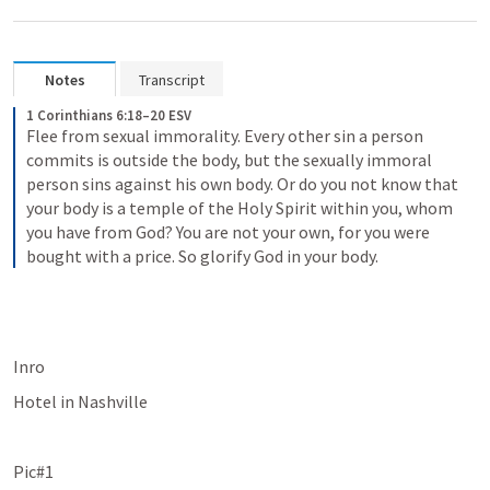
Notes
Transcript
1 Corinthians 6:18–20 ESV
Flee from sexual immorality. Every other sin a person 
commits is outside the body, but the sexually immoral 
person sins against his own body. Or do you not know that 
your body is a temple of the Holy Spirit within you, whom 
you have from God? You are not your own, for you were 
bought with a price. So glorify God in your body.
Inro
Hotel in Nashville
Pic#1