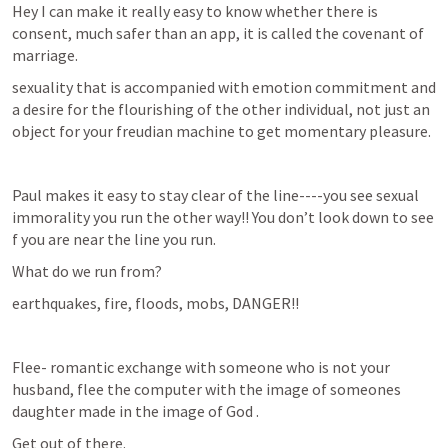
Hey I can make it really easy to know whether there is 
consent, much safer than an app, it is called the covenant of 
marriage.
sexuality that is accompanied with emotion commitment and 
a desire for the flourishing of the other individual, not just an 
object for your freudian machine to get momentary pleasure.
Paul makes it easy to stay clear of the line----you see sexual 
immorality you run the other way!! You don’t look down to see 
f you are near the line you run.
What do we run from?
earthquakes, fire, floods, mobs, DANGER!!
Flee- romantic exchange with someone who is not your 
husband, flee the computer with the image of someones 
daughter made in the image of God .
Get out of there.