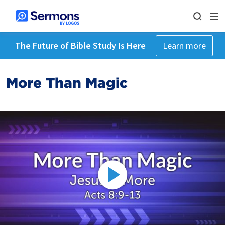
The Future of Bible Study Is Here
Learn more
More Than Magic