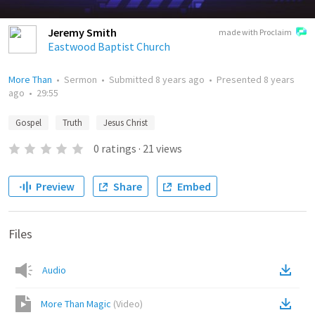
Jeremy Smith
made with Proclaim
Eastwood Baptist Church
More Than
•
Sermon
•
Submitted
8 years ago
•
Presented
8 years
ago
•
29:55
Gospel
Truth
Jesus Christ
0
ratings
·
21
views
Preview
Share
Embed
Files
Audio
More Than Magic
(
Video
)