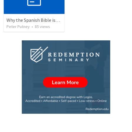
Why the Spanish Bible issue is important for English speakers
Peter Putney
•
85
views