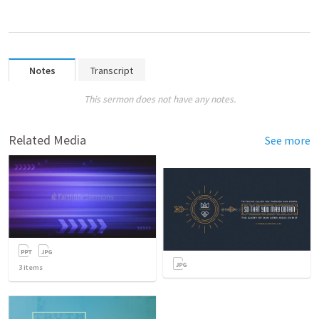
Notes
Transcript
This sermon does not have any notes.
Related Media
See more
3
items