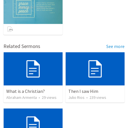
Related Sermons
See more
What is a Christian?
Then I saw Him
Abraham Armenta
•
29
views
Julio Rios
•
239
views