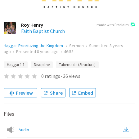
Roy Henry
made with Proclaim
Faith Baptist Church
Haggai: Prioritizing the Kingdom
•
Sermon
•
Submitted
8 years
ago
•
Presented
8 years ago
•
46:58
Haggai 1:1
Discipline
Tabernacle (Structure)
0
ratings
·
36
views
Preview
Share
Embed
Files
Audio