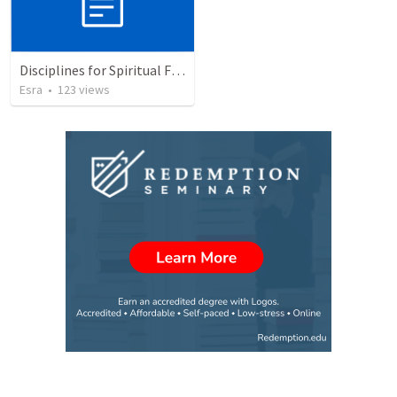
Disciplines for Spiritual Formation
Esra
•
123
views