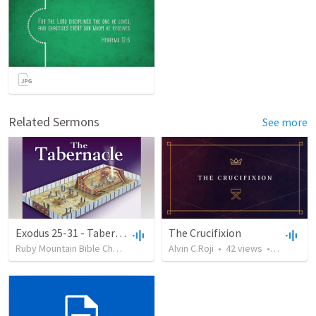
Related Sermons
See more
Exodus 25-31 - Tabernacle Structure & Lampstand
The Crucifixion
Ruby Mountain Bible Church
•
76
views
Alvin C.Roji
•
52:53
•
42
views
•
46:15