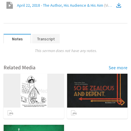
April 22, 2018 - The Author, His Audience & His Aim
(
Video
)
Notes
Transcript
This sermon does not have any notes.
Related Media
See more