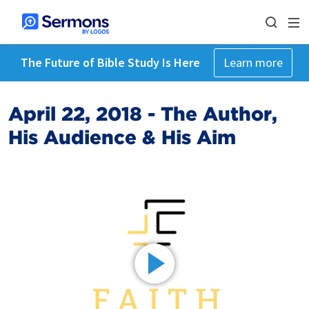
The Future of Bible Study Is Here
Learn more
April 22, 2018 - The Author,
His Audience & His Aim