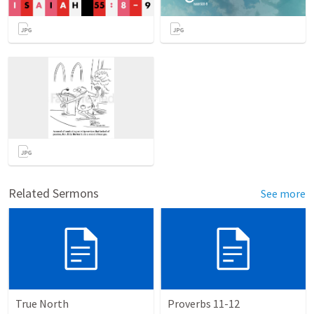
Related Sermons
See more
True North
Proverbs 11-12