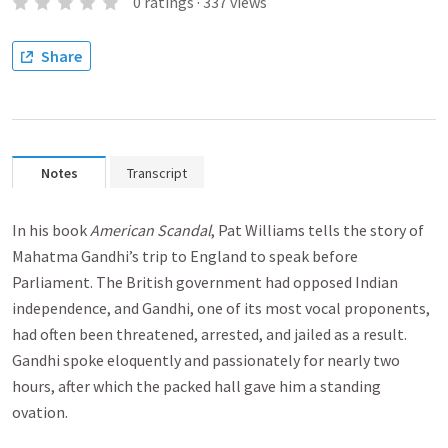
0
ratings
·
337
views
Share
Notes
Transcript
In his book
American Scandal
, Pat Williams tells the story of
Mahatma Gandhi’s trip to England to speak before
Parliament. The British government had opposed Indian
independence, and Gandhi, one of its most vocal proponents,
had often been threatened, arrested, and jailed as a result.
Gandhi spoke eloquently and passionately for nearly two
hours, after which the packed hall gave him a standing
ovation.