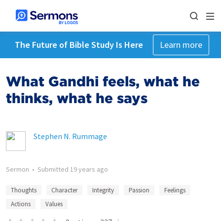
The Future of Bible Study Is Here
Learn more
What Gandhi feels, what he
thinks, what he says
Stephen N. Rummage
Sermon
•
Submitted
19 years ago
Thoughts
Character
Integrity
Passion
Feelings
Actions
Values