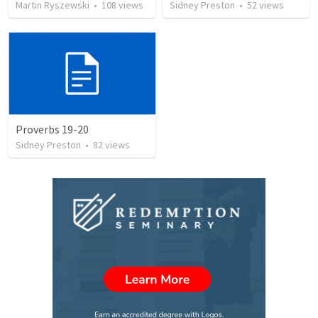
Martin Ryszewski
•
108
views
Sidney Preston
•
52
views
Proverbs 19-20
Sidney Preston
•
82
views