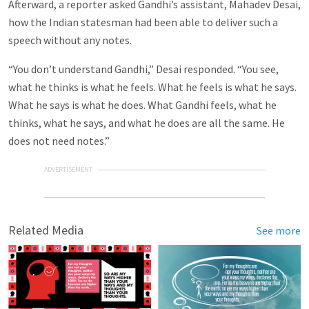
Afterward, a reporter asked Gandhi’s assistant, Mahadev Desai,
how the Indian statesman had been able to deliver such a
speech without any notes.
“You don’t understand Gandhi,” Desai responded. “You see,
what he thinks is what he feels. What he feels is what he says.
What he says is what he does. What Gandhi feels, what he
thinks, what he says, and what he does are all the same. He
does not need notes.”
ADVERTISEMENT
Related Media
See more