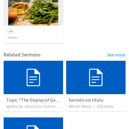
2
items
Related Sermons
See more
Topic: “The Display of God’s Design” Tema: "La exhibición del diseño de Dios"
Sermón sin título
Iglesia de Jesucristo Guerrero de Jehova
Néstor Nárez
•
364
views
•
120
views