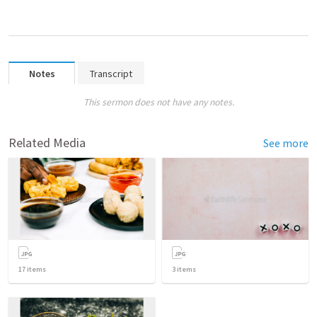
Notes
Transcript
This sermon does not have any notes.
Related Media
See more
17
items
3
items