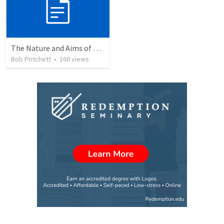
The Nature and Aims of Biblical Theology
Bob Pritchett
•
160
views