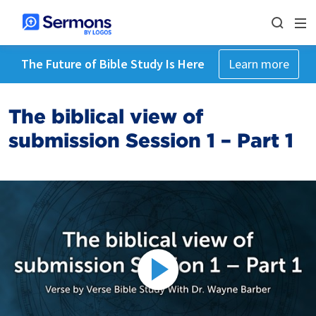
The Future of Bible Study Is Here
Learn more
The biblical view of
submission Session 1 – Part 1