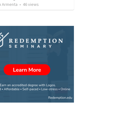
 Armenta
•
46
views