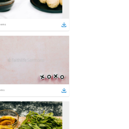
tems
ems