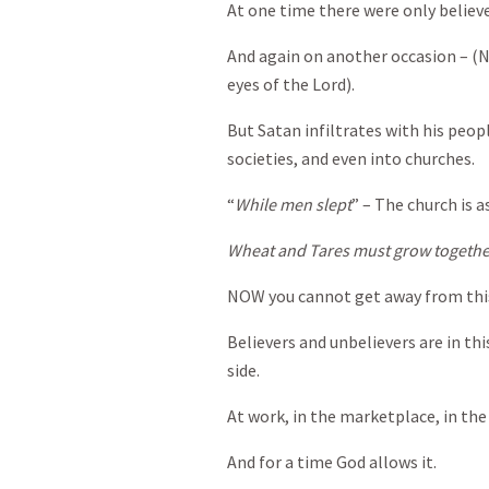
At one time there were only believ
And again on another occasion – (N
eyes of the Lord).
But Satan infiltrates with his peop
societies, and even into churches.
“
While men slept
” – The church is a
Wheat and Tares must grow togeth
NOW you cannot get away from this
Believers and unbelievers are in this
side.
At work, in the marketplace, in t
And for a time God allows it.