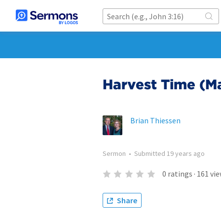
Harvest Time (M
Brian Thiessen
Sermon
•
Submitted
19 years ago
0
ratings
·
161
vie
Share