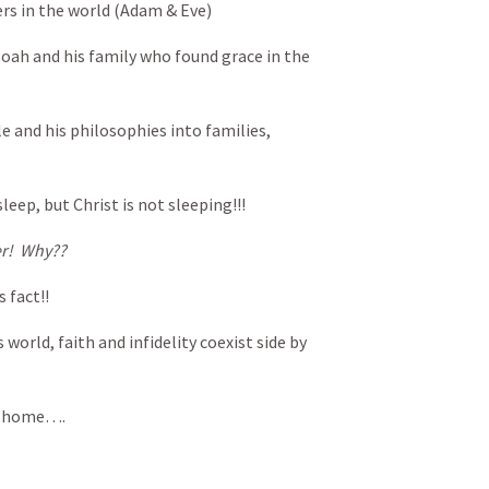
ers in the world (Adam & Eve)
oah and his family who found grace in the
le and his philosophies into families,
sleep, but Christ is not sleeping!!!
er! Why??
 fact!!
 world, faith and infidelity coexist side by
he home….