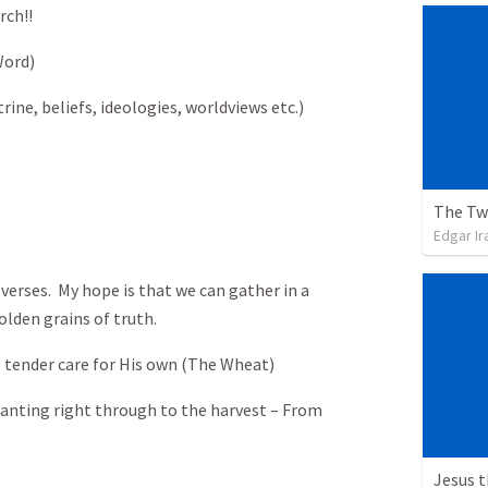
rch!!
Word)
rine, beliefs, ideologies, worldviews etc.)
The Tw
Edgar Ir
 verses. My hope is that we can gather in a
olden grains of truth.
tender care for His own (The Wheat)
lanting right through to the harvest – From
Jesus 