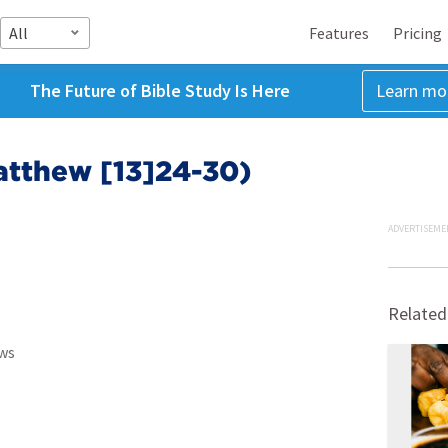
All
Features
Pricing
The Future of Bible Study Is Here
Learn mo
atthew [13]24-30)
ADVERTISEME
Related
ws