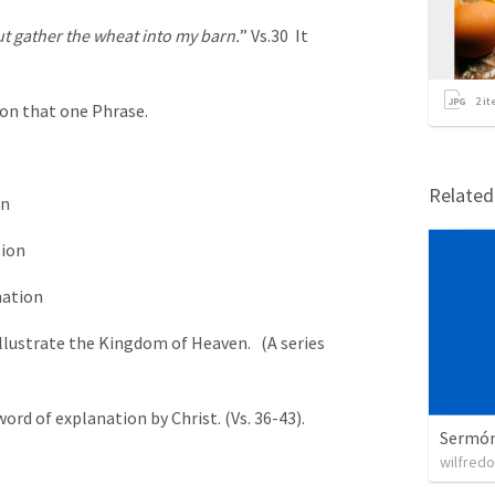
t gather the wheat into my barn.
” Vs.30 It
2
it
on that one Phrase.
Relate
on
tion
nation
 illustrate the Kingdom of Heaven. (A series
word of explanation by Christ. (Vs. 36-43).
Sermón 
wilfredo