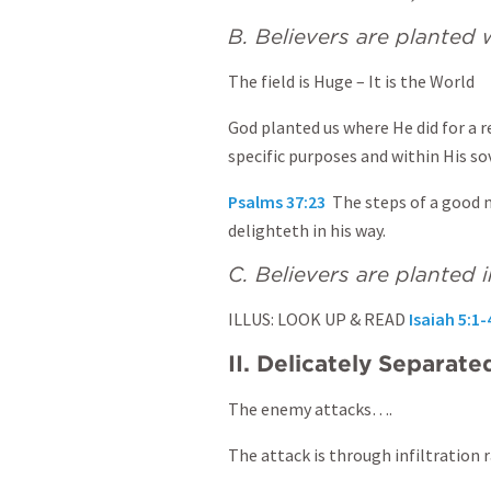
B. Believers are plante
The field is Huge – It is the World
God planted us where He did for a r
specific purposes and within His so
Psalms 37:23
The steps of a good m
delighteth in his way.
C. Believers are planted i
ILLUS: LOOK UP & READ
Isaiah 5:1-
II. Delicately Separate
The enemy attacks….
The attack is through infiltration 