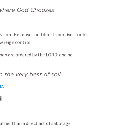
d where God Chooses
eason. He moves and directs our lives for his
vereign control.
an are ordered by the LORD: and he
n the very best of soil.
4A
d
rather than a direct act of sabotage.