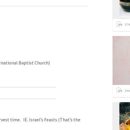
17
i
rnational Baptist Church)
3
it
vest time. IE. Israel’s Feasts (That’s the
.