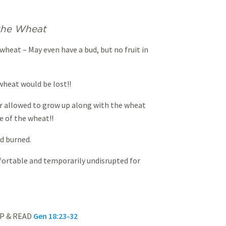
 the Wheat
 wheat – May even have a bud, but no fruit in
 wheat would be lost!!
or allowed to grow up along with the wheat
e of the wheat!!
nd burned.
fortable and temporarily undisrupted for
UP & READ
Gen 18:23-32