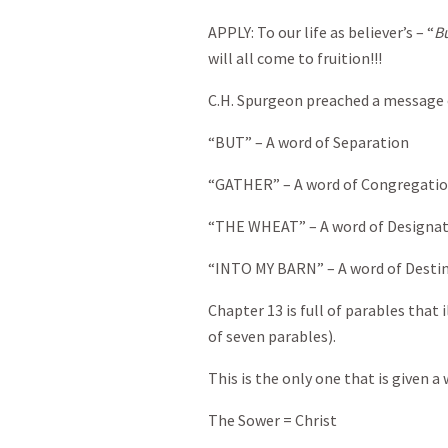
APPLY: To our life as believer’s – “
Bu
will all come to fruition!!!
C.H. Spurgeon preached a message 
“BUT” – A word of Separation
“GATHER” – A word of Congregati
“THE WHEAT” – A word of Designa
“INTO MY BARN” – A word of Desti
Chapter 13 is full of parables that
of seven parables).
This is the only one that is given a 
The Sower = Christ