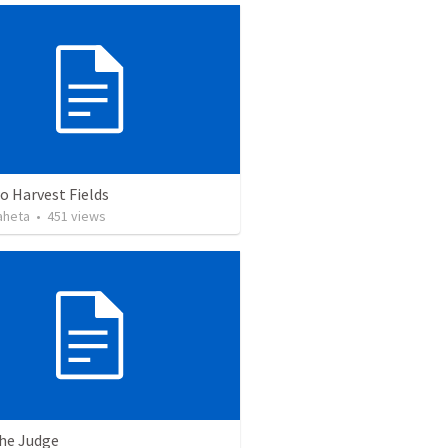
o Harvest Fields
aheta
•
451
views
the Judge