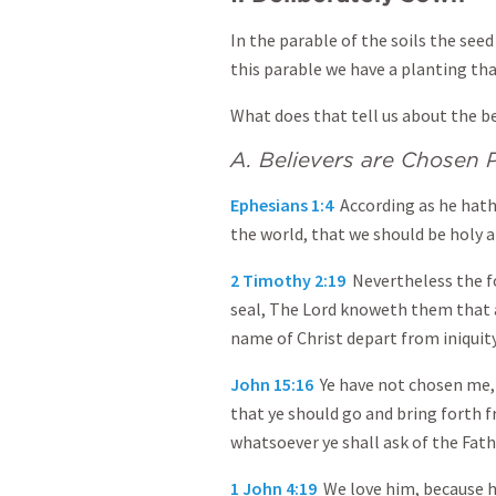
In the parable of the soils the see
this parable we have a planting that
What does that tell us about the be
A. Believers are Chosen 
Ephesians 1:4
According as he hath
the world, that we should be holy 
2 Timothy 2:19
Nevertheless the f
seal, The Lord knoweth them that a
name of Christ depart from iniquity
John 15:16
Ye have not chosen me, 
that ye should go and bring forth fr
whatsoever ye shall ask of the Fath
1 John 4:19
We love him, because he