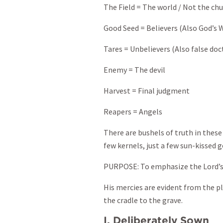
The Field = The world / Not the chu
Good Seed = Believers (Also God’s 
Tares = Unbelievers (Also false doct
Enemy = The devil
Harvest = Final judgment
Reapers = Angels
There are bushels of truth in these
few kernels, just a few sun-kissed g
PURPOSE: To emphasize the Lord’s 
His mercies are evident from the p
the cradle to the grave.
I. Deliberately Sown