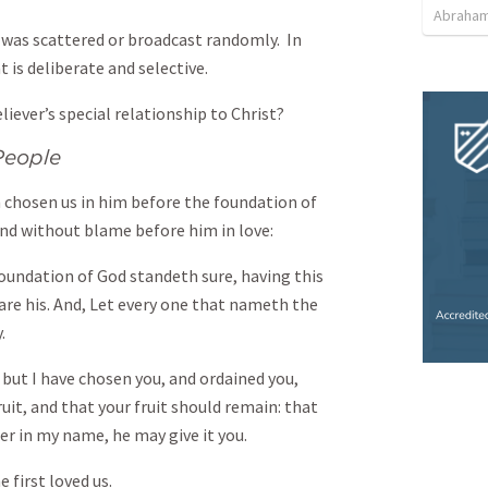
Abraham
d was scattered or broadcast randomly. In
 is deliberate and selective.
liever’s special relationship to Christ?
People
 chosen us in him before the foundation of
and without blame before him in love:
oundation of God standeth sure, having this
re his. And, Let every one that nameth the
.
but I have chosen you, and ordained you,
uit, and that your fruit should remain: that
er in my name, he may give it you.
 first loved us.