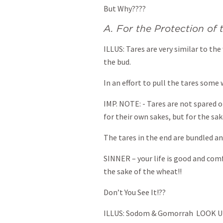
But Why????
A. For the Protection of
ILLUS: Tares are very similar to the
the bud.
In an effort to pull the tares some
IMP. NOTE: - Tares are not spared 
for their own sakes, but for the sak
The tares in the end are bundled a
SINNER – your life is good and com
the sake of the wheat!!
Don’t You See It!??
ILLUS: Sodom & Gomorrah LOOK 