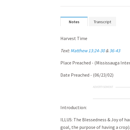
Notes
Transcript
Harvest Time
Text:
Matthew 13:24-30
&
36-43
Place Preached - (Mississauga Inte
Date Preached - (06/23/02)
ADVERTISEMENT
Introduction:
ILLUS: The Blessedness & Joy of har
goal, the purpose of having a crop)