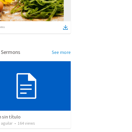
ems
d Sermons
See more
sin título
 aguilar
•
164
views