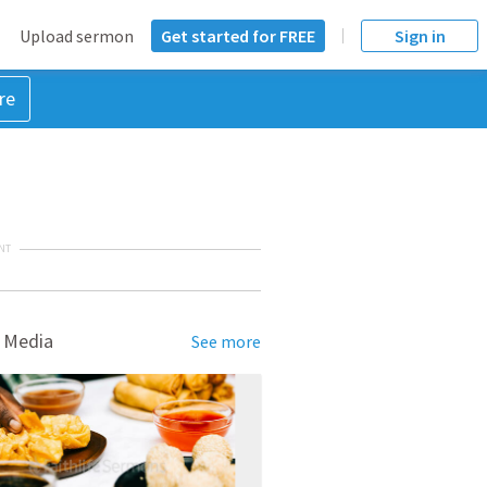
Upload sermon
Get started for FREE
Sign in
re
NT
 Media
See more