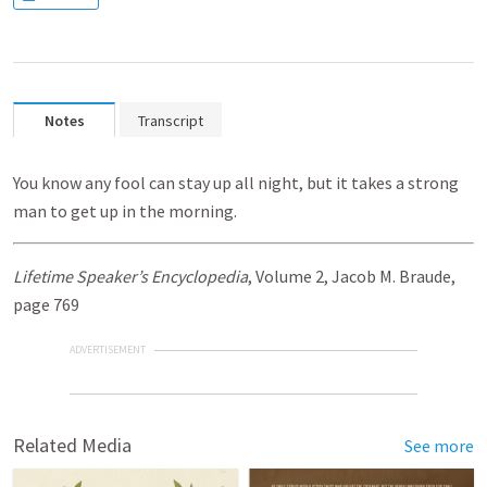
Notes
Transcript
You know any fool can stay up all night, but it takes a strong
man to get up in the morning.
Lifetime Speaker’s Encyclopedia
, Volume 2, Jacob M. Braude,
page 769
ADVERTISEMENT
Related Media
See more