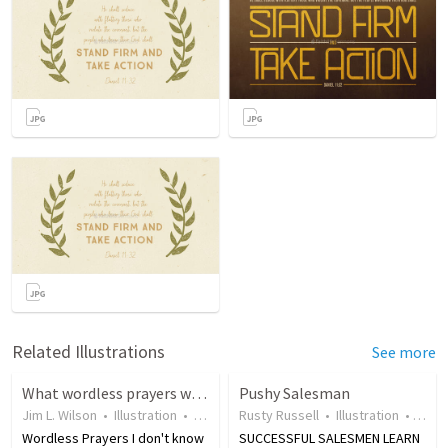
Related Illustrations
See more
What wordless prayers will you pray today?
Pushy Salesman
Jim L. Wilson
•
Illustration
•
18 years ago
Rusty Russell
•
21
views
•
Illustration
•
17 y
Wordless Prayers I don't know
SUCCESSFUL SALESMEN LEARN