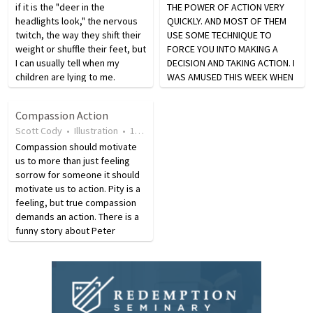
if it is the "deer in the
THE POWER OF ACTION VERY
headlights look," the nervous
QUICKLY. AND MOST OF THEM
twitch, the way they shift their
USE SOME TECHNIQUE TO
weight or shuffle their feet, but
FORCE YOU INTO MAKING A
I can usually tell when my
DECISION AND TAKING ACTION. I
children are lying to me.
WAS AMUSED THIS WEEK WHEN
Speech communication
WE WERE DEALING WITH THE
theorists call it "lack of
COPIER MAN OUT HERE. OUR
Compassion Action
congruency in the nonverbal
LEASE ON OUR COPIER WAS UP
Scott Cody
•
Illustration
•
19 years ago
•
46
views
cues and the verbal…
AND OF COURSE THE SALESMAN
Compassion should motivate
WAS OFFERING US THE…
us to more than just feeling
sorrow for someone it should
motivate us to action. Pity is a
feeling, but true compassion
demands an action. There is a
funny story about Peter
admitting people at the gates
of heaven. Peter asks one man
who appears, ‘Tell me one act
of kindness…