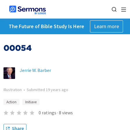
The Future of Bible Study Is Here
Learn more
00054
Jerrie W. Barber
Illustration
•
Submitted
19 years ago
Action
Initiave
0
ratings
·
8
views
Share