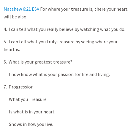
Matthew 6:21 ESV
For where your treasure is, there your heart
will be also.
4. I can tell what you really believe by watching what you do.
5. I can tell what you truly treasure by seeing where your
heart is.
6. What is your greatest treasure?
I now know what is your passion for life and living.
7. Progression
What you Treasure
Is what is in your heart
Shows in how you live.