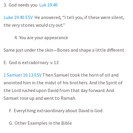
3. God needs you
Luk 19:40
Luke 19:40 ESV
He answered, “I tell you, if these were silent,
the very stones would cry out.”
4. You are your appearance
Same just under the skin—Bones and shape a little different
E. God is extradornary v. 13
1 Samuel 16:13 ESV
Then Samuel took the horn of oil and
anointed him in the midst of his brothers. And the Spirit of
the Lord rushed upon David from that day forward. And
Samuel rose up and went to Ramah.
F. Everything extraordinary about David is God
G. Other Examples in the Bible