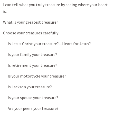
I can tell what you truly treasure by seeing where your heart
is.
What is your greatest treasure?
Choose your treasures carefully
Is Jesus Christ your treasure?—Heart for Jesus?
Is your family your treasure?
Is retirement your treasure?
Is your motorcycle your treasure?
Is Jackson your treasure?
Is your spouse your treasure?
Are your peers your treasure?