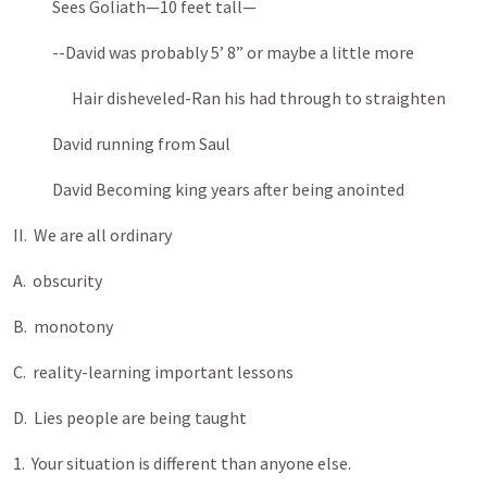
Sees Goliath—10 feet tall—
--David was probably 5’ 8” or maybe a little more
Hair disheveled-Ran his had through to straighten
David running from Saul
David Becoming king years after being anointed
II. We are all ordinary
A. obscurity
B. monotony
C. reality-learning important lessons
D. Lies people are being taught
1. Your situation is different than anyone else.