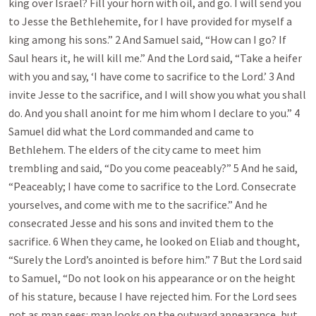
king over Israel? Fill your horn with oil, and go. I will send you
to Jesse the Bethlehemite, for I have provided for myself a
king among his sons.” 2 And Samuel said, “How can I go? If
Saul hears it, he will kill me.” And the Lord said, “Take a heifer
with you and say, ‘I have come to sacrifice to the Lord.’ 3 And
invite Jesse to the sacrifice, and I will show you what you shall
do. And you shall anoint for me him whom I declare to you.” 4
Samuel did what the Lord commanded and came to
Bethlehem. The elders of the city came to meet him
trembling and said, “Do you come peaceably?” 5 And he said,
“Peaceably; I have come to sacrifice to the Lord. Consecrate
yourselves, and come with me to the sacrifice.” And he
consecrated Jesse and his sons and invited them to the
sacrifice. 6 When they came, he looked on Eliab and thought,
“Surely the Lord’s anointed is before him.” 7 But the Lord said
to Samuel, “Do not look on his appearance or on the height
of his stature, because I have rejected him. For the Lord sees
not as man sees: man looks on the outward appearance, but