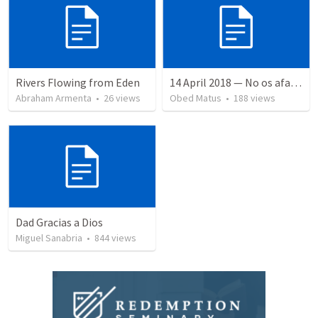
Rivers Flowing from Eden
14 April 2018 — No os afanéis
Abraham Armenta
•
26
views
Obed Matus
•
188
views
Dad Gracias a Dios
Miguel Sanabria
•
844
views