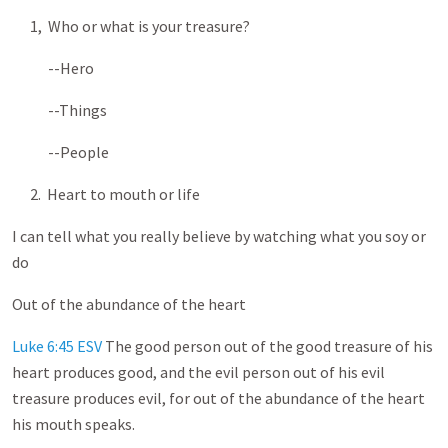
1, Who or what is your treasure?
--Hero
--Things
--People
2. Heart to mouth or life
I can tell what you really believe by watching what you soy or
do
Out of the abundance of the heart
Luke 6:45 ESV
The good person out of the good treasure of his
heart produces good, and the evil person out of his evil
treasure produces evil, for out of the abundance of the heart
his mouth speaks.