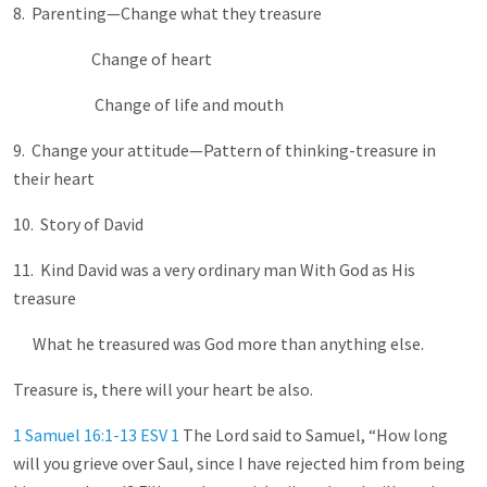
8. Parenting—Change what they treasure
Change of heart
Change of life and mouth
9. Change your attitude—Pattern of thinking-treasure in
their heart
10. Story of David
11. Kind David was a very ordinary man With God as His
treasure
What he treasured was God more than anything else.
Treasure is, there will your heart be also.
1 Samuel 16:1-13 ESV
1
The Lord said to Samuel, “How long
will you grieve over Saul, since I have rejected him from being