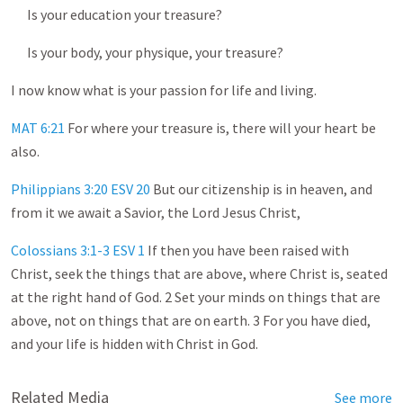
Is your education your treasure?
Is your body, your physique, your treasure?
I now know what is your passion for life and living.
MAT 6:21
For where your treasure is, there will your heart be
also.
Philippians 3:20 ESV
20
But our citizenship is in heaven, and
from it we await a Savior, the Lord Jesus Christ,
Colossians 3:1-3 ESV
1
If then you have been raised with
Christ, seek the things that are above, where Christ is, seated
at the right hand of God. 2 Set your minds on things that are
above, not on things that are on earth. 3 For you have died,
and your life is hidden with Christ in God.
Related Media
See more