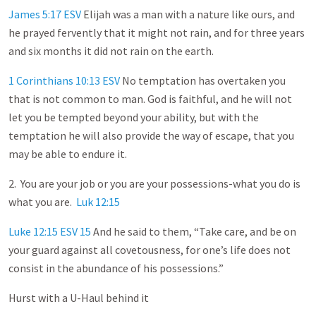
James 5:17 ESV
Elijah was a man with a nature like ours, and
he prayed fervently that it might not rain, and for three years
and six months it did not rain on the earth.
1 Corinthians 10:13 ESV
No temptation has overtaken you
that is not common to man. God is faithful, and he will not
let you be tempted beyond your ability, but with the
temptation he will also provide the way of escape, that you
may be able to endure it.
2. You are your job or you are your possessions-what you do is
what you are.
Luk 12:15
Luke 12:15 ESV
15
And he said to them, “Take care, and be on
your guard against all covetousness, for one’s life does not
consist in the abundance of his possessions.”
Hurst with a U-Haul behind it