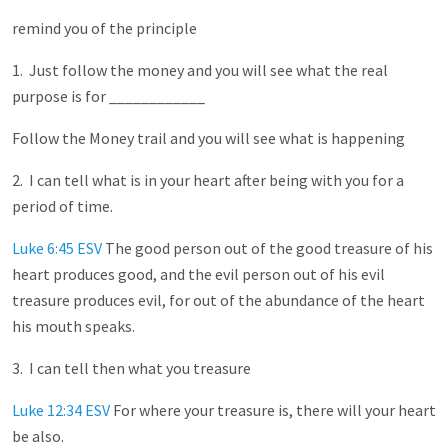
remind you of the principle
1. Just follow the money and you will see what the real
purpose is for ____________
Follow the Money trail and you will see what is happening
2. I can tell what is in your heart after being with you for a
period of time.
Luke 6:45 ESV
The good person out of the good treasure of his
heart produces good, and the evil person out of his evil
treasure produces evil, for out of the abundance of the heart
his mouth speaks.
3. I can tell then what you treasure
Luke 12:34 ESV
For where your treasure is, there will your heart
be also.