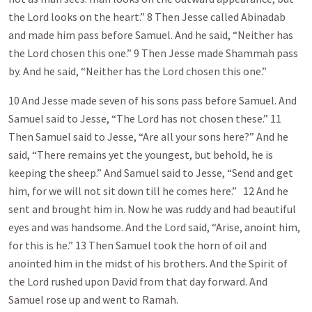
the Lord looks on the heart.” 8 Then Jesse called Abinadab
and made him pass before Samuel. And he said, “Neither has
the Lord chosen this one.” 9 Then Jesse made Shammah pass
by. And he said, “Neither has the Lord chosen this one.”
10 And Jesse made seven of his sons pass before Samuel. And
Samuel said to Jesse, “The Lord has not chosen these.” 11
Then Samuel said to Jesse, “Are all your sons here?” And he
said, “There remains yet the youngest, but behold, he is
keeping the sheep.” And Samuel said to Jesse, “Send and get
him, for we will not sit down till he comes here.” 12 And he
sent and brought him in. Now he was ruddy and had beautiful
eyes and was handsome. And the Lord said, “Arise, anoint him,
for this is he.” 13 Then Samuel took the horn of oil and
anointed him in the midst of his brothers. And the Spirit of
the Lord rushed upon David from that day forward. And
Samuel rose up and went to Ramah.