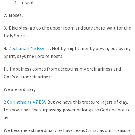
1. Joseph
2. Moses,
3. Disciples- go to the upper room and stay there-wait for the
Holy Spirit
4.
Zechariah 4:6 ESV
… Not by might, nor by power, but by my
Spirit, says the Lord of hosts.
H. Happiness comes from accepting my ordinariness and
God's extraordinariness.
We are ordinary
2 Corinthians 4:7 ESV
But we have this treasure in jars of clay,
to show that the surpassing power belongs to God and not to
us.
We become extraordinary by have Jesus Christ as our Treasure