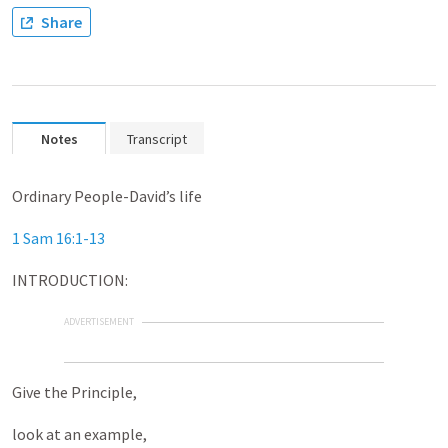
Share
Notes
Transcript
Ordinary People-David’s life
1 Sam 16:1-13
INTRODUCTION:
ADVERTISEMENT
Give the Principle,
look at an example,