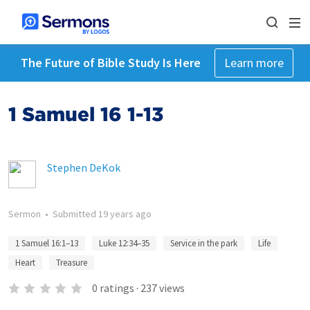
The Future of Bible Study Is Here
Learn more
1 Samuel 16 1-13
Stephen DeKok
Sermon
•
Submitted
19 years ago
1 Samuel 16:1–13
Luke 12:34–35
Service in the park
Life
Heart
Treasure
0
ratings
·
237
views