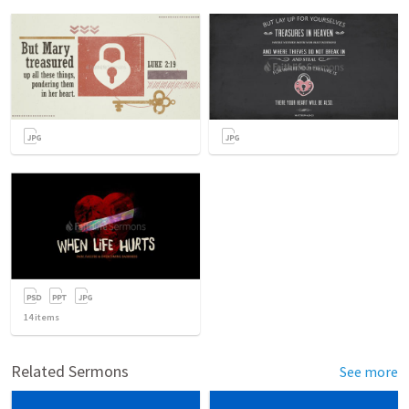
14
items
Related Sermons
See more