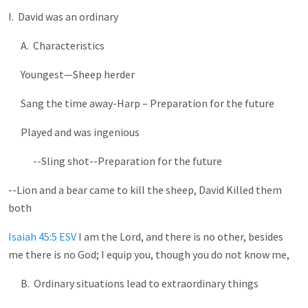
I. David was an ordinary
A. Characteristics
Youngest—Sheep herder
Sang the time away-Harp – Preparation for the future
Played and was ingenious
--Sling shot--Preparation for the future
--Lion and a bear came to kill the sheep, David Killed them
both
Isaiah 45:5 ESV
I am the Lord, and there is no other, besides
me there is no God; I equip you, though you do not know me,
B. Ordinary situations lead to extraordinary things