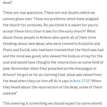
dead?
These are real questions. These are real doubts which we
cannot gloss over. These are problems which have plagued
the church for centuries. Do you think it is easier for you to
accept these facts than it was for the early church? What
about those people in Athens who spent all of their time
thinking about new ideas; who were trained in Aristotle and
Plato and Euclid, who had been trained that the flesh was bad
and the mind was good, who viewed the body as a trap for the
soul and would have thought the resurrection as some kind of
joke. Remember when Paul preached on the Areopagus in
Athens? He got as far as claiming that Jesus was raised from
the dead when they cut him off. As it says in
Acts 17:32
“When
they heard about the resurrection of the dead, some of them
sneered”
This sneering is something we should expect to some extent.