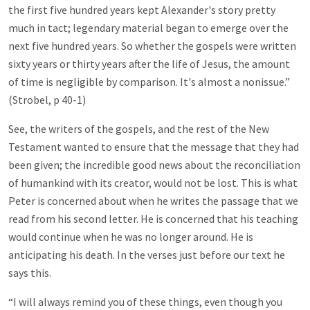
the first five hundred years kept Alexander's story pretty
much in tact; legendary material began to emerge over the
next five hundred years. So whether the gospels were written
sixty years or thirty years after the life of Jesus, the amount
of time is negligible by comparison. It's almost a nonissue.”
(Strobel, p 40-1)
See, the writers of the gospels, and the rest of the New
Testament wanted to ensure that the message that they had
been given; the incredible good news about the reconciliation
of humankind with its creator, would not be lost. This is what
Peter is concerned about when he writes the passage that we
read from his second letter. He is concerned that his teaching
would continue when he was no longer around. He is
anticipating his death. In the verses just before our text he
says this.
“I will always remind you of these things, even though you