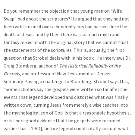
Do you remember the objection that young man on “Wife
Swap” had about the scriptures? He argued that they had not
been written until over a hundred years had passed since the
death of Jesus, and by then there was so much myth and
fantasy mixed in with the original story that we cannot trust
the statements of the scriptures. This is, actually, the first
question that Strobel deals with in his book . He interviews Dr.
Craig Blomberg, author of
The Historical Reliability of the
Gospels
, and professor of New Testament at Denver
Seminary. Posing a challenge to Blomberg, Strobel says this,
“Some scholars say the gospels were written so far after the
events that legend developed and distorted what was finally
written down, turning Jesus from merely a wise teacher into
the mythological son of God. Is that a reasonable hypothesis,
or is there good evidence that the gospels were recorded
earlier that [70AD], before legend could totally corrupt what