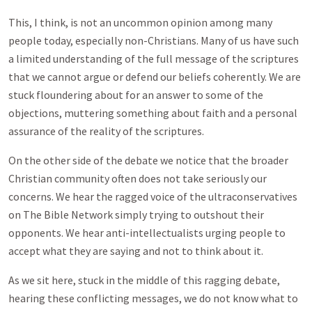
This, I think, is not an uncommon opinion among many
people today, especially non-Christians. Many of us have such
a limited understanding of the full message of the scriptures
that we cannot argue or defend our beliefs coherently. We are
stuck floundering about for an answer to some of the
objections, muttering something about faith and a personal
assurance of the reality of the scriptures.
On the other side of the debate we notice that the broader
Christian community often does not take seriously our
concerns. We hear the ragged voice of the ultraconservatives
on The Bible Network simply trying to outshout their
opponents. We hear anti-intellectualists urging people to
accept what they are saying and not to think about it.
As we sit here, stuck in the middle of this ragging debate,
hearing these conflicting messages, we do not know what to