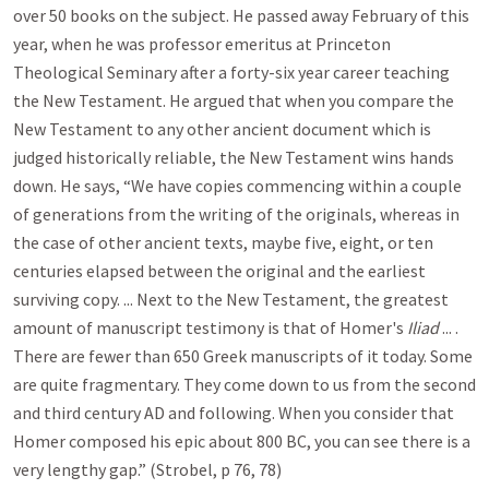
over 50 books on the subject. He passed away February of this
year, when he was professor emeritus at Princeton
Theological Seminary after a forty-six year career teaching
the New Testament. He argued that when you compare the
New Testament to any other ancient document which is
judged historically reliable, the New Testament wins hands
down. He says, “We have copies commencing within a couple
of generations from the writing of the originals, whereas in
the case of other ancient texts, maybe five, eight, or ten
centuries elapsed between the original and the earliest
surviving copy. ... Next to the New Testament, the greatest
amount of manuscript testimony is that of Homer's
Iliad
... .
There are fewer than 650 Greek manuscripts of it today. Some
are quite fragmentary. They come down to us from the second
and third century AD and following. When you consider that
Homer composed his epic about 800 BC, you can see there is a
very lengthy gap.” (Strobel, p 76, 78)