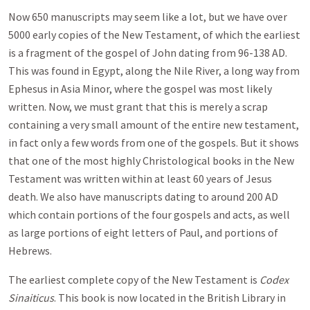
Now 650 manuscripts may seem like a lot, but we have over
5000 early copies of the New Testament, of which the earliest
is a fragment of the gospel of John dating from 96-138 AD.
This was found in Egypt, along the Nile River, a long way from
Ephesus in Asia Minor, where the gospel was most likely
written. Now, we must grant that this is merely a scrap
containing a very small amount of the entire new testament,
in fact only a few words from one of the gospels. But it shows
that one of the most highly Christological books in the New
Testament was written within at least 60 years of Jesus
death. We also have manuscripts dating to around 200 AD
which contain portions of the four gospels and acts, as well
as large portions of eight letters of Paul, and portions of
Hebrews.
The earliest complete copy of the New Testament is
Codex
Sinaiticus
. This book is now located in the British Library in