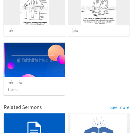
3
items
Related Sermons
See more