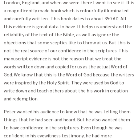
London, England, and when we were there I went to see it. It is
a magnificently made book which is colourfully illuminated
and carefully written. This book dates to about 350 AD. All
this evidence is great data to have. It helps us understand the
reliability of the text of the Bible, as well as ignore the
objections that some sceptics like to throw at us. But this is
not the real source of our confidence in the scriptures. This
manuscript evidence is not the reason that we treat the
words written down and copied for us as the actual Word of
God. We know that this is the Word of God because the writers
were inspired by the Holy Spirit. They were used by God to
write down and teach others about the his work in creation
and redemption.
Peter wanted his audience to know that he was telling them
things that he had seen and heard. But he also wanted them
to have confidence in the scriptures. Even though he was
confident in his eyewitness testimony, he had more