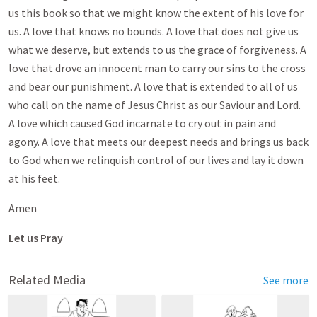
us this book so that we might know the extent of his love for
us. A love that knows no bounds. A love that does not give us
what we deserve, but extends to us the grace of forgiveness. A
love that drove an innocent man to carry our sins to the cross
and bear our punishment. A love that is extended to all of us
who call on the name of Jesus Christ as our Saviour and Lord.
A love which caused God incarnate to cry out in pain and
agony. A love that meets our deepest needs and brings us back
to God when we relinquish control of our lives and lay it down
at his feet.
Amen
Let us Pray
Related Media
See more