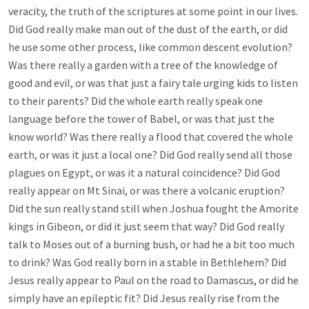
veracity, the truth of the scriptures at some point in our lives.
Did God really make man out of the dust of the earth, or did
he use some other process, like common descent evolution?
Was there really a garden with a tree of the knowledge of
good and evil, or was that just a fairy tale urging kids to listen
to their parents? Did the whole earth really speak one
language before the tower of Babel, or was that just the
know world? Was there really a flood that covered the whole
earth, or was it just a local one? Did God really send all those
plagues on Egypt, or was it a natural coincidence? Did God
really appear on Mt Sinai, or was there a volcanic eruption?
Did the sun really stand still when Joshua fought the Amorite
kings in Gibeon, or did it just seem that way? Did God really
talk to Moses out of a burning bush, or had he a bit too much
to drink? Was God really born in a stable in Bethlehem? Did
Jesus really appear to Paul on the road to Damascus, or did he
simply have an epileptic fit? Did Jesus really rise from the