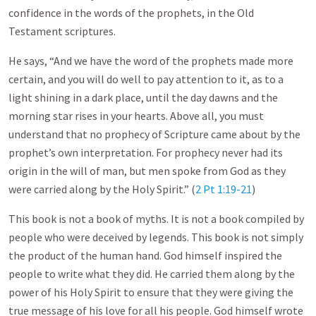
confidence in the words of the prophets, in the Old
Testament scriptures.
He says, “And we have the word of the prophets made more
certain, and you will do well to pay attention to it, as to a
light shining in a dark place, until the day dawns and the
morning star rises in your hearts. Above all, you must
understand that no prophecy of Scripture came about by the
prophet’s own interpretation. For prophecy never had its
origin in the will of man, but men spoke from God as they
were carried along by the Holy Spirit.” (
2 Pt 1:19-21
)
This book is not a book of myths. It is not a book compiled by
people who were deceived by legends. This book is not simply
the product of the human hand. God himself inspired the
people to write what they did. He carried them along by the
power of his Holy Spirit to ensure that they were giving the
true message of his love for all his people. God himself wrote