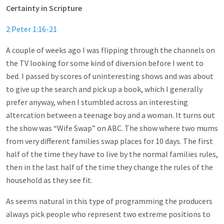
Certainty in Scripture
2 Peter 1:16-21
A couple of weeks ago I was flipping through the channels on
the TV looking for some kind of diversion before I went to
bed. I passed by scores of uninteresting shows and was about
to give up the search and pick up a book, which I generally
prefer anyway, when I stumbled across an interesting
altercation between a teenage boy and a woman. It turns out
the show was “Wife Swap” on ABC. The show where two mums
from very different families swap places for 10 days. The first
half of the time they have to live by the normal families rules,
then in the last half of the time they change the rules of the
household as they see fit.
As seems natural in this type of programming the producers
always pick people who represent two extreme positions to