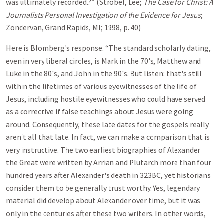
was ultimately recorded.?” (Strobel, Lee;
The Case for Christ: A
Journalists Personal Investigation of the Evidence for Jesus
;
Zondervan, Grand Rapids, MI; 1998, p. 40)
Here is Blomberg's response. “The standard scholarly dating,
even in very liberal circles, is Mark in the 70's, Matthew and
Luke in the 80's, and John in the 90's. But listen: that's still
within the lifetimes of various eyewitnesses of the life of
Jesus, including hostile eyewitnesses who could have served
as a corrective if false teachings about Jesus were going
around. Consequently, these late dates for the gospels really
aren't all that late. In fact, we can make a comparison that is
very instructive. The two earliest biographies of Alexander
the Great were written by Arrian and Plutarch more than four
hundred years after Alexander's death in 323BC, yet historians
consider them to be generally trust worthy. Yes, legendary
material did develop about Alexander over time, but it was
only in the centuries after these two writers. In other words,