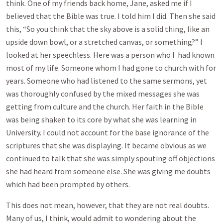
think. One of my friends back home, Jane, asked me if I
believed that the Bible was true. I told him I did. Then she said
this, “So you think that the sky above is a solid thing, like an
upside down bowl, or a stretched canvas, or something?” I
looked at her speechless. Here was a person who I had known
most of my life. Someone whom I had gone to church with for
years. Someone who had listened to the same sermons, yet
was thoroughly confused by the mixed messages she was
getting from culture and the church. Her faith in the Bible
was being shaken to its core by what she was learning in
University. I could not account for the base ignorance of the
scriptures that she was displaying. It became obvious as we
continued to talk that she was simply spouting off objections
she had heard from someone else. She was giving me doubts
which had been prompted by others.
This does not mean, however, that they are not real doubts.
Many of us, I think, would admit to wondering about the