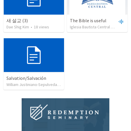
새 설교 (3)
The Bible is useful
Dae Shig Kim
•
18
views
Iglesia Bautista Central Ocala
•
73
Salvation/Salvación
William Justiniano-Sepulveda
•
230
views