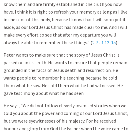
know them and are firmly established in the truth you now
have. I think it is right to refresh your memory as long as I live
in the tent of this body, because I know that I will soon put it
aside, as our Lord Jesus Christ has made clear to me. And I will
make every effort to see that after my departure you will
always be able to remember these things.” (
2 Pt 1:12-15
)
Peter wants to make sure that the story of Jesus Christ is
passed on in its truth. He wants to ensure that people remain
grounded in the facts of Jesus death and resurrection. He
wants people to remember his teaching because he told
them what he saw. He told them what he had witnessed. He
gave testimony about what he had seen.
He says, “We did not follow cleverly invented stories when we
told you about the power and coming of our Lord Jesus Christ,
but we were eyewitnesses of his majesty. For he received
honour and glory from God the Father when the voice came to