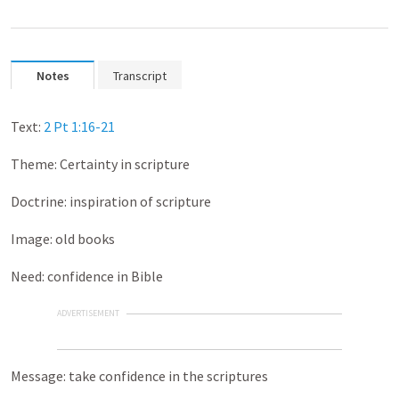
Notes
Transcript
Text:
2 Pt 1:16-21
Theme: Certainty in scripture
Doctrine: inspiration of scripture
Image: old books
Need: confidence in Bible
ADVERTISEMENT
Message: take confidence in the scriptures