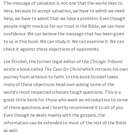
The message of salvation is not one that the world likes to
here, because to accept salvation, we have to admit we need
help, we have to admit that we have a problem. Even though
people might mock us for our trust in the Bible, we can have
confidence. We can believe the message that has been given
to us in this book. We can study it. We can examine it. We can
check it against these objections of opponents.
Lee Strobel, the former legal editor of the
Chicago Tribune
wrote a book called
The Case for Christ
which retraces his own
journey from atheism to faith. In this book Strobel takes
many of these objections head own asking some of the
world's most respected scholars tough questions. This is a
great little book for those who want an introduction to some
of these questions and I heartily recommend it to all of you.
Even though he deals mainly with the gospels, the
information can be extended to most of the rest of the Bible
as well.