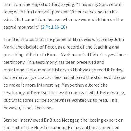
him from the Majestic Glory, saying, “This is my Son, whom I
love; with him I am well pleased.” We ourselves heard this
voice that came from heaven when we were with him on the
sacred mountain.” (
2 Pt 1:16-18
)
Tradition holds that the gospel of Mark was written by John
Mark, the disciple of Peter, as a record of the teaching and
preaching of Peter in Rome. Mark recorded Peter's eyewitness
testimony. This testimony has been preserved and
maintained throughout history so that we can read it today.
Some may argue that scribes had altered the stories of Jesus
to make it more interesting. Maybe they altered the
testimony of Peter so that we do not read what Peter wrote,
but what some scribe somewhere wanted us to read. This,
however, is not the case.
Strobel interviewed Dr Bruce Metzger, the leading expert on
the text of the New Testament. He has authored or edited