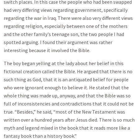
switch places. In this case the people who had been swapped
had very differing views regarding government, specifically
regarding the war in Iraq. There were also very different views
regarding religion, especially between one of the mothers
and the other family's teenage son, the two people I had
spotted arguing. I found their argument was rather
interesting because it involved the Bible.
The boy began yelling at the lady about her belief in this
fictional creation called the Bible. He argued that there is no
such thing as God, that it is an antiquated belief for people
who were ignorant enough to believe it. He stated that the
whole thing was made up, anyway, and that the Bible was so
full of inconsistencies and contradictions that it could not be
true. “Besides,” he said, “most of the New Testament was
written over a hundred years after Jesus died. There is so much
myth and legend mixed in the book that it reads more like a
fantasy book than a history book.”