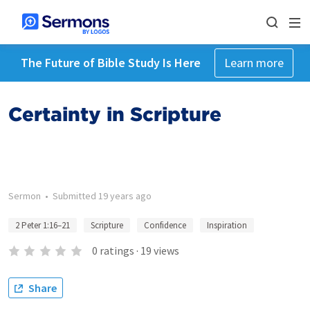
The Future of Bible Study Is Here
Learn more
Certainty in Scripture
Sermon
•
Submitted
19 years ago
2 Peter 1:16–21
Scripture
Confidence
Inspiration
0
ratings
·
19
views
Share