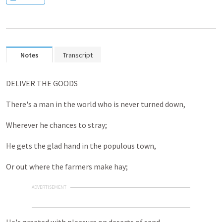
Notes
Transcript
DELIVER THE GOODS
There's a man in the world who is never turned down,
Wherever he chances to stray;
He gets the glad hand in the populous town,
Or out where the farmers make hay;
ADVERTISEMENT