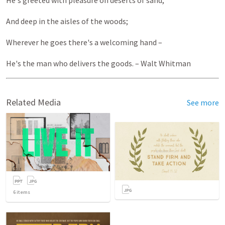
He's greeted with pleasure on deserts of sand,
And deep in the aisles of the woods;
Wherever he goes there's a welcoming hand –
He's the man who delivers the goods. – Walt Whitman
Related Media
See more
6
items