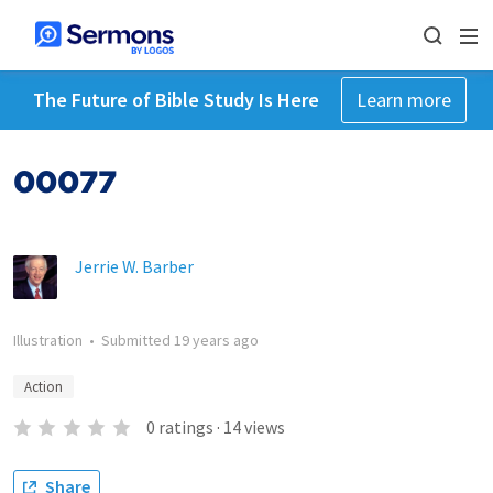
The Future of Bible Study Is Here
Learn more
00077
Jerrie W. Barber
Illustration
•
Submitted
19 years ago
Action
0
ratings
·
14
views
Share