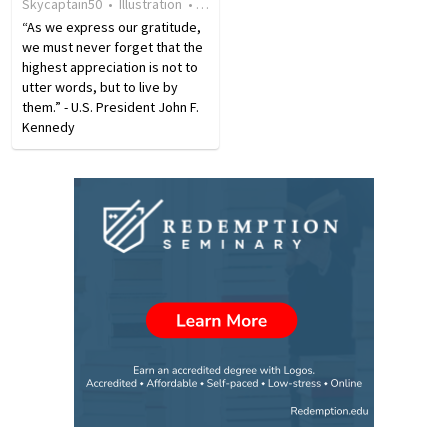
Skycaptain50
•
Illustration
•
18 years ago
•
11
views
of kindness…
51% of the workforce…
“As we express our gratitude,
we must never forget that the
highest appreciation is not to
utter words, but to live by
them.” - U.S. President John F.
Kennedy