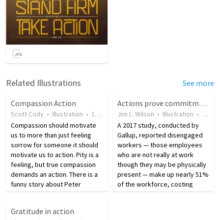
Related Illustrations
See more
Compassion Action
Actions prove commitment
Scott Cody
•
Illustration
•
19 years ago
Jim L. Wilson
•
46
views
•
Illustration
•
8 yea
Compassion should motivate
A 2017 study, conducted by
us to more than just feeling
Gallup, reported disengaged
sorrow for someone it should
workers — those employees
motivate us to action. Pity is a
who are not really at work
feeling, but true compassion
though they may be physically
demands an action. There is a
present — make up nearly 51%
funny story about Peter
of the workforce, costing
admitting people at the gates
organizations between $450
of heaven. Peter asks one man
and $550 billion annually in lost
Gratitude in action
who appears, ‘Tell me one act
productivity. Effectively, this