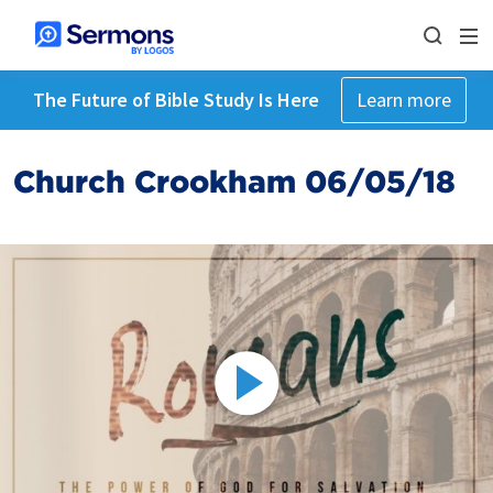
The Future of Bible Study Is Here
Learn more
Church Crookham 06/05/18