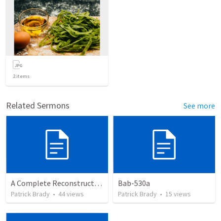
2
items
Related Sermons
See more
A Complete Reconstruction of the Second Temple Era's Observed Calendar
Bab-530a
Patrick Brady
•
44
views
Patrick Brady
•
15
views