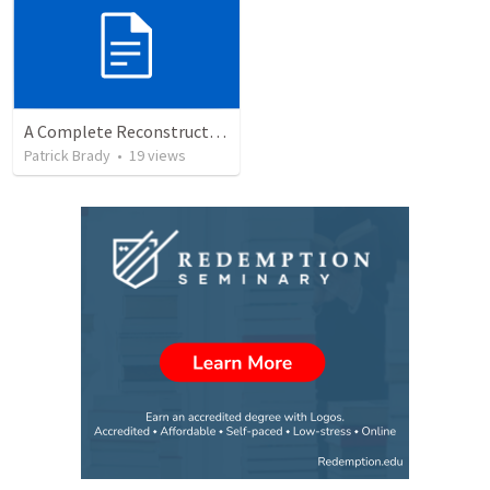
A Complete Reconstruction of the Second Temple Era's Observed Calendar; by Wayne Atchison
Patrick Brady
•
19
views