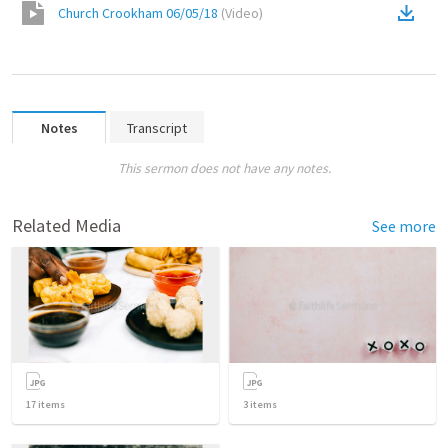
Church Crookham 06/05/18
(
Video
)
Notes
Transcript
This sermon does not have any notes.
Related Media
See more
17
items
3
items