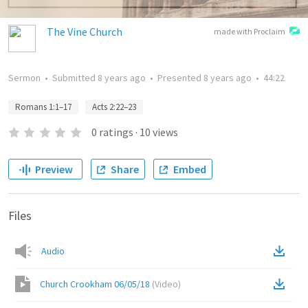
The Vine Church
made with Proclaim
Sermon
•
Submitted
8 years ago
•
Presented
8 years ago
•
44:22
Romans 1:1–17
Acts 2:22–23
0
ratings
·
10
views
Preview
Share
Embed
Files
Audio
Church Crookham 06/05/18
(
Video
)