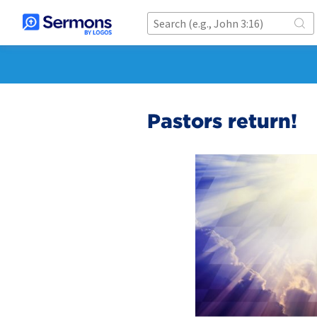
Pastors return!