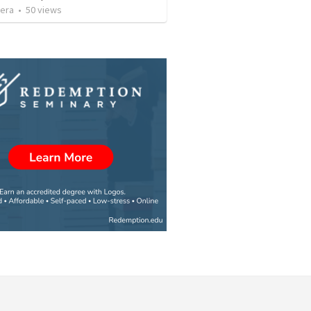
vera
•
50
views