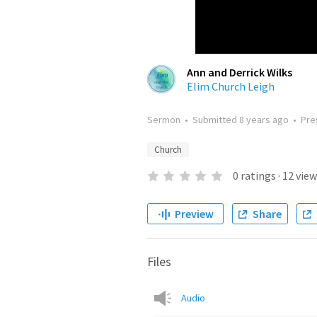
Ann and Derrick Wilks
Elim Church Leigh
Sermon
•
Submitted
8 years ago
•
Pre
Church
0
ratings
·
12
view
Preview
Share
Files
Audio