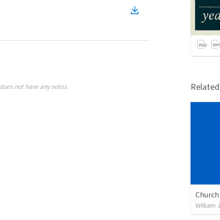
Relate
does not have any notes.
William 