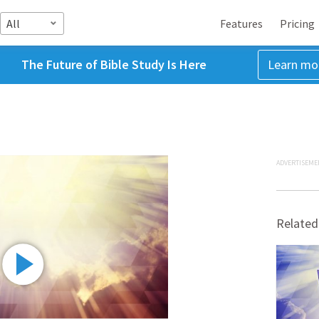
All
Features
Pricing
The Future of Bible Study Is Here
Learn mo
ADVERTISEME
Related