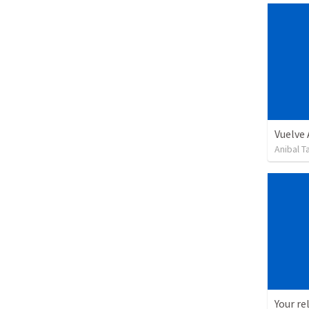
Vuelve
Anibal 
Your re