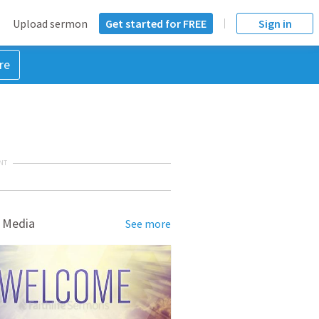
Upload sermon
Get started for FREE
Sign in
re
NT
 Media
See more