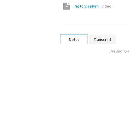
Pastors return!
(
Video
)
Notes
Transcript
This sermon 