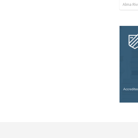
Alma Ri