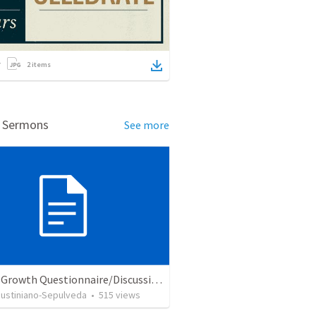
2
items
d Sermons
See more
Church Growth Questionnaire/Discussion Groups
Justiniano-Sepulveda
•
515
views