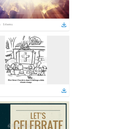
5
items