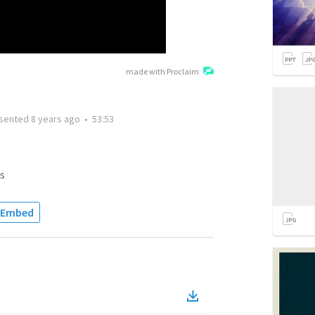
made with Proclaim
sented
8 years ago
•
53:53
s
Embed