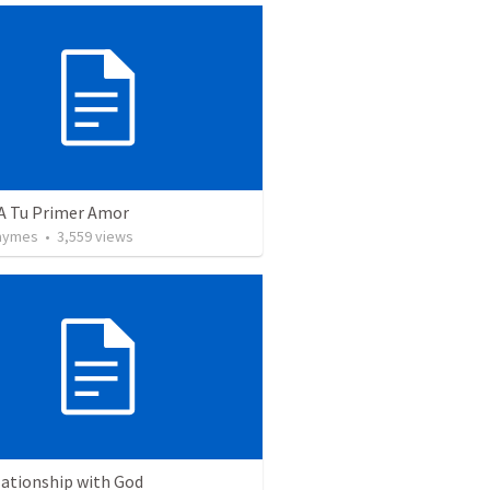
 A Tu Primer Amor
Taymes
•
3,559
views
lationship with God