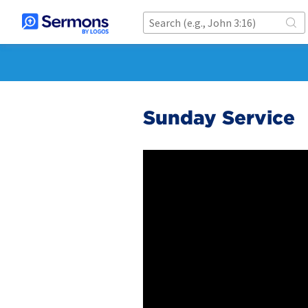
Sunday Service