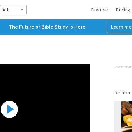
All
Features
Pricing
The Future of Bible Study Is Here
Learn mo
ADVERTISEME
Related