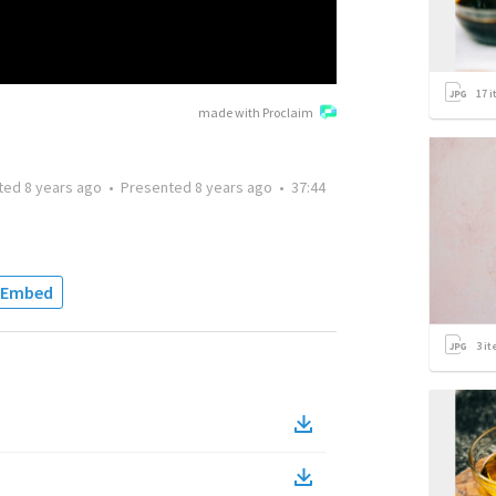
17
i
made with Proclaim
ted
8 years ago
•
Presented
8 years ago
•
37:44
Embed
3
it