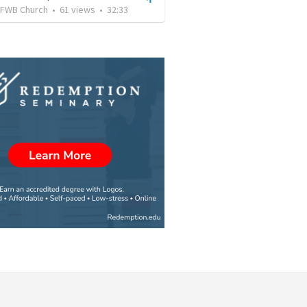
FWB Church
•
61
views
•
32:33