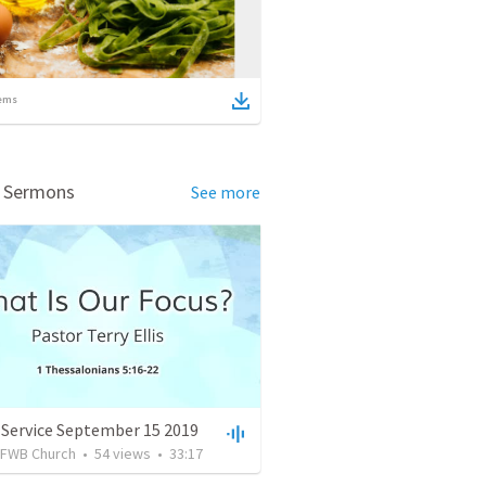
ems
d Sermons
See more
 Service September 15 2019
FWB Church
•
54
views
•
33:17