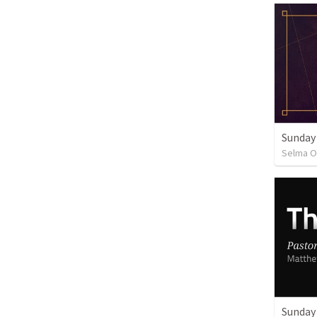
Sunday
Selma O
Sunday