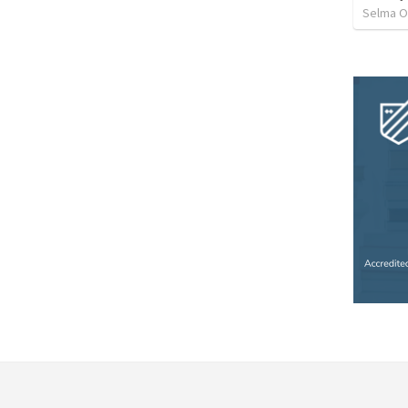
Selma O