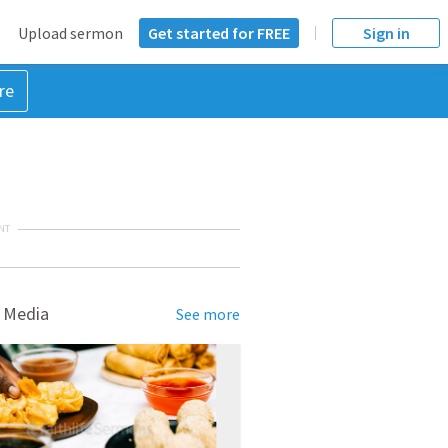
Upload sermon
Get started for FREE
Sign in
re
NT
 Media
See more