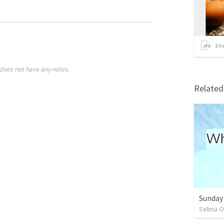
2
it
does not have any notes.
Relate
Sunday
Selma O