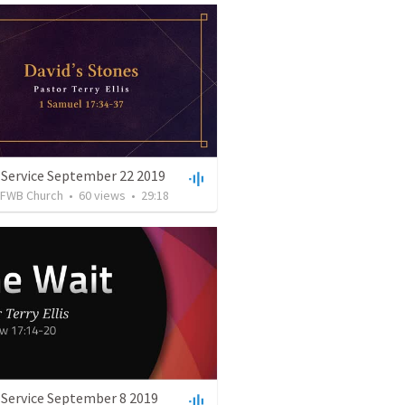
 Service September 22 2019
FWB Church
•
60
views
•
29:18
 Service September 8 2019