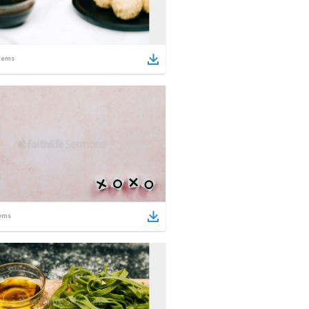
tems
ems