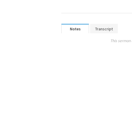
Notes
Transcript
This sermon 