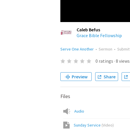
Caleb Befus
Grace Bible Fellowship
Serve One Another
•
Sermon
•
Submit
0
ratings
·
8
views
Preview
Share
Files
Audio
Sunday Service
(
Video
)