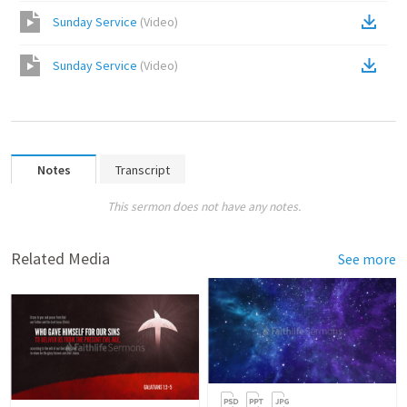
Sunday Service
(
Video
)
Sunday Service
(
Video
)
Notes
Transcript
This sermon does not have any notes.
Related Media
See more