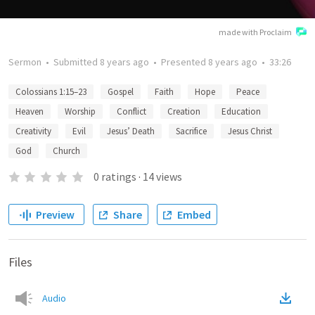
made with Proclaim
Sermon
•
Submitted
8 years ago
•
Presented
8 years ago
•
33:26
Colossians 1:15–23
Gospel
Faith
Hope
Peace
Heaven
Worship
Conflict
Creation
Education
Creativity
Evil
Jesus’ Death
Sacrifice
Jesus Christ
God
Church
0
ratings
·
14
views
Preview
Share
Embed
Files
Audio