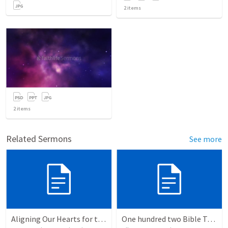
2
items
2
items
Related Sermons
See more
Aligning Our Hearts for the New Year
One hundred two Bible Topics