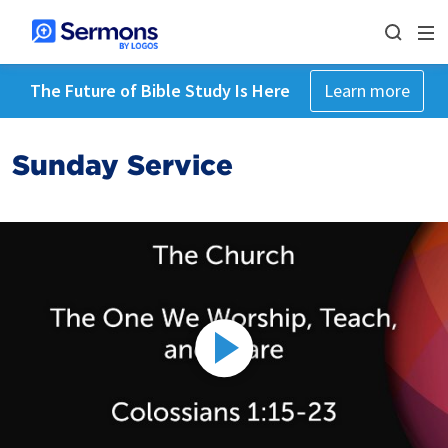
The Future of Bible Study Is Here
Learn more
Sunday Service