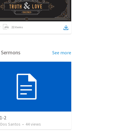
22
items
d Sermons
See more
1-2
 Dos Santos
•
44
views