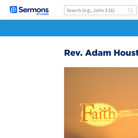
Rev. Adam Houst