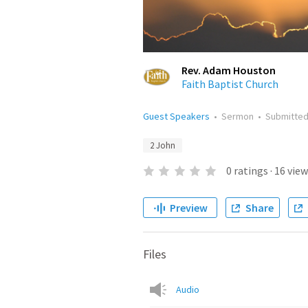
Rev. Adam Houston
Faith Baptist Church
Guest Speakers
•
Sermon
•
Submitte
2 John
0
ratings
·
16
view
Preview
Share
Files
Audio