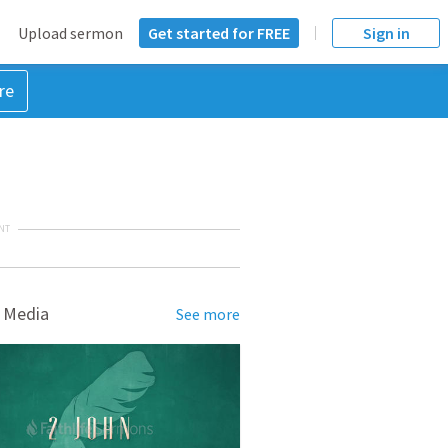
Upload sermon
Get started for FREE
Sign in
re
NT
 Media
See more