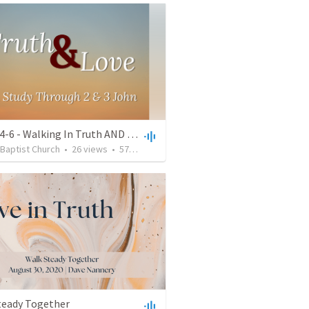
2 John 4-6 - Walking In Truth AND Love
 Baptist Church
•
26
views
•
57:15
teady Together