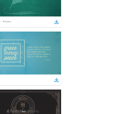
4
items