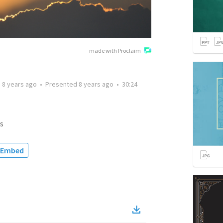
made with Proclaim
d
8 years ago
•
Presented
8 years ago
•
30:24
s
Embed