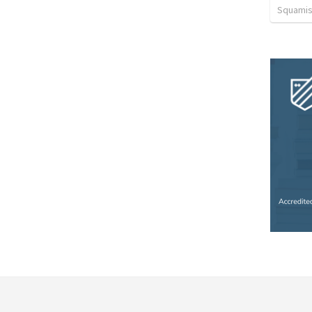
Squamis