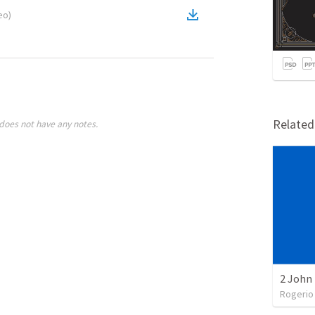
eo
)
Relate
does not have any notes.
2 John 
Rogerio