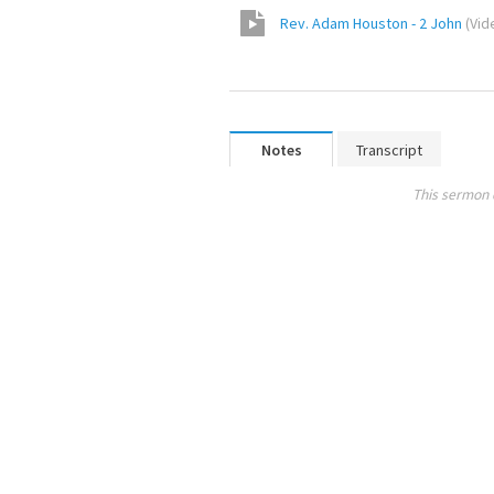
Rev. Adam Houston - 2 John
(
Vid
Notes
Transcript
This sermon 