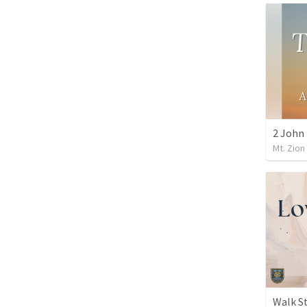
Mt. Zion
Walk S