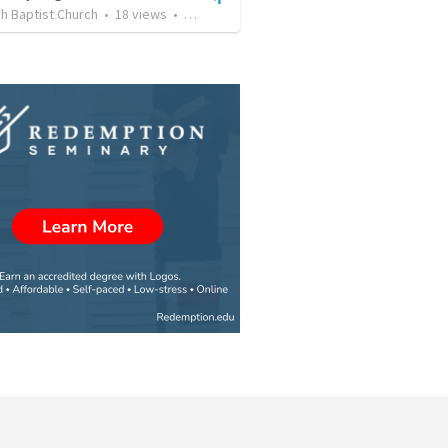
h Baptist Church
•
18
views
•
43:04