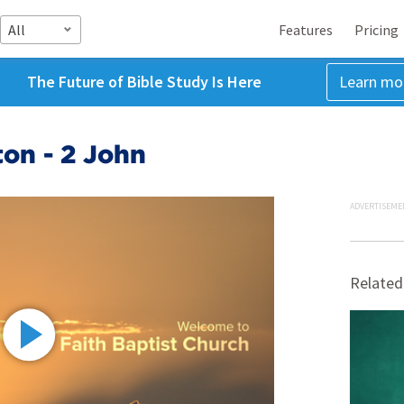
All
Features
Pricing
The Future of Bible Study Is Here
Learn mo
on - 2 John
ADVERTISEME
Related