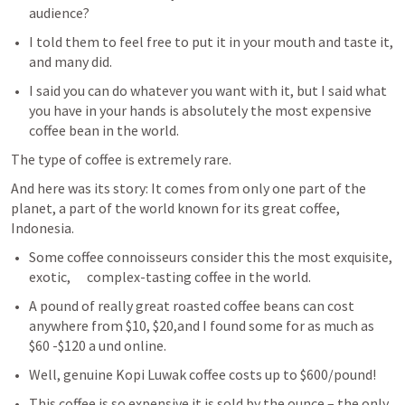
audience? 
I told them to feel free to put it in your mouth and taste it, 
and many did. 
I said you can do whatever you want with it, but I said what 
you have in your hands is absolutely the most expensive 
coffee bean in the world. 
The type of coffee is extremely rare. 
And here was its story: It comes from only one part of the 
planet, a part of the world known for its great coffee, 
Indonesia.
Some coffee connoisseurs consider this the most exquisite, 
exotic,      complex-tasting coffee in the world. 
A pound of really great roasted coffee beans can cost 
anywhere from $10, $20,and I found some for as much as 
$60 -$120 a und online. 
Well, genuine Kopi Luwak coffee costs up to $600/pound! 
This coffee is so expensive it is sold by the ounce – the only 