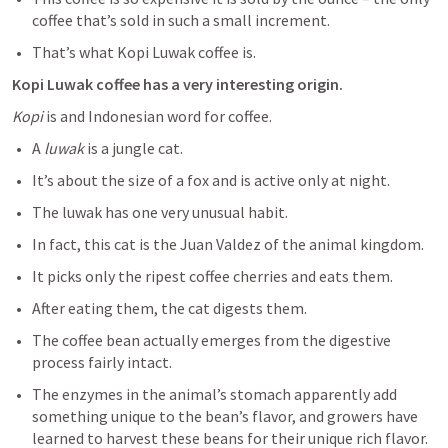
coffee that’s sold in such a small increment. 
That’s what Kopi Luwak coffee is. 
Kopi Luwak coffee has a very interesting origin.
Kopi
 is and Indonesian word for coffee. 
A
 luwak
 is a jungle cat. 
It’s about the size of a fox and is active only at night. 
The luwak has one very unusual habit. 
In fact, this cat is the Juan Valdez of the animal kingdom. 
It picks only the ripest coffee cherries and eats them. 
After eating them, the cat digests them. 
The coffee bean actually emerges from the digestive 
process fairly intact. 
The enzymes in the animal’s stomach apparently add 
something unique to the bean’s flavor, and growers have 
learned to harvest these beans for their unique rich flavor. 