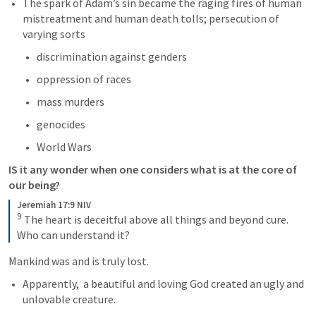
The spark of Adam’s sin became the raging fires of human 
mistreatment and human death tolls; persecution of 
varying sorts 
discrimination against genders
oppression of races
mass murders
genocides
World Wars
IS it any wonder when one considers what is at the core of 
our being?
Jeremiah 17:9 NIV
9
The heart is deceitful above all things and beyond cure. 
Who can understand it?
Mankind was and is truly lost.
Apparently,  a beautiful and loving God created an ugly and 
unlovable creature.