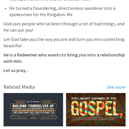
He turned a floundering, directionless wanderer into a 
spokesman for His Kingdom: Me 
God uses people who’ve been through a lot of bad things, and 
He can use you!
Let God take you the way you are and turn you into something 
beautiful.
He is a Redeemer who wants to bring you into a relationship 
with Him.
Let us pray...
Related Media
See more