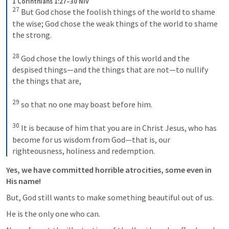
1 Corinthians 1:27–30 NIV
27
But God chose the foolish things of the world to shame 
the wise; God chose the weak things of the world to shame 
the strong. 
28
God chose the lowly things of this world and the 
despised things—and the things that are not—to nullify 
the things that are, 
29
so that no one may boast before him. 
30
It is because of him that you are in Christ Jesus, who has 
become for us wisdom from God—that is, our 
righteousness, holiness and redemption.
Yes, we have committed horrible atrocities, some even in 
His name!
But, God still wants to make something beautiful out of us.
He is the only one who can. 