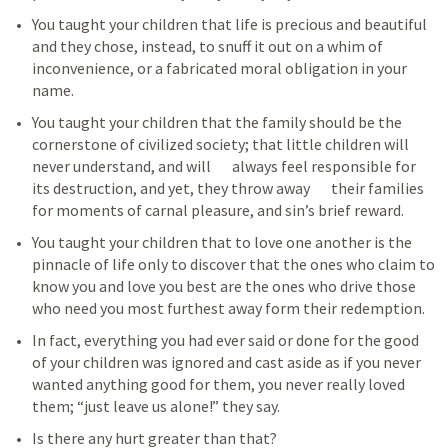
You taught your children that life is precious and beautiful 
and they chose, instead, to snuff it out on a whim of 
inconvenience, or a fabricated moral obligation in your 
name.
You taught your children that the family should be the 
cornerstone of civilized society; that little children will 
never understand, and will       always feel responsible for 
its destruction, and yet, they throw away       their families 
for moments of carnal pleasure, and sin’s brief reward.
You taught your children that to love one another is the 
pinnacle of life only to discover that the ones who claim to 
know you and love you best are the ones who drive those 
who need you most furthest away form their redemption.
In fact, everything you had ever said or done for the good 
of your children was ignored and cast aside as if you never 
wanted anything good for them, you never really loved 
them; “just leave us alone!” they say.
Is there any hurt greater than that? 