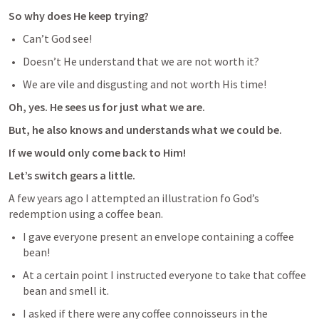
So why does He keep trying?
Can’t God see! 
Doesn’t He understand that we are not worth it?
We are vile and disgusting and not worth His time! 
Oh, yes. He sees us for just what we are.
But, he also knows and understands what we could be.
If we would only come back to Him!
Let’s switch gears a little.
A few years ago I attempted an illustration fo God’s 
redemption using a coffee bean.
I gave everyone present an envelope containing a coffee 
bean! 
At a certain point I instructed everyone to take that coffee 
bean and smell it. 
I asked if there were any coffee connoisseurs in the 