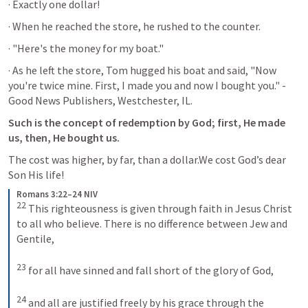
· Exactly one dollar! 
· When he reached the store, he rushed to the counter. 
· "Here's the money for my boat." 
· As he left the store, Tom hugged his boat and said, "Now 
you're twice mine. First, I made you and now I bought you." - 
Good News Publishers, Westchester, IL.
Such is the concept of redemption by God; first, He made 
us, then, He bought us.
The cost was higher, by far, than a dollar.We cost God’s dear 
Son His life!
Romans 3:22–24 NIV
22
This righteousness is given through faith in Jesus Christ 
to all who believe. There is no difference between Jew and 
Gentile, 
23
for all have sinned and fall short of the glory of God, 
24
and all are justified freely by his grace through the 