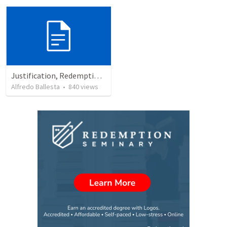
Justification, Redemption, Propitiation
Alfredo Ballesta
•
840
views