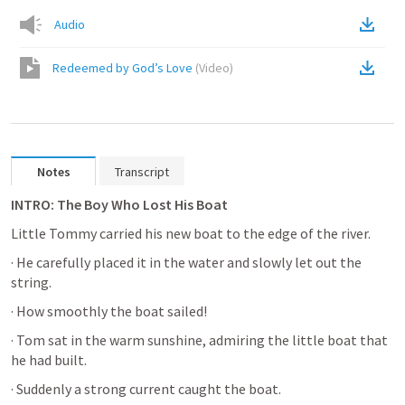
Audio
Redeemed by God’s Love
(
Video
)
Notes
Transcript
INTRO: The Boy Who Lost His Boat
Little Tommy carried his new boat to the edge of the river. 
· He carefully placed it in the water and slowly let out the 
string. 
· How smoothly the boat sailed! 
· Tom sat in the warm sunshine, admiring the little boat that 
he had built. 
· Suddenly a strong current caught the boat. 