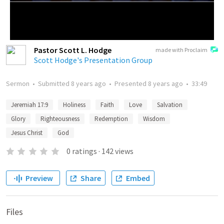
Pastor Scott L. Hodge
made with Proclaim
Scott Hodge's Presentation Group
Sermon
•
Submitted
8 years ago
•
Presented
8 years ago
•
33:49
Jeremiah 17:9
Holiness
Faith
Love
Salvation
Glory
Righteousness
Redemption
Wisdom
Jesus Christ
God
0
ratings
·
142
views
Preview
Share
Embed
Files