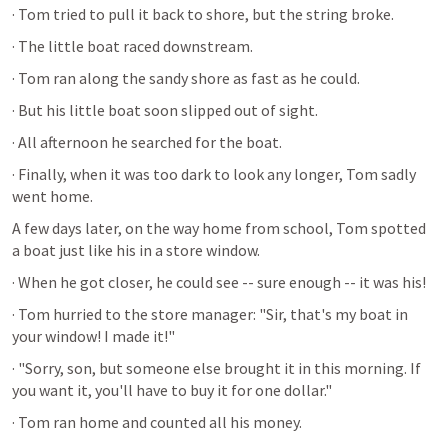
· Tom tried to pull it back to shore, but the string broke. 
· The little boat raced downstream.
· Tom ran along the sandy shore as fast as he could. 
· But his little boat soon slipped out of sight. 
· All afternoon he searched for the boat. 
· Finally, when it was too dark to look any longer, Tom sadly 
went home.
A few days later, on the way home from school, Tom spotted 
a boat just like his in a store window. 
· When he got closer, he could see -- sure enough -- it was his!
· Tom hurried to the store manager: "Sir, that's my boat in 
your window! I made it!"
· "Sorry, son, but someone else brought it in this morning. If 
you want it, you'll have to buy it for one dollar."
· Tom ran home and counted all his money. 