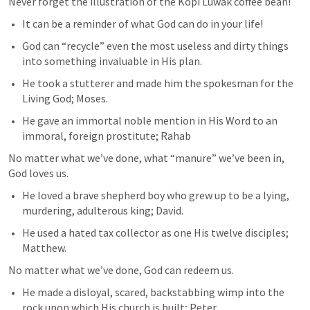
Never forget the illustration of the Kopi Luwak coffee bean! 
It can be a reminder of what God can do in your life! 
God can “recycle” even the most useless and dirty things 
into something invaluable in His plan.
He took a stutterer and made him the spokesman for the 
Living God; Moses.
He gave an immortal noble mention in His Word to an 
immoral, foreign prostitute; Rahab 
No matter what we’ve done, what “manure” we’ve been in, 
God loves us.
He loved a brave shepherd boy who grew up to be a lying, 
murdering, adulterous king; David.
He used a hated tax collector as one His twelve disciples; 
Matthew. 
No matter what we’ve done, God can redeem us.
He made a disloyal, scared, backstabbing wimp into the 
rock upon which His church is built; Peter.