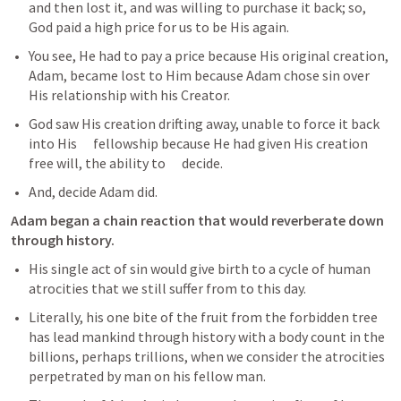
and then lost it, and was willing to purchase it back; so, 
God paid a high price for us to be His again. 
You see, He had to pay a price because His original creation, 
Adam, became lost to Him because Adam chose sin over 
His relationship with his Creator.
God saw His creation drifting away, unable to force it back 
into His      fellowship because He had given His creation 
free will, the ability to      decide.
And, decide Adam did. 
Adam began a chain reaction that would reverberate down 
through history.
His single act of sin would give birth to a cycle of human 
atrocities that we still suffer from to this day.
Literally, his one bite of the fruit from the forbidden tree 
has lead mankind through history with a body count in the 
billions, perhaps trillions, when we consider the atrocities 
perpetrated by man on his fellow man.