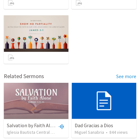
Related Sermons
See more
Salvation by Faith Alone
Dad Gracias a Dios
Iglesia Bautista Central Ocala
•
637
views
Miguel Sanabria
•
34:56
•
844
views