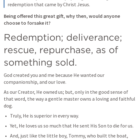
redemption that came by Christ Jesus.
Being offered this great gift, why then, would anyone 
choose to forsake it?
Redemption; deliverance; 
rescue, repurchase, as of 
something sold.
God created you and me because He wanted our 
companionship, and our love.
As our Creator, He owned us; but, only in the good sense of 
that word, the way a gentle master owns a loving and faithful 
dog. 
Truly, He is superior in every way. 
Yet, He loves us so much that He sent His Son to die for us.
And, just like the little boy, Tommy, who built the boat, 