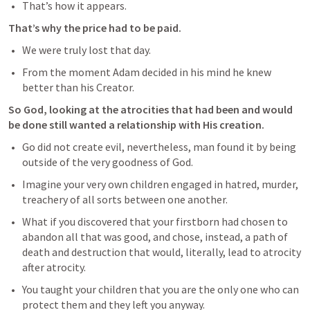
That’s how it appears. 
That’s why the price had to be paid.
We were truly lost that day.
From the moment Adam decided in his mind he knew 
better than his Creator. 
So God, looking at the atrocities that had been and would 
be done still wanted a relationship with His creation.
Go did not create evil, nevertheless, man found it by being 
outside of the very goodness of God.
Imagine your very own children engaged in hatred, murder, 
treachery of all sorts between one another.
What if you discovered that your firstborn had chosen to 
abandon all that was good, and chose, instead, a path of 
death and destruction that would, literally, lead to atrocity 
after atrocity.
You taught your children that you are the only one who can 
protect them and they left you anyway.