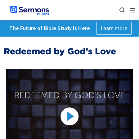
The Future of Bible Study Is Here
Learn more
Redeemed by God’s Love