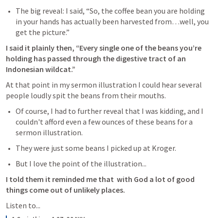
The big reveal: I said, “So, the coffee bean you are holding 
in your hands has actually been harvested from…well, you 
get the picture.” 
I said it plainly then, “Every single one of the beans you’re 
holding has passed through the digestive tract of an 
Indonesian wildcat.”
At that point in my sermon illustration I could hear several 
people loudly spit the beans from their mouths.
Of course, I had to further reveal that I was kidding, and I 
couldn't afford even a few ounces of these beans for a 
sermon illustration.
They were just some beans I picked up at Kroger.
But I love the point of the illustration...
I told them it reminded me that  with God a lot of good 
things come out of unlikely places.
Listen to... 