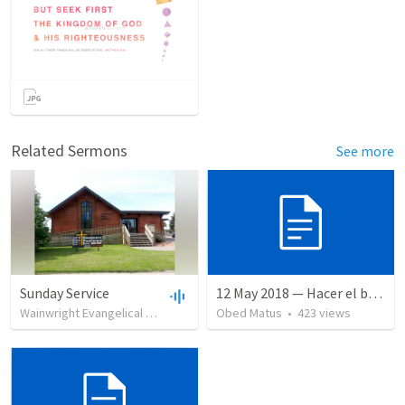
Related Sermons
See more
Sunday Service
12 May 2018 — Hacer el bien
Wainwright Evangelical Free Church
•
Obed Matus
99
views
•
•
35:18
423
views