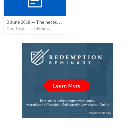
2 June 2018 — The necessity of humility
Obed Matus
•
149
views