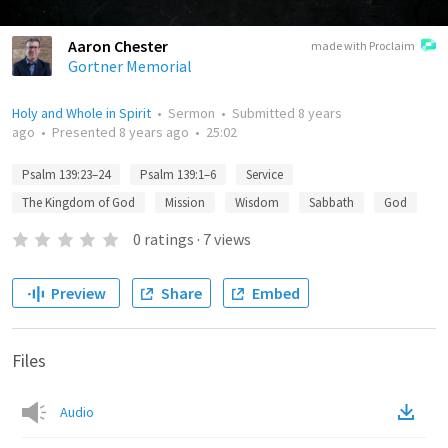
Aaron Chester
made with Proclaim
Gortner Memorial
Holy and Whole in Spirit
•
Sermon
•
Submitted
8 years
ago
•
Presented
8 years ago
•
25:02
Psalm 139:23–24
Psalm 139:1–6
Service
The Kingdom of God
Mission
Wisdom
Sabbath
God
0
ratings
·
7
views
Preview
Share
Embed
Files
Audio