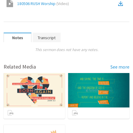
180506 RUSH Worship
(
Video
)
Notes
Transcript
This sermon does not have any notes.
Related Media
See more