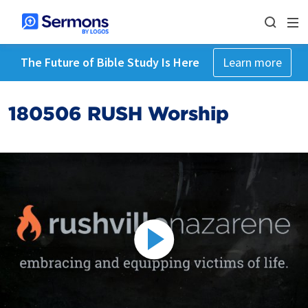
The Future of Bible Study Is Here
Learn more
180506 RUSH Worship