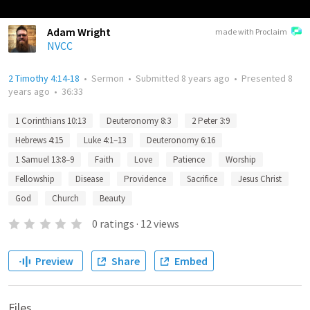
Adam Wright
made with Proclaim
NVCC
2 Timothy 4:14-18
•
Sermon
•
Submitted
8 years ago
•
Presented
8
years ago
•
36:33
1 Corinthians 10:13
Deuteronomy 8:3
2 Peter 3:9
Hebrews 4:15
Luke 4:1–13
Deuteronomy 6:16
1 Samuel 13:8–9
Faith
Love
Patience
Worship
Fellowship
Disease
Providence
Sacrifice
Jesus Christ
God
Church
Beauty
0
ratings
·
12
views
Preview
Share
Embed
Files