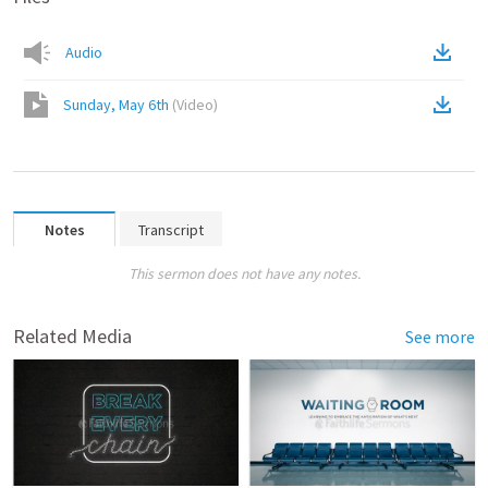
Audio
Sunday, May 6th
(
Video
)
Notes
Transcript
This sermon does not have any notes.
Related Media
See more