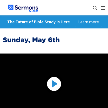
The Future of Bible Study Is Here
Learn more
Sunday, May 6th