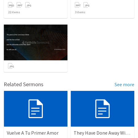
22
items
3
items
Related Sermons
See more
Vuelve A Tu Primer Amor
They Have Done Away With The Cross