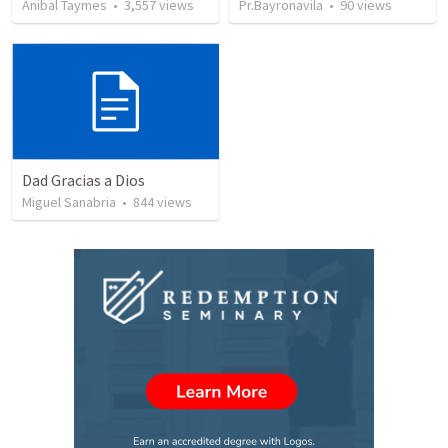
Anibal Taymes
•
3,557
views
Pr.Bayronavila
•
90
views
Dad Gracias a Dios
Miguel Sanabria
•
844
views