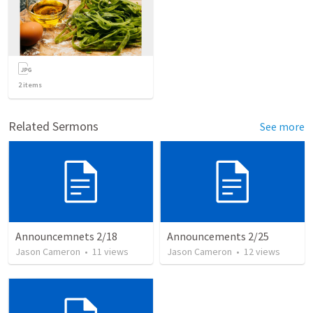
2
items
Related Sermons
See more
Announcemnets 2/18
Announcements 2/25
Jason Cameron
•
11
views
Jason Cameron
•
12
views