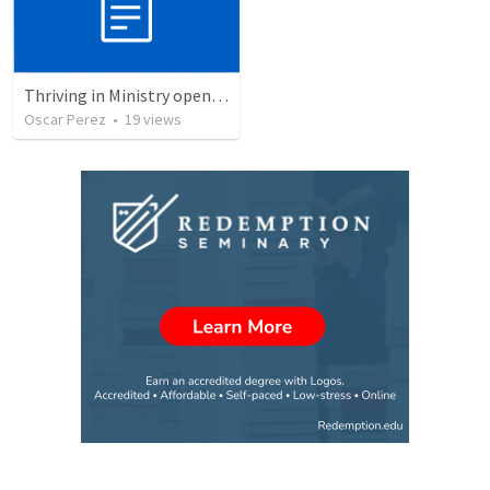
Thriving in Ministry opening retreat
Oscar Perez
•
19
views