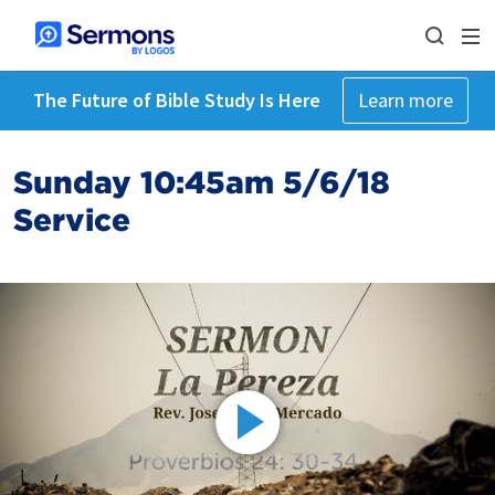
The Future of Bible Study Is Here
Learn more
Sunday 10:45am 5/6/18
Service