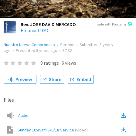
Rev. JOSE DAVID MERCADO
made with Proclaim
Emanuel UMC
Nuestro Nuevo Compromiso
•
Sermon
•
Submitted
8 years
ago
•
Presented
8 years ago
•
37:32
0
ratings
·
6
views
Preview
Share
Embed
Files
Audio
Sunday 10:45am 5/6/18 Service
(
Video
)