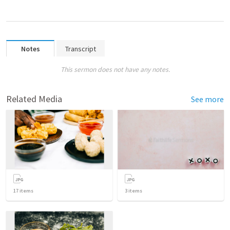
Notes
Transcript
This sermon does not have any notes.
Related Media
See more
17
items
3
items