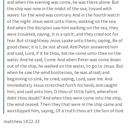
and when the evening was come, he was there alone. But 
the ship was now in the midst of the sea, tossed with 
waves: for the wind was contrary. And in the fourth watch 
of the night Jesus went unto them, walking on the sea. 
And when the disciples saw him walking on the sea, they 
were troubled, saying, It is a spirit; and they cried out for 
fear. But straightway Jesus spake unto them, saying, Be of 
good cheer; it is I; be not afraid. And Peter answered him 
and said, Lord, if it be thou, bid me come unto thee on the 
water. And he said, Come. And when Peter was come down 
out of the ship, he walked on the water, to go to Jesus. But 
when he saw the wind boisterous, he was afraid; and 
beginning to sink, he cried, saying, Lord, save me. And 
immediately Jesus stretched forth 
his
 hand, and caught 
him, and said unto him, O thou of little faith, wherefore 
didst thou doubt? And when they were come into the ship, 
the wind ceased. Then they that were in the ship came and 
worshipped him, saying, Of a truth thou art the Son of God.
matthew 14:22-33