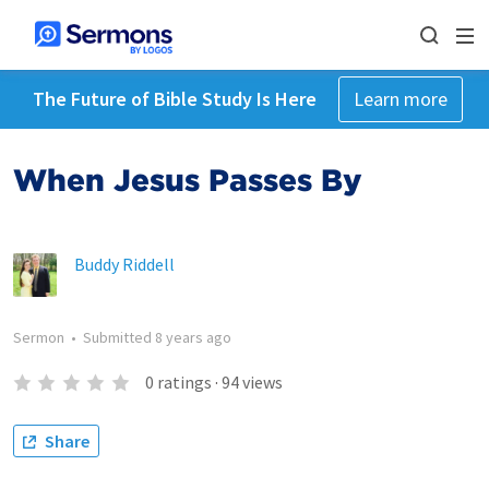
The Future of Bible Study Is Here
Learn more
When Jesus Passes By
Buddy Riddell
Sermon
•
Submitted
8 years ago
0
ratings
·
94
views
Share