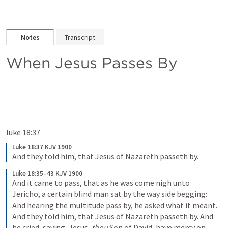
Notes
Transcript
When Jesus Passes By
luke 18:37
Luke 18:37 KJV 1900
And they told him, that Jesus of Nazareth passeth by.
Luke 18:35–43 KJV 1900
And it came to pass, that as he was come nigh unto 
Jericho, a certain blind man sat by the way side begging: 
And hearing the multitude pass by, he asked what it meant. 
And they told him, that Jesus of Nazareth passeth by. And 
he cried, saying, Jesus, 
thou
 Son of David, have mercy on 