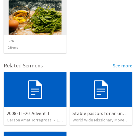
2
items
Related Sermons
See more
2008-11-20. Advent 1
Stable pastors for an unstable world
Gerson Amat Torregrosa
•
151
views
World Wide Missionary Movement