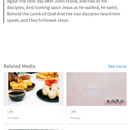
Again the next day after John stood, and two of his 
disciples; And looking upon Jesus as he walked, he saith, 
Behold the Lamb of God! And the two disciples heard him 
speak, and they followed Jesus.
Related Media
See more
17
items
3
items