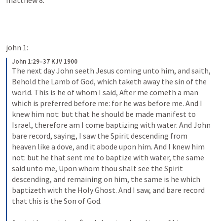
matthew 8:
john 1:
John 1:29–37 KJV 1900
The next day John seeth Jesus coming unto him, and saith, 
Behold the Lamb of God, which taketh away the sin of the 
world. This is he of whom I said, After me cometh a man 
which is preferred before me: for he was before me. And I 
knew him not: but that he should be made manifest to 
Israel, therefore am I come baptizing with water. And John 
bare record, saying, I saw the Spirit descending from 
heaven like a dove, and it abode upon him. And I knew him 
not: but he that sent me to baptize with water, the same 
said unto me, Upon whom thou shalt see the Spirit 
descending, and remaining on him, the same is he which 
baptizeth with the Holy Ghost. And I saw, and bare record 
that this is the Son of God.