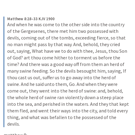
Matthew 8:28–33 KJV 1900
And when he was come to the other side into the country 
of the Gergesenes, there met him two possessed with 
devils, coming out of the tombs, exceeding fierce, so that 
no man might pass by that way. And, behold, they cried 
out, saying, What have we to do with thee, Jesus, thou Son 
of God? art thou come hither to torment us before the 
time? And there was a good way off from them an herd of 
many swine feeding. So the devils besought him, saying, If 
thou cast us out, suffer us to go away into the herd of 
swine. And he said unto them, Go. And when they were 
come out, they went into the herd of swine: and, behold, 
the whole herd of swine ran violently down a steep place 
into the sea, and perished in the waters. And they that kept 
them fled, and went their ways into the city, and told every 
thing, and what was befallen to the possessed of the 
devils.