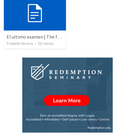
El ultimo examen | The final test
Franklin Rivera
•
58
views