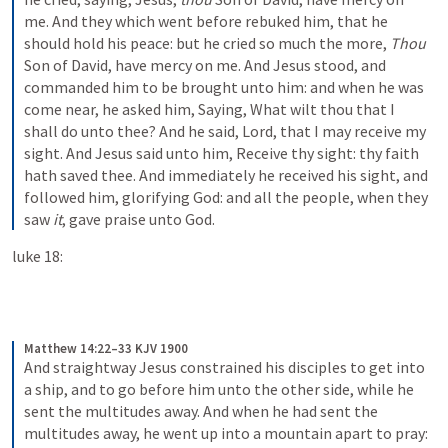
me. And they which went before rebuked him, that he 
should hold his peace: but he cried so much the more, 
Thou
Son of David, have mercy on me. And Jesus stood, and 
commanded him to be brought unto him: and when he was 
come near, he asked him, Saying, What wilt thou that I 
shall do unto thee? And he said, Lord, that I may receive my 
sight. And Jesus said unto him, Receive thy sight: thy faith 
hath saved thee. And immediately he received his sight, and 
followed him, glorifying God: and all the people, when they 
saw 
it
, gave praise unto God.
luke 18:
Matthew 14:22–33 KJV 1900
And straightway Jesus constrained his disciples to get into 
a ship, and to go before him unto the other side, while he 
sent the multitudes away. And when he had sent the 
multitudes away, he went up into a mountain apart to pray: 