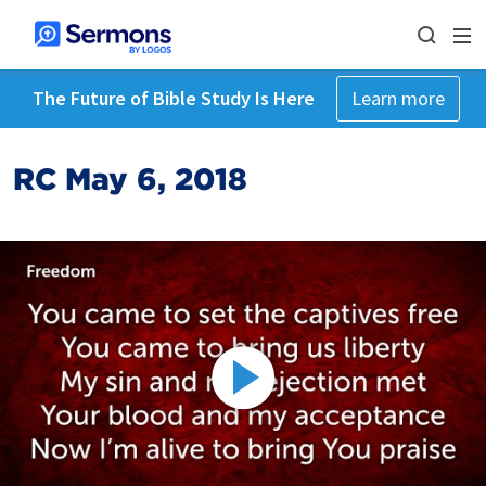
The Future of Bible Study Is Here
Learn more
RC May 6, 2018