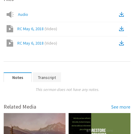
Audio
RC May 6, 2018
(
Video
)
RC May 6, 2018
(
Video
)
Notes
Transcript
This sermon does not have any notes.
Related Media
See more