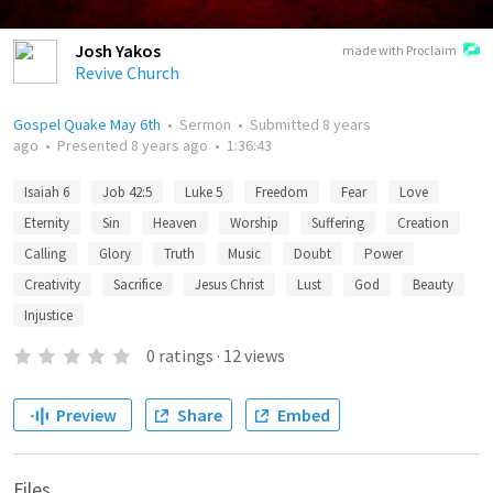
Josh Yakos
made with Proclaim
Revive Church
Gospel Quake May 6th
•
Sermon
•
Submitted
8 years
ago
•
Presented
8 years ago
•
1:36:43
Isaiah 6
Job 42:5
Luke 5
Freedom
Fear
Love
Eternity
Sin
Heaven
Worship
Suffering
Creation
Calling
Glory
Truth
Music
Doubt
Power
Creativity
Sacrifice
Jesus Christ
Lust
God
Beauty
Injustice
0
ratings
·
12
views
Preview
Share
Embed
Files