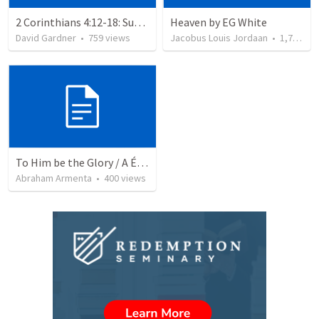
2 Corinthians 4:12-18: Suffering For The Glory Of God
Heaven by EG White
David Gardner
•
759
views
Jacobus Louis Jordaan
•
1,734
vi
To Him be the Glory / A Él Sea la Gloria
Abraham Armenta
•
400
views