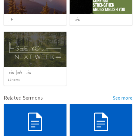
15
items
Related Sermons
See more