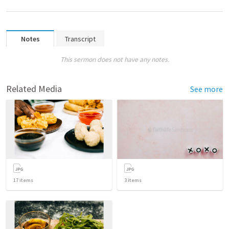
Notes
Transcript
This sermon does not have any notes.
Related Media
See more
17
items
3
items