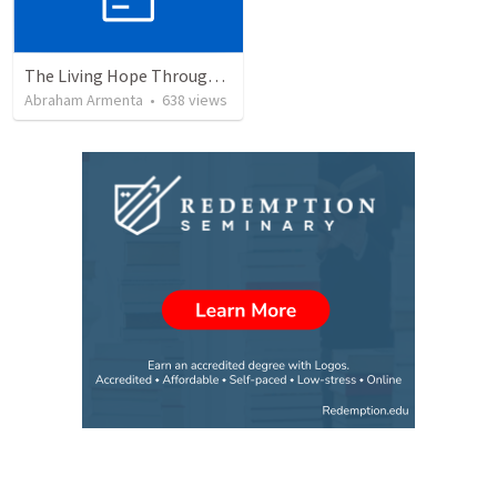
The Living Hope Through the Resurrection
Abraham Armenta
•
638
views