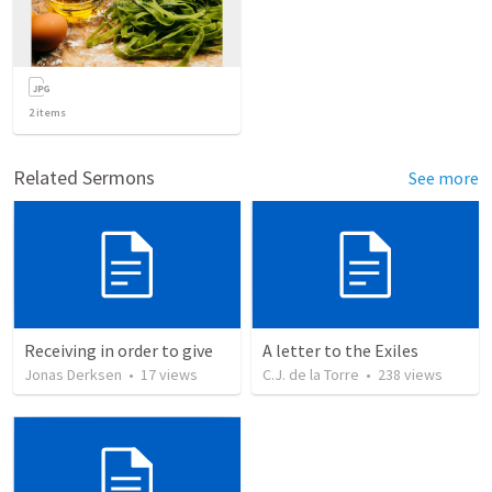
2
items
Related Sermons
See more
Receiving in order to give
A letter to the Exiles
Jonas Derksen
•
17
views
C.J. de la Torre
•
238
views