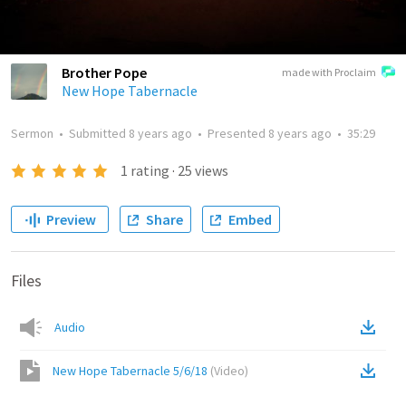
Brother Pope
made with Proclaim
New Hope Tabernacle
Sermon
•
Submitted
8 years ago
•
Presented
8 years ago
•
35:29
1
rating
·
25
views
Preview
Share
Embed
Files
Audio
New Hope Tabernacle 5/6/18
(
Video
)