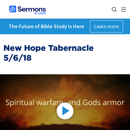
The Future of Bible Study Is Here
Learn more
New Hope Tabernacle
5/6/18