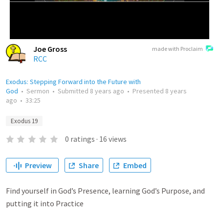
Joe Gross
made with Proclaim
RCC
Exodus: Stepping Forward into the Future with
God
•
Sermon
•
Submitted
8 years ago
•
Presented
8 years
ago
•
33:25
Exodus 19
0
ratings
·
16
views
Preview
Share
Embed
Find yourself in God’s Presence, learning God’s Purpose, and
putting it into Practice