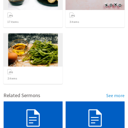
17
items
3
items
2
items
Related Sermons
See more