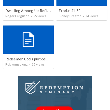
Dwelling Among Us: Reflecting on the Tabernacle's Completion
Exodus 41-50
Roger Ferguson
•
55
views
Sidney Preston
•
34
views
Redeemer: God’s purpose for redemption is the foundation for the mission of your life. Exodus 40:34-38
Rob Armstrong
•
12
views