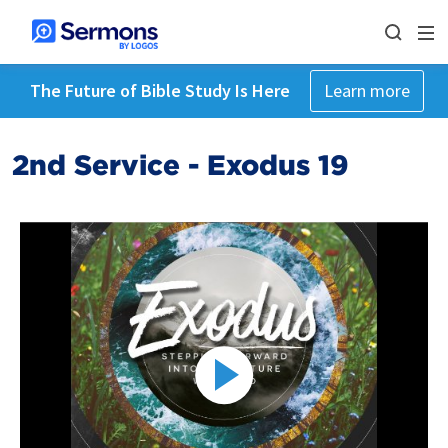
The Future of Bible Study Is Here
Learn more
2nd Service - Exodus 19