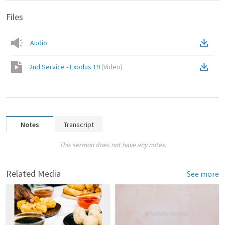
Files
Audio
2nd Service - Exodus 19
(
Video
)
Notes
Transcript
This sermon does not have any notes.
Related Media
See more