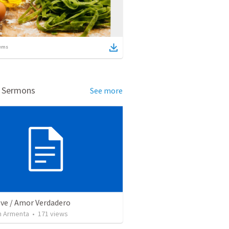
ems
d Sermons
See more
ove / Amor Verdadero
 Armenta
•
171
views