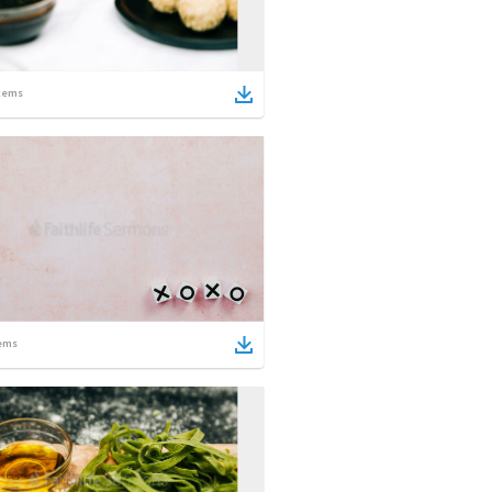
tems
ems