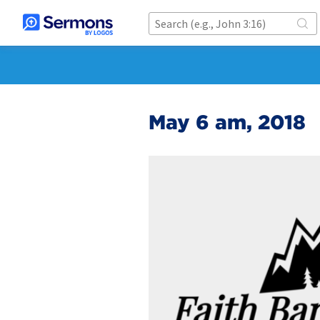
May 6 am, 2018