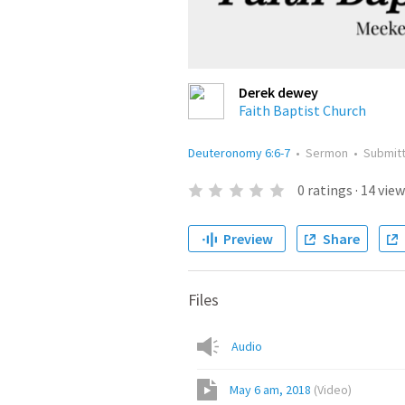
Derek dewey
Faith Baptist Church
Deuteronomy 6:6-7
•
Sermon
•
Submit
0
ratings
·
14
view
Preview
Share
Files
Audio
May 6 am, 2018
(
Video
)