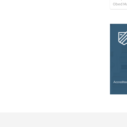
Obed M