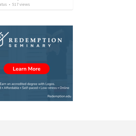
atus
•
517
views