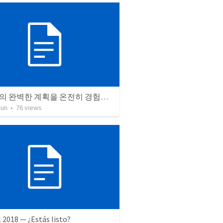
하나님의 완벽한 계획을 온전히 경험하라
Jun
•
76
views
l 2018 — ¿Estás listo?