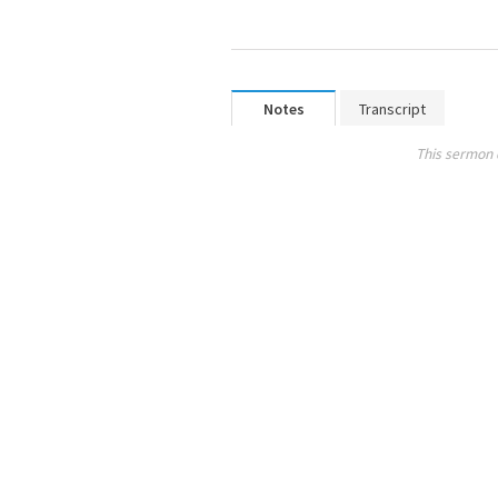
Notes
Transcript
This sermon 