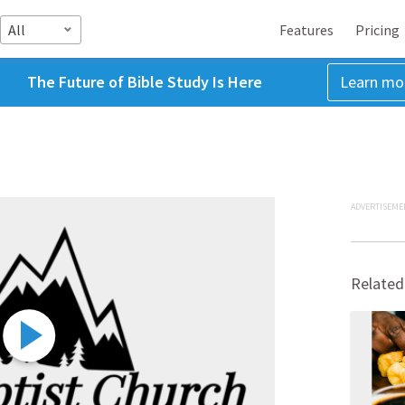
All
Features
Pricing
The Future of Bible Study Is Here
Learn mo
ADVERTISEME
Related