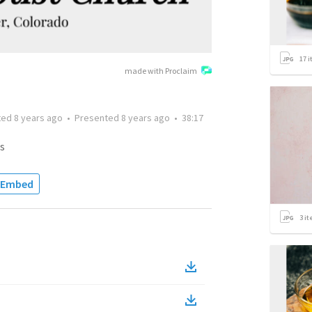
17
i
made with Proclaim
ted
8 years ago
•
Presented
8 years ago
•
38:17
s
Embed
3
it