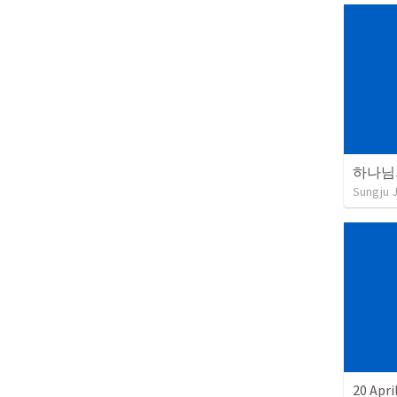
Sungju 
20 Apri