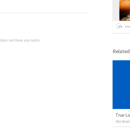
2
it
does not have any notes.
Relate
True L
Abraham