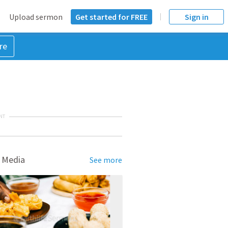
Upload sermon
Get started for FREE
Sign in
re
NT
 Media
See more