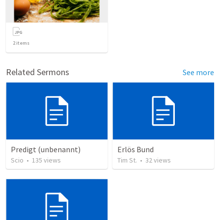
2
items
Related Sermons
See more
Predigt (unbenannt)
Erlös Bund
Scio
•
135
views
Tim St.
•
32
views