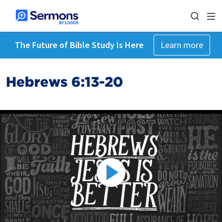
The Future of Bible Study Is Here
Learn more
Hebrews 6:13-20