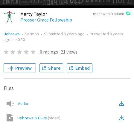
Marty Taylor
made with Proclaim
Prosser Grace Fellowship
Hebrews
•
Sermon
•
Submitted
8 years ago
•
Presented
8 years
ago
•
40:50
0
ratings
·
21
views
Preview
Share
Embed
Files
Audio
Hebrews 6:13-20
(
Video
)