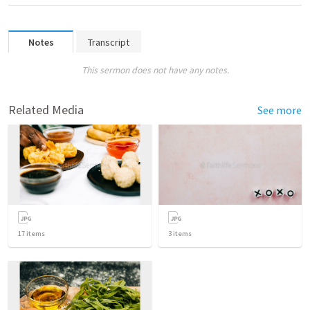
Notes
Transcript
This sermon does not have any notes.
Related Media
See more
17
items
3
items