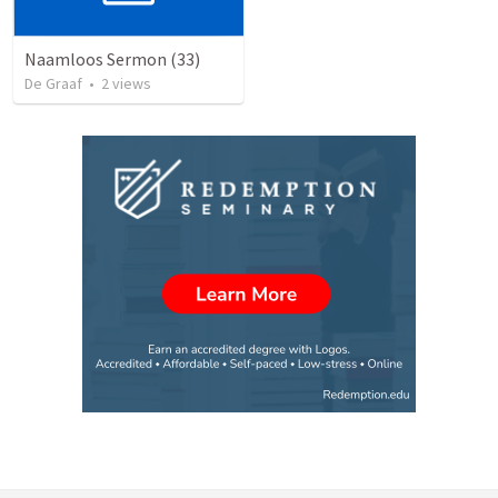
Naamloos Sermon (33)
De Graaf
•
2
views