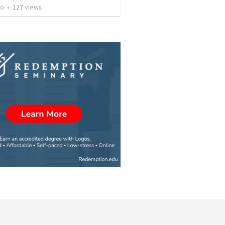
to
•
127
views