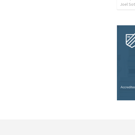
Joel So