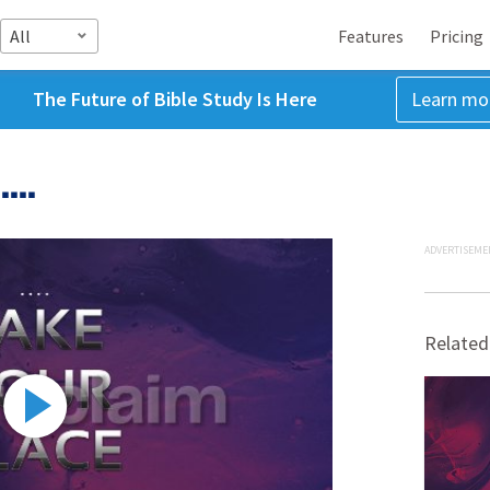
All
Features
Pricing
The Future of Bible Study Is Here
Learn mo
...
ADVERTISEME
Related