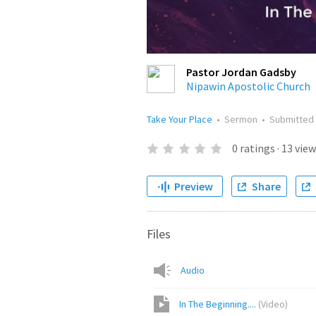
Pastor Jordan Gadsby
Nipawin Apostolic Church
Take Your Place
•
Sermon
•
Submitted
0
ratings
·
13
view
Preview
Share
Files
Audio
In The Beginning....
(
Video
)