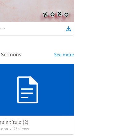
ems
d Sermons
See more
sin título (2)
Leon
•
25
views