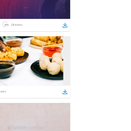
18
items
tems