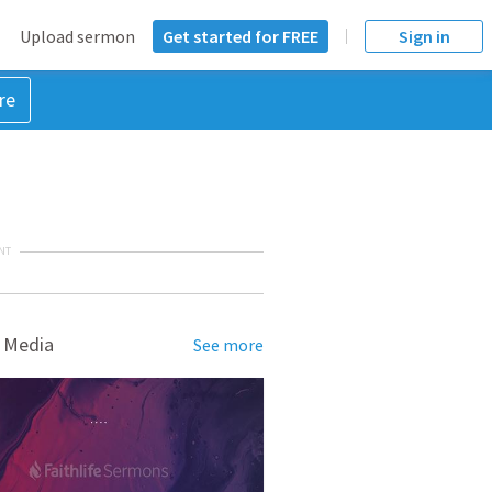
Upload sermon
Get started for FREE
Sign in
re
NT
 Media
See more