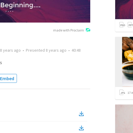
made with Proclaim
8 years ago
•
Presented
8 years ago
•
40:48
s
Embed
17
i