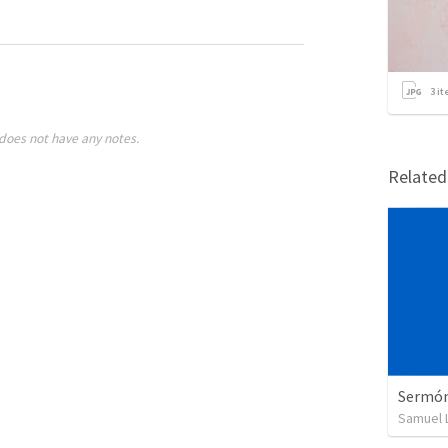
3
it
does not have any notes.
Relate
Sermón 
Samuel 