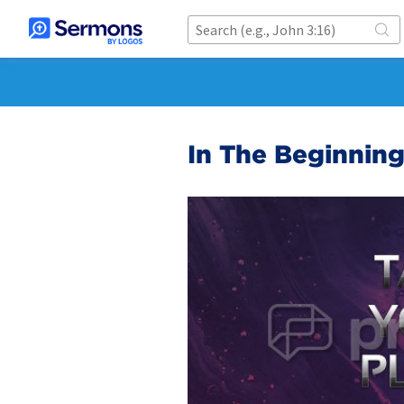
In The Beginning.