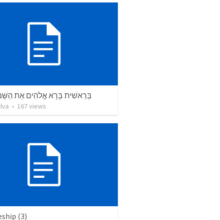
ת בָּרָא אֱלֹהִים אֵת הַשָּׁמַיִם וְאֵת
lva
•
167
views
eship (3)