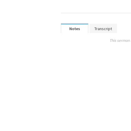
Notes
Transcript
This sermon 