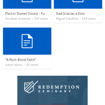
Pastor Daniel Ozuna - Funeral Service
Dad Gracias a Dios
Abraham Armenta
•
547
views
Miguel Sanabria
•
844
views
“A Non-Blind Faith”
Aaron Alanis
•
92
views