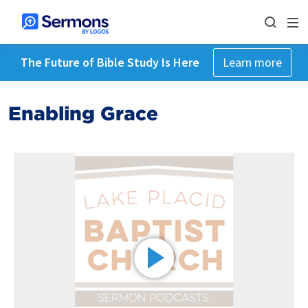
The Future of Bible Study Is Here
Learn more
Enabling Grace