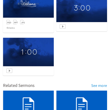
4
items
Related Sermons
See more