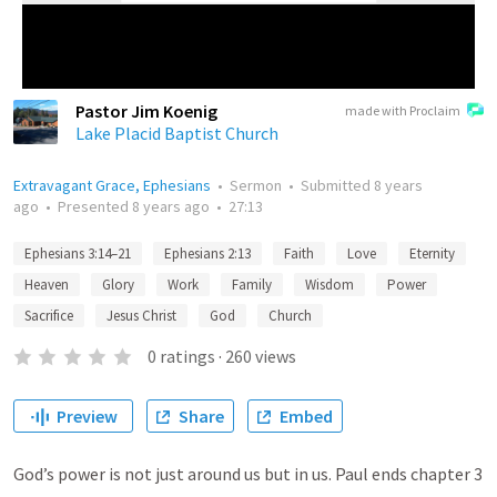
Pastor Jim Koenig
made with Proclaim
Lake Placid Baptist Church
Extravagant Grace, Ephesians
•
Sermon
•
Submitted
8 years
ago
•
Presented
8 years ago
•
27:13
Ephesians 3:14–21
Ephesians 2:13
Faith
Love
Eternity
Heaven
Glory
Work
Family
Wisdom
Power
Sacrifice
Jesus Christ
God
Church
0
ratings
·
260
views
Preview
Share
Embed
God’s power is not just around us but in us. Paul ends chapter 3