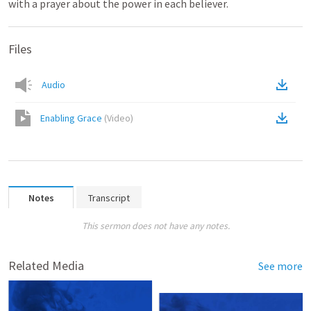
with a prayer about the power in each believer.
Files
Audio
Enabling Grace
(
Video
)
Notes
Transcript
This sermon does not have any notes.
Related Media
See more