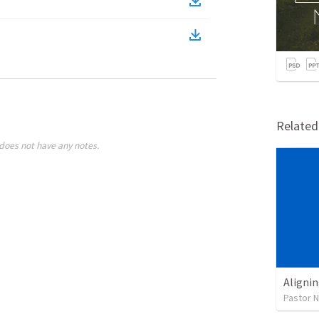
Relate
does not have any notes.
Alignin
Pastor 