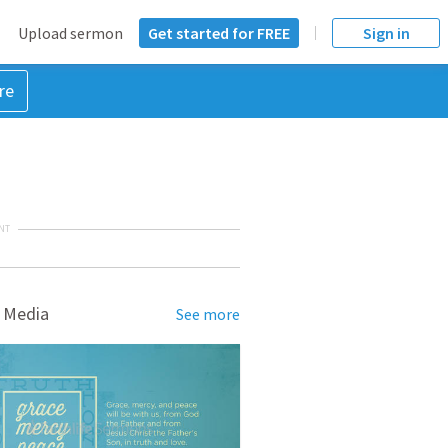
Upload sermon
Get started for FREE
Sign in
re
NT
 Media
See more