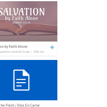
on by Faith Alone
Bautista Central Ocala
•
636
views
•
34:56
the Flesh / Dios En Carne