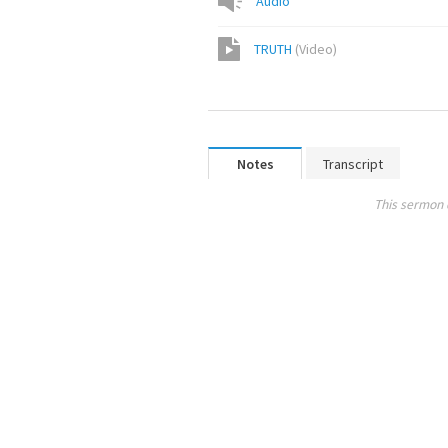
Audio
TRUTH
(
Video
)
Notes
Transcript
This sermon 