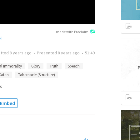
made with Proclaim
H
itted
8 years ago
•
Presented
8 years ago
•
51:49
al Immorality
Glory
Truth
Speech
Satan
Tabernacle (Structure)
s
Embed