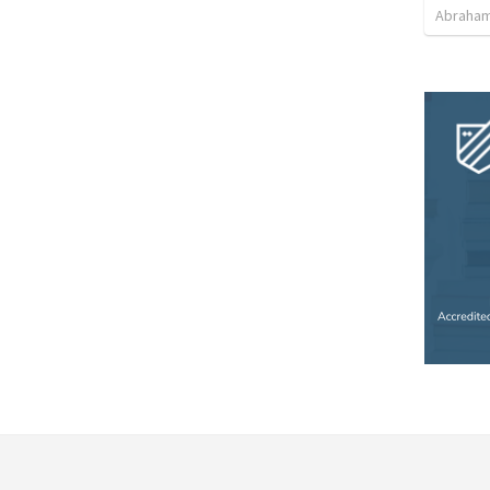
Abraham