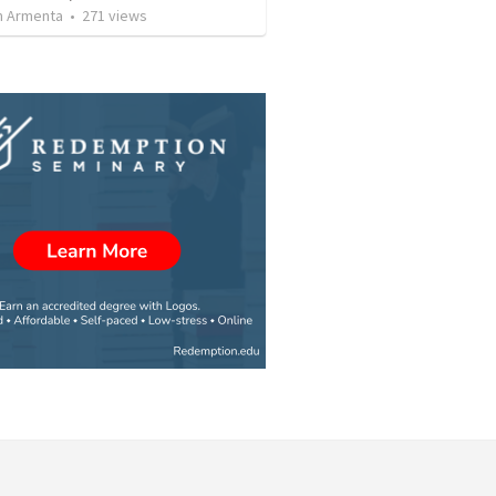
 Armenta
•
271
views