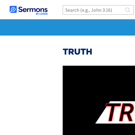
TRUTH