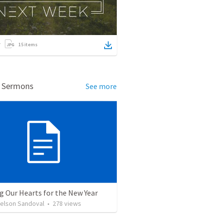
15
items
d Sermons
See more
g Our Hearts for the New Year
Nelson Sandoval
•
278
views