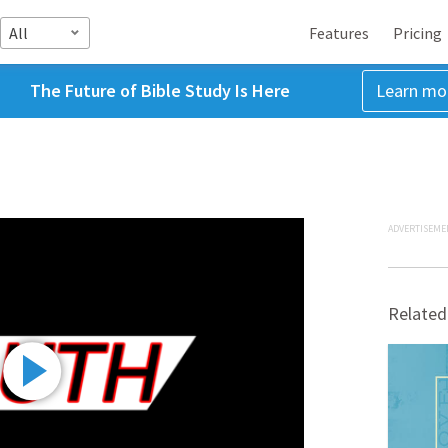
All
Features
Pricing
The Future of Bible Study Is Here
Learn mo
ADVERTISEME
Related