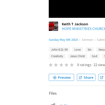
Keith T Jackson
HOPE MINISTRIES CHURC
Sunday May 6th 2018
•
Sermon
•
Subm
John 8:21–59
Love
Sin
Sexu
Creativity
Jesus Christ
God
0
ratings
·
22
view
Preview
Share
Files