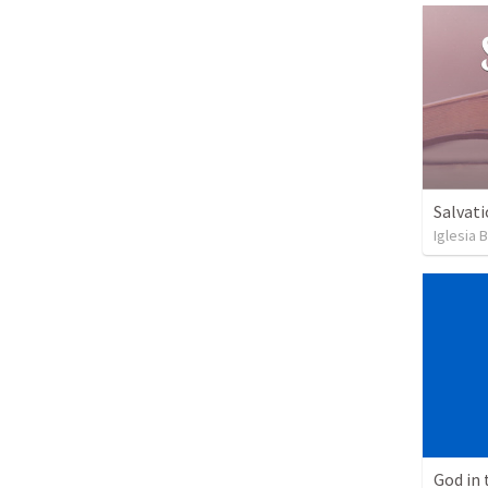
Salvati
Iglesia 
God in 