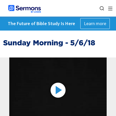
The Future of Bible Study Is Here
Learn more
Sunday Morning - 5/6/18