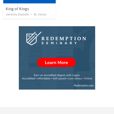
King of Kings
Jeremy Daniels
•
41
views