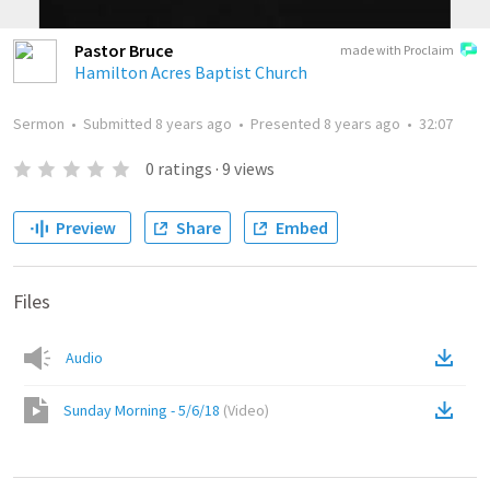
Pastor Bruce
made with Proclaim
Hamilton Acres Baptist Church
Sermon
•
Submitted
8 years ago
•
Presented
8 years ago
•
32:07
0
ratings
·
9
views
Preview
Share
Embed
Files
Audio
Sunday Morning - 5/6/18
(
Video
)