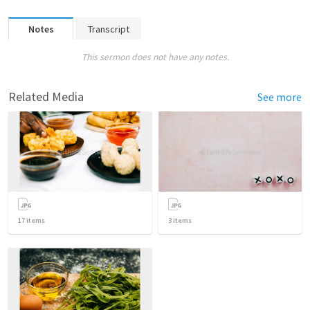
Notes
Transcript
This sermon does not have any notes.
Related Media
See more
17
items
3
items