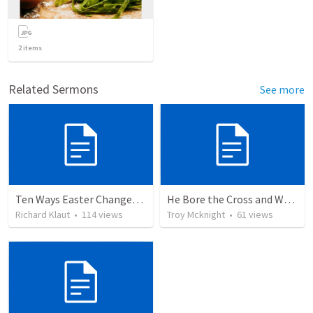
2
items
Related Sermons
See more
Ten Ways Easter Changes Everything
He Bore the Cross and Went Forth
Richard Klaut
•
114
views
Troy Mcknight
•
61
views