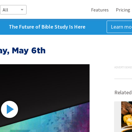
All
Features
Pricing
The Future of Bible Study Is Here
Learn mo
ay, May 6th
ADVERTISEME
Related