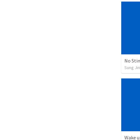
No Sti
Sung Jin
Wake u