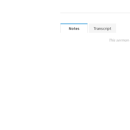
Notes
Transcript
This sermon 