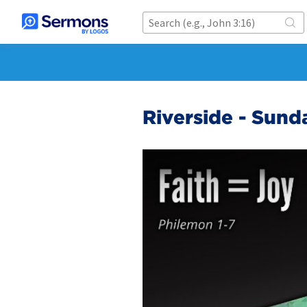
Riverside - Sund