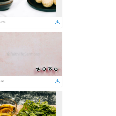
tems
ems