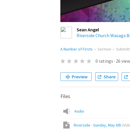
Sean Angel
Riverside Church Wasaga B
A Number of Firsts
•
Sermon
•
Submit
0
ratings
·
26
view
Preview
Share
Files
Audio
Riverside - Sunday, May 6th
(
Vid