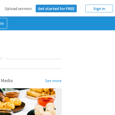
Upload sermon
Get started for FREE
Sign in
re
NT
 Media
See more