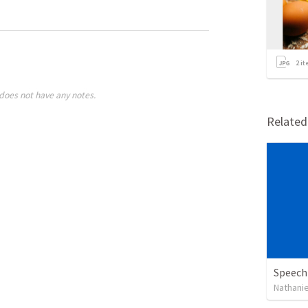
2
it
does not have any notes.
Relate
Speech
Nathanie