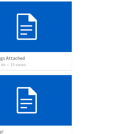
ngs Attached
 An
•
15
views
p!