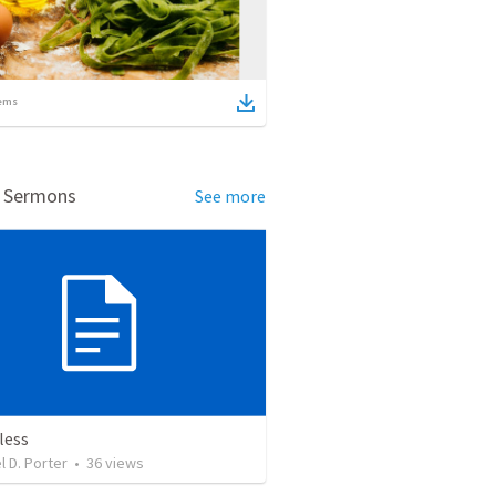
ems
d Sermons
See more
less
l D. Porter
•
36
views