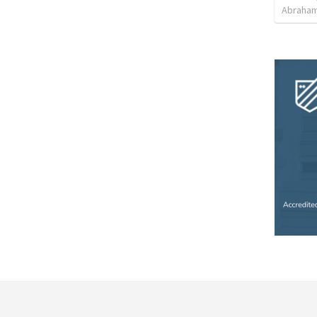
Abraham