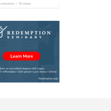
 Armenta
•
78
views