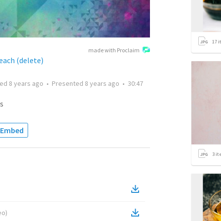
17
i
made with Proclaim
each (delete)
ted
8 years ago
•
Presented
8 years ago
•
30:47
s
Embed
3
it
eo
)