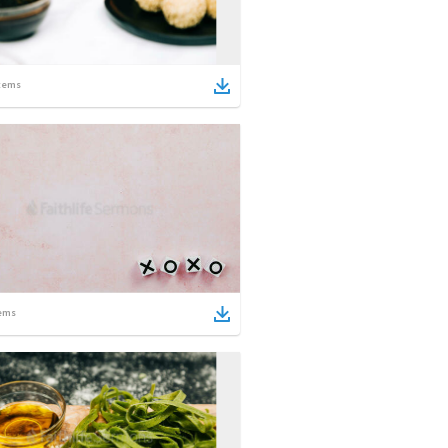
tems
ems