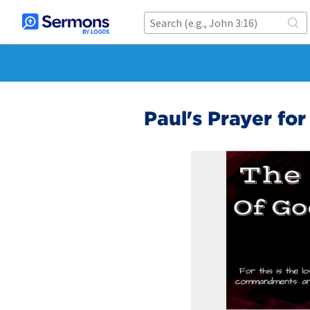
Paul's Prayer for 