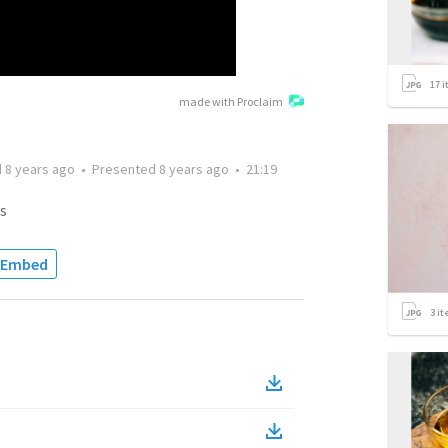
17
i
made with Proclaim
d
8 years ago
•
Presented
8 years ago
•
21:19
s
Embed
3
it