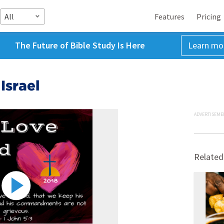
All
Features
Pricing
The Future of Bible Study Is Here
Learn mo
Israel
ADVERTISEME
Related