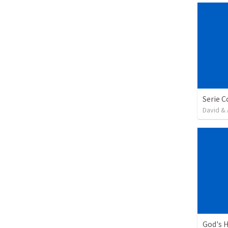
David & 
God's H