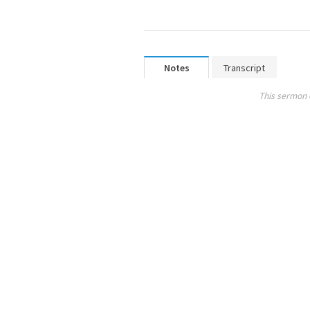
Notes
Transcript
This sermon 