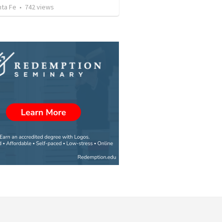
nta Fe
•
742
views