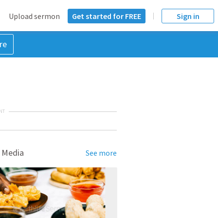
Upload sermon
Get started for FREE
Sign in
re
NT
 Media
See more