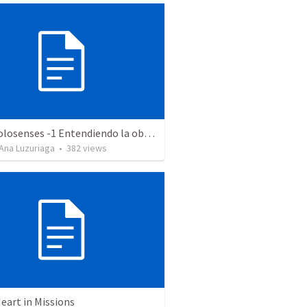
Serie Colosenses -1 Entendiendo la obra de Dios en mi - Ahora que soy creyente que mas me espera - Colosenses 1-1-14
Ana Luzuriaga
•
382
views
eart in Missions