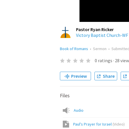
Pastor Ryan Ricker
Victory Baptist Church-WF
Book of Romans
•
Sermon
•
Submitte
0
ratings
·
28
view
Preview
Share
Files
Audio
Paul's Prayer for Israel
(
Video
)