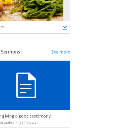
ems
d Sermons
See more
r giving a good testimony.
irtuales
•
184
views