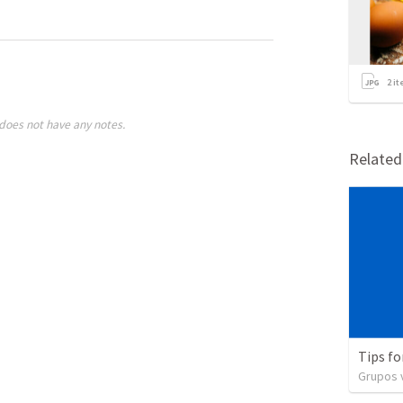
2
it
does not have any notes.
Relate
Tips fo
Grupos v