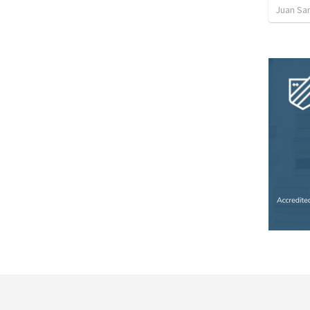
Juan Sa