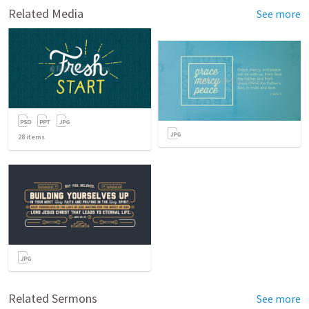
Related Media
See more
28
items
Related Sermons
See more