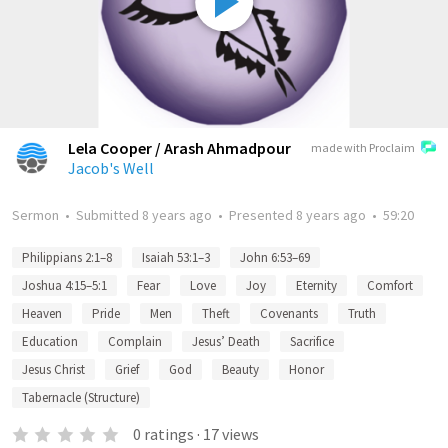
Lela Cooper / Arash Ahmadpour
made with Proclaim
Jacob's Well
Sermon
•
Submitted
8 years ago
•
Presented
8 years ago
•
59:20
Philippians 2:1–8
Isaiah 53:1–3
John 6:53–69
Joshua 4:15–5:1
Fear
Love
Joy
Eternity
Comfort
Heaven
Pride
Men
Theft
Covenants
Truth
Education
Complain
Jesus’ Death
Sacrifice
Jesus Christ
Grief
God
Beauty
Honor
Tabernacle (Structure)
0
ratings
·
17
views