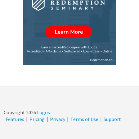
Copyright
2026
Logos
Features
|
Pricing
|
Privacy
|
Terms of Use
|
Support