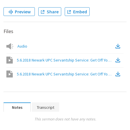
Preview
Share
Embed
Files
Audio
5.6.2018 Newark UPC Servantship Service: Get Off Your High Hors
5.6.2018 Newark UPC Servantship Service: Get Off Your High Hors
Notes
Transcript
This sermon does not have any notes.