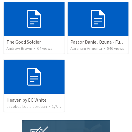
The Good Soldier
Pastor Daniel Ozuna - Funeral Service
Andrew Brown
•
64
views
Abraham Armenta
•
546
views
Heaven by EG White
Jacobus Louis Jordaan
•
1,799
views