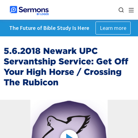
The Future of Bible Study Is Here
Learn more
5.6.2018 Newark UPC
Servantship Service: Get Off
Your High Horse / Crossing
The Rubicon