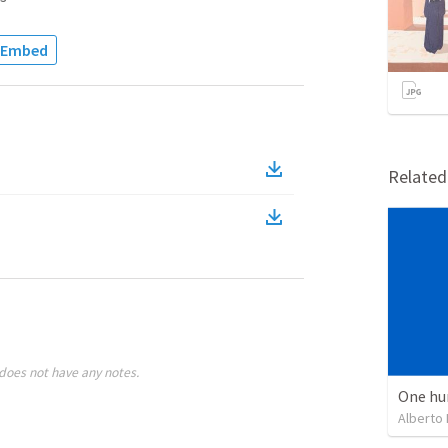
Embed
Relate
does not have any notes.
One hu
Alberto