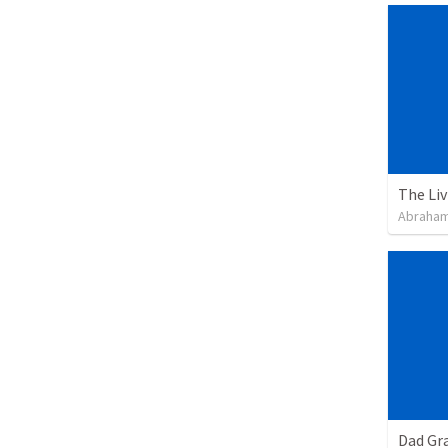
Abraham
Dad Gra