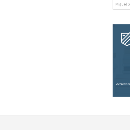
Miguel 