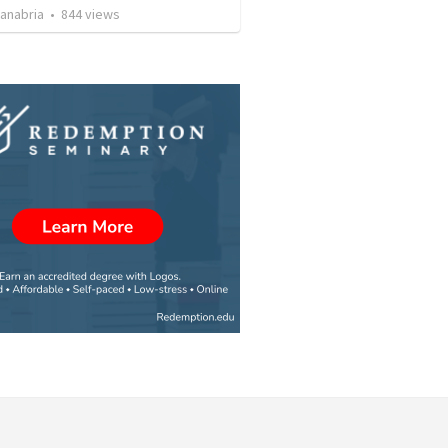
Sanabria
•
844
views