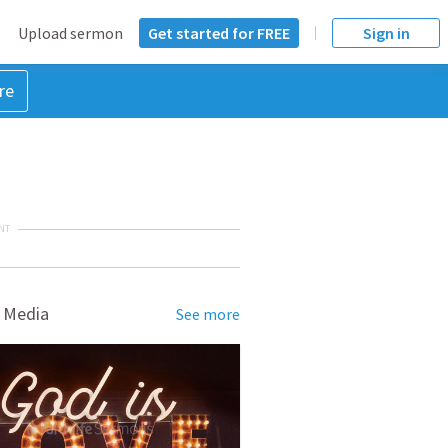
Upload sermon
Get started for FREE
Sign in
re
NT
 Media
See more