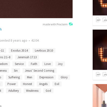
made with Proclaim
h
sented
8 years ago
•
42:04
–11
Exodus 20:14
Leviticus 20:10
ns 2:1–8
Jeremiah 17:13
eedom
Service
Faith
Love
Joy
eness
Sin
Jesus’ Second Coming
p
Suffering
Men
Depression
Glory
c
Power
Honest
Angels
Evil
t
Adultery
Weakness
God
s