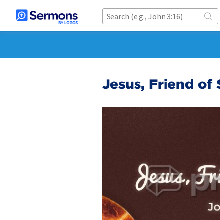
Jesus, Friend of 