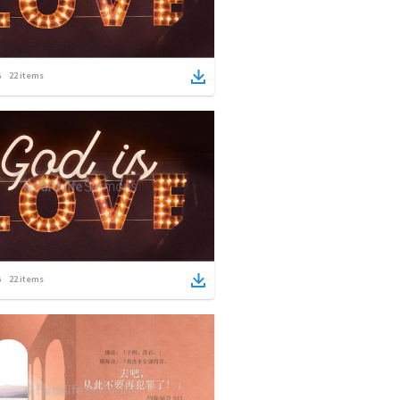
22
items
22
items