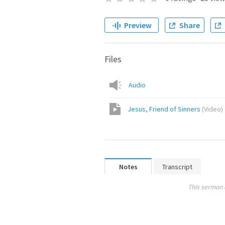
Preview
Share
Files
Audio
Jesus, Friend of Sinners
(
Video
)
Notes
Transcript
This sermon 