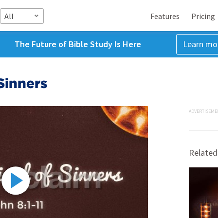
All
Features
Pricing
The Future of Bible Study Is Here
Learn mo
Sinners
ADVERTISEME
Related