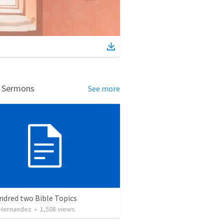
d Sermons
See more
ndred two Bible Topics
 Hernandez
•
1,508
views