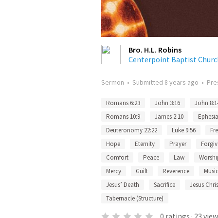
Bro. H.L. Robins
Centerpoint Baptist Churc
Sermon
•
Submitted
8 years ago
•
Pre
Romans 6:23
John 3:16
John 8:1
Romans 10:9
James 2:10
Ephesia
Deuteronomy 22:22
Luke 9:56
Fr
Hope
Eternity
Prayer
Forgiv
Comfort
Peace
Law
Worshi
Mercy
Guilt
Reverence
Musi
Jesus’ Death
Sacrifice
Jesus Chris
Tabernacle (Structure)
0
ratings
·
23
view