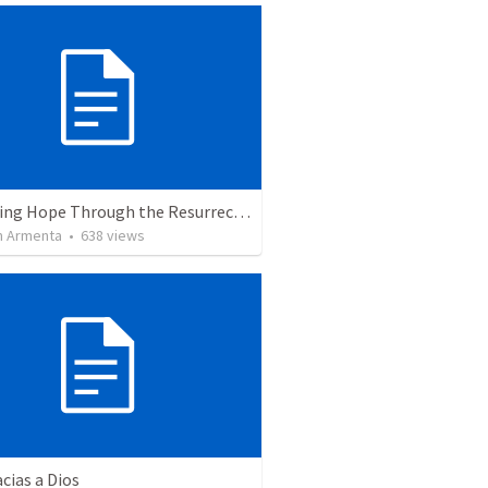
The Living Hope Through the Resurrection
 Armenta
•
638
views
cias a Dios