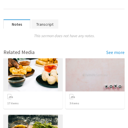
Notes
Transcript
This sermon does not have any notes.
Related Media
See more
17
items
3
items