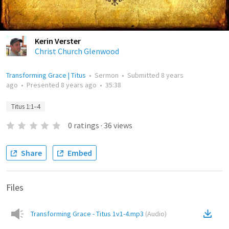
Kerin Verster
Christ Church Glenwood
Transforming Grace | Titus
•
Sermon
•
Submitted
8 years
ago
•
Presented
8 years ago
•
35:38
Titus 1:1–4
0
ratings
·
36
views
Share
Embed
Files
Transforming Grace - Titus 1v1-4.mp3
(
Audio
)