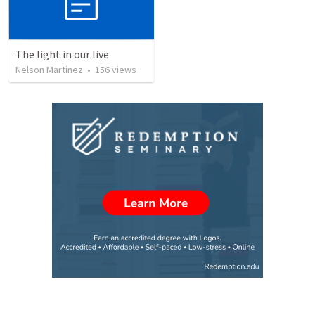
The light in our live
Nelson Martinez
•
156
views