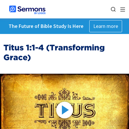
The Future of Bible Study Is Here
Learn more
Titus 1:1-4 (Transforming
Grace)