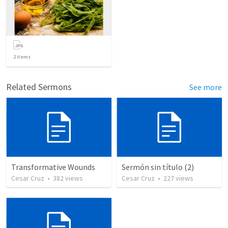
2
items
Related Sermons
See more
Transformative Wounds
Sermón sin título (2)
Cesar Cruz
•
382
views
Cesar Cruz
•
227
views