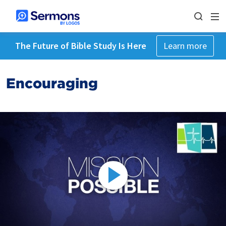
The Future of Bible Study Is Here
Learn more
Encouraging