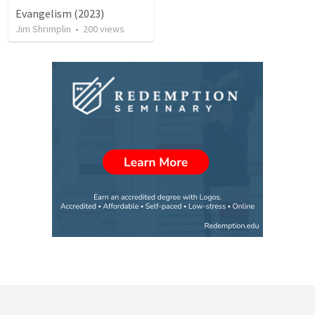
Evangelism (2023)
Jim Shrimplin
•
200
views