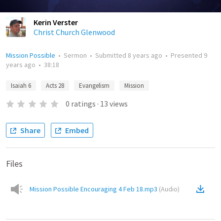
Kerin Verster
Christ Church Glenwood
Mission Possible
•
Sermon
•
Submitted
8 years ago
•
Presented
9
years ago
•
38:18
Isaiah 6
Acts 28
Evangelism
Mission
0
ratings
·
13
views
Share
Embed
Files
Mission Possible Encouraging 4 Feb 18.mp3
(
Audio
)