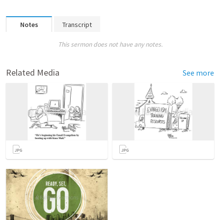
Notes
Transcript
This sermon does not have any notes.
Related Media
See more