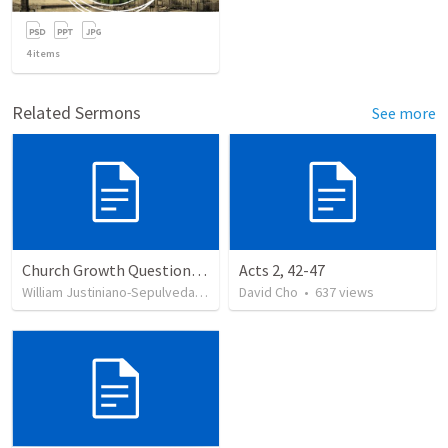
4
items
Related Sermons
See more
Church Growth Questionnaire/Discussion Groups
Acts 2, 42-47
William Justiniano-Sepulveda
•
514
views
David Cho
•
637
views