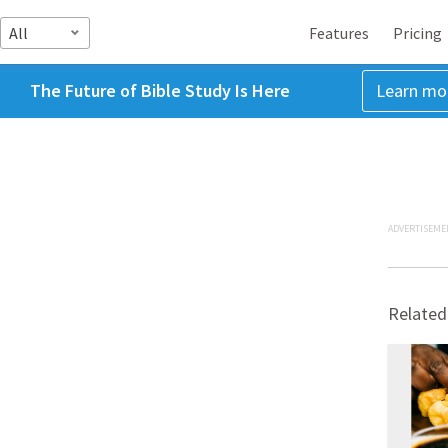
All
Features
Pricing
The Future of Bible Study Is Here
Learn mo
ADVERTISEME
Related