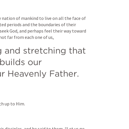
ation of mankind to live on all the face of 
ed periods and the boundaries of their 
seek God, and perhaps feel their way toward 
 not far from each one of us, 
g and stretching that 
uilds our 
ur Heavenly Father.
tch up to Him.
s disciples, and he said to them, “Let us go 