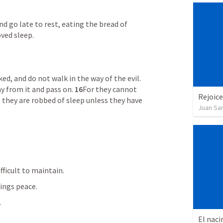
and go late to rest, eating the bread of 
oved sleep. 
Do not enter the path of the wicked, and do not walk in the way of the evil. 
ay from it and pass on. 
16
For they cannot 
Rejoice
they are robbed of sleep unless they have 
Juan Sa
ifficult to maintain.
rings peace.
.
El naci