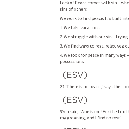
Lack of Peace comes with sin – wheth
sins of others
We work to find peace. It’s built in
1. We take vacations 
2. We struggle with our sin – tryin
3. We find ways to rest, relax, veg 
4. We look for peace in many ways – e
possessions. 
 (ESV) 
22
“There is no peace,” says the Lord
 (ESV) 
3
You said, ‘Woe is me! For the Lord
my groaning, and I find no rest.’ 