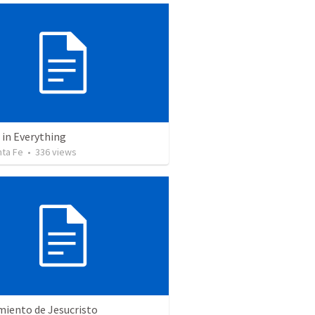
 in Everything
nta Fe
•
336
views
miento de Jesucristo