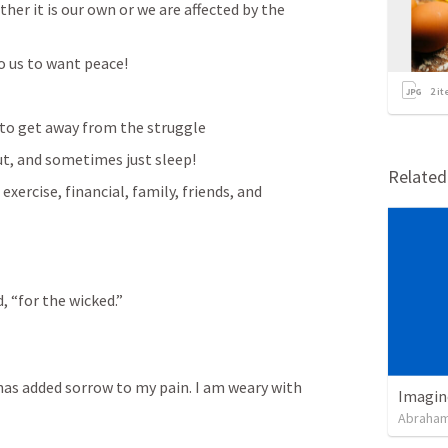
er it is our own or we are affected by the 
to us to want peace!
2
it
g to get away from the struggle
out, and sometimes just sleep!
Relate
xercise, financial, family, friends, and 
, “for the wicked.” 
 has added sorrow to my pain. I am weary with 
Imagin
Abraham