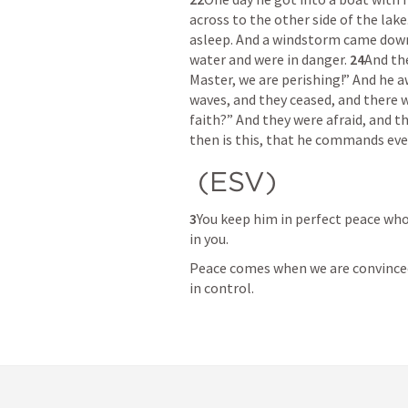
across to the other side of the lake.
asleep. And a windstorm came down o
water and were in danger. 
24
And th
Master, we are perishing!” And he 
waves, and they ceased, and there w
faith?” And they were afraid, and t
then is this, that he commands eve
 (ESV) 
3
You keep him in perfect peace whos
in you. 
Peace comes when we are convinced 
in control.