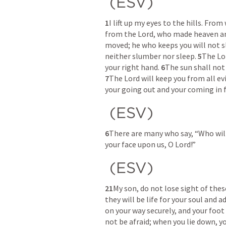
 (ESV) 
1
I lift up my eyes to the hills. Fr
from the Lord, who made heaven an
moved; he who keeps you will not s
neither slumber nor sleep. 
5
The Lor
your right hand. 
6
7
The Lord will keep you from all evil
your going out and your coming in 
 (ESV) 
6
There are many who say, “Who will
your face upon us, O Lord!” 
 (ESV) 
21
My son, do not lose sight of the
they will be life for your soul and 
on your way securely, and your foot 
not be afraid; when you lie down, yo