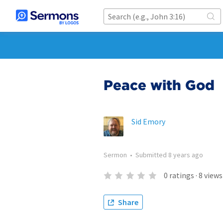
Peace with God
Sid Emory
Sermon
•
Submitted
8 years ago
0
ratings
·
8
views
Share