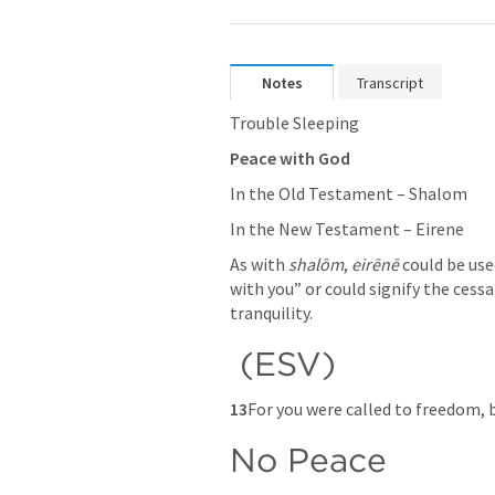
Notes
Transcript
Trouble Sleeping
Peace with God
In the Old Testament – Shalom
In the New Testament – Eirene
As with 
shalōm
, 
eirēnē
 could be use
with you” or could signify the cessa
tranquility.
 (ESV) 
13
For you were called to freedom, b
No Peace