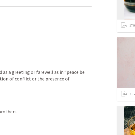
17
i
d as a greeting or farewell as in “peace be 
tion of conflict or the presence of 
3
it
rothers. 