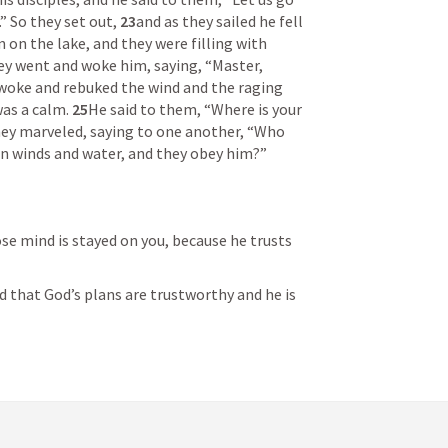
” So they set out, 
23
and as they sailed he fell 
n the lake, and they were filling with 
ey went and woke him, saying, “Master, 
awoke and rebuked the wind and the raging 
as a calm. 
25
He said to them, “Where is your 
hey marveled, saying to one another, “Who 
n winds and water, and they obey him?” 
e mind is stayed on you, because he trusts 
that God’s plans are trustworthy and he is 