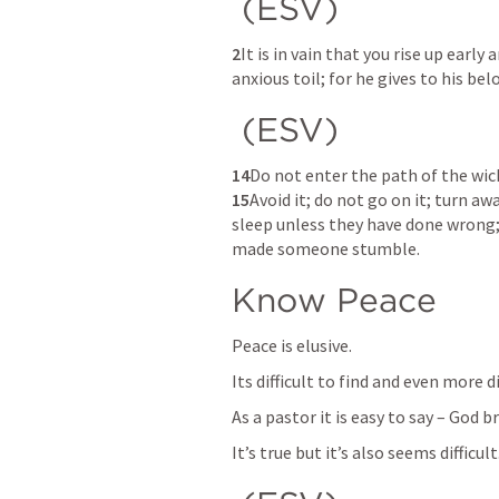
 (ESV) 
2
It is in vain that you rise up early 
anxious toil; for he gives to his bel
 (ESV) 
14
15
Avoid it; do not go on it; turn aw
sleep unless they have done wrong; 
made someone stumble. 
Know Peace
Peace is elusive. 
Its difficult to find and even more d
As a pastor it is easy to say – God b
It’s true but it’s also seems difficult