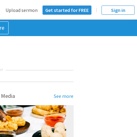
Upload sermon
Get started for FREE
Sign in
re
NT
 Media
See more