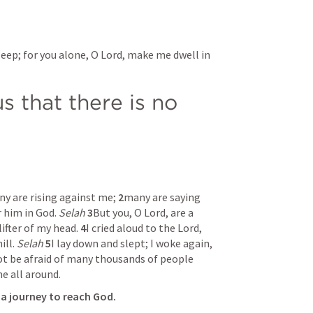
leep; for you alone, O Lord, make me dwell in 
s that there is no 
y are rising against me; 
2
many are saying 
 him in God. 
Selah
3
But you, O Lord, are a 
ifter of my head. 
4
I cried aloud to the Lord, 
ll. 
Selah
5
I lay down and slept; I woke again, 
not be afraid of many thousands of people 
 all around. 
s a journey to reach God.