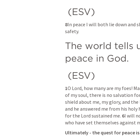
 (ESV) 
8
In peace I will both lie down and s
safety. 
The world tells u
peace in God.
 (ESV) 
1
O Lord, how many are my foes! Man
of my soul, there is no salvation for
shield about me, my glory, and the l
and he answered me from his holy hi
for the Lord sustained me. 
6
I will 
who have set themselves against me
Ultimately - the quest for peace i