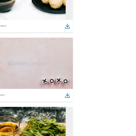
tems
ems