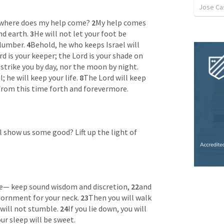
Jose Cas
om where does my help come? 
2
My help comes 
d earth. 
3
He will not let your foot be 
lumber. 
4
Behold, he who keeps Israel will 
d is your keeper; the Lord is your shade on 
The sun shall not strike you by day, nor the moon by night. 
; he will keep your life. 
8
The Lord will keep 
from this time forth and forevermore. 
 show us some good? Lift up the light of 
se— keep sound wisdom and discretion, 
22
and 
adornment for your neck. 
23
Then you will walk 
will not stumble. 
24
If you lie down, you will 
ur sleep will be sweet. 