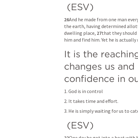
 (ESV) 
26
And he made from one man every n
the earth, having determined allott
dwelling place, 
27
that they should 
him and find him. Yet he is actually
It is the reachin
changes us and b
confidence in o
1. God is in control
2. It takes time and effort.
3. He is simply waiting for us to ca
 (ESV) 
22
One day he got into a boat with hi