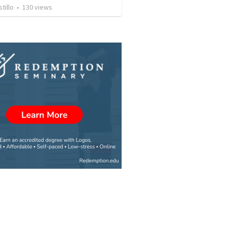
tillo
•
130
views