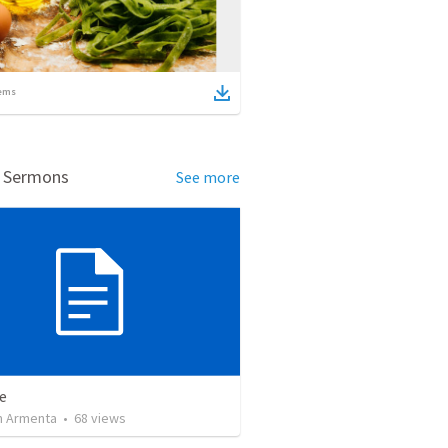
ems
d Sermons
See more
e
 Armenta
•
68
views