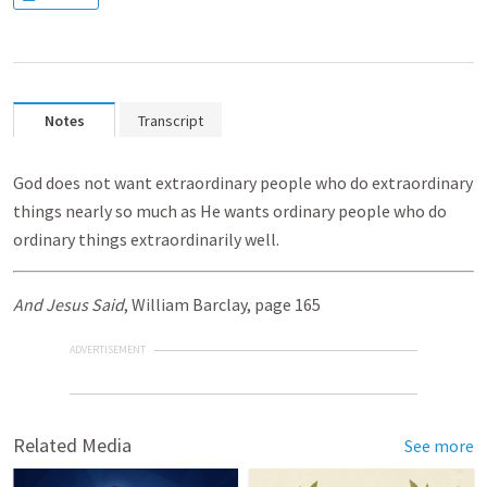
Notes
Transcript
God does not want extraordinary people who do extraordinary
things nearly so much as He wants ordinary people who do
ordinary things extraordinarily well.
And Jesus Said
, William Barclay, page 165
ADVERTISEMENT
Related Media
See more