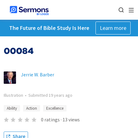
The Future of Bible Study Is Here
Learn more
00084
Jerrie W. Barber
Illustration
•
Submitted
19 years ago
Ability
Action
Excellence
0
ratings
·
13
views
Share