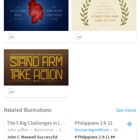
Related Illustrations
See more
The 5 Big Challenges in Life
Philippians 1:9-11
John Leffler
•
Illustration
•
19 years ago
Dustan Ingenthron
•
22,468
views
•
Branson Bible Church
John C. Maxwell Successful
# Philippians 1:9-11 ##