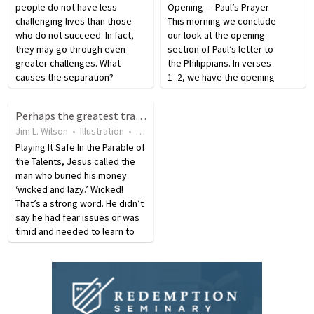
people do not have less
Opening — Paul’s Prayer
challenging lives than those
This morning we conclude
who do not succeed. In fact,
our look at the opening
they may go through even
section of Paul’s letter to
greater challenges. What
the Philippians. In verses
causes the separation?
1–2, we have the opening
Successful people respond to
salutation which identifies
difficulties differently. It’s easy
the author, Paul, and with
Perhaps the greatest tragedy is not to reach one's potential
to have a great attitude when
him Timothy—The young
Jim L. Wilson
•
Illustration
•
18 years ago
•
18
views
things are going our way.…
man he has mentored. It
Playing It Safe In the Parable of
also identifies the
the Talents, Jesus called the
recipients—all…
man who buried his money
‘wicked and lazy.’ Wicked!
That’s a strong word. He didn’t
say he had fear issues or was
timid and needed to learn to
take a chance every now and
then, He called him ‘wicked.’ I
can’t think of a stronger word
He…