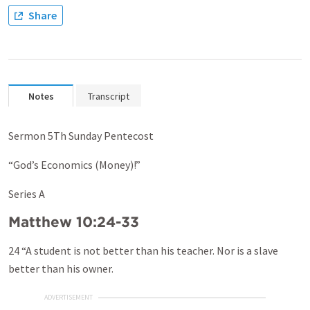
Share
Notes
Transcript
Sermon 5Th Sunday Pentecost
“God’s Economics (Money)!”
Series A
Matthew 10:24-33
24 “A student is not better than his teacher. Nor is a slave
better than his owner.
ADVERTISEMENT