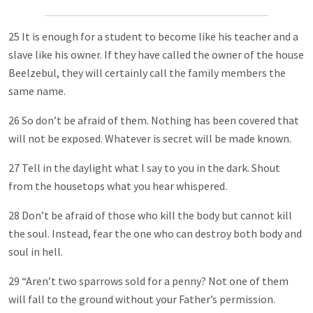
25 It is enough for a student to become like his teacher and a
slave like his owner. If they have called the owner of the house
Beelzebul, they will certainly call the family members the
same name.
26 So don’t be afraid of them. Nothing has been covered that
will not be exposed. Whatever is secret will be made known.
27 Tell in the daylight what I say to you in the dark. Shout
from the housetops what you hear whispered.
28 Don’t be afraid of those who kill the body but cannot kill
the soul. Instead, fear the one who can destroy both body and
soul in hell.
29 “Aren’t two sparrows sold for a penny? Not one of them
will fall to the ground without your Father’s permission.