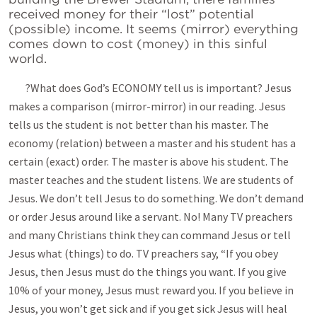
received money for their “lost” potential
(possible) income. It seems (mirror) everything
comes down to cost (money) in this sinful
world.
?What does God’s ECONOMY tell us is important? Jesus
makes a comparison (mirror-mirror) in our reading. Jesus
tells us the student is not better than his master. The
economy (relation) between a master and his student has a
certain (exact) order. The master is above his student. The
master teaches and the student listens. We are students of
Jesus. We don’t tell Jesus to do something. We don’t demand
or order Jesus around like a servant. No! Many TV preachers
and many Christians think they can command Jesus or tell
Jesus what (things) to do. TV preachers say, “If you obey
Jesus, then Jesus must do the things you want. If you give
10% of your money, Jesus must reward you. If you believe in
Jesus, you won’t get sick and if you get sick Jesus will heal