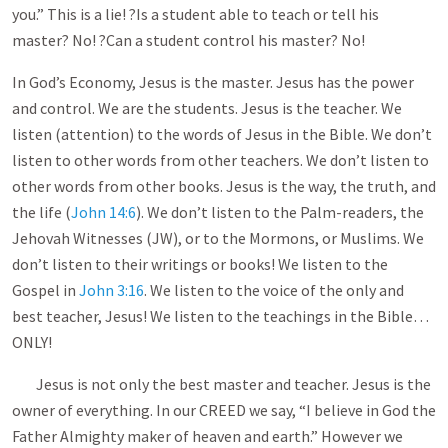
you.” This is a lie! ?Is a student able to teach or tell his
master? No! ?Can a student control his master? No!
In God’s Economy, Jesus is the master. Jesus has the power
and control. We are the students. Jesus is the teacher. We
listen (attention) to the words of Jesus in the Bible. We don’t
listen to other words from other teachers. We don’t listen to
other words from other books. Jesus is the way, the truth, and
the life (
John 14:6
). We don’t listen to the Palm-readers, the
Jehovah Witnesses (JW), or to the Mormons, or Muslims. We
don’t listen to their writings or books! We listen to the
Gospel in
John 3:16
. We listen to the voice of the only and
best teacher, Jesus! We listen to the teachings in the Bible…
ONLY!
Jesus is not only the best master and teacher. Jesus is the
owner of everything. In our CREED we say, “I believe in God the
Father Almighty maker of heaven and earth.” However we