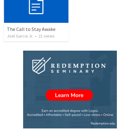
The Call to Stay Awake
Joel Garcia Jr.
•
21
views