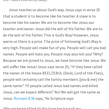
Jesus teaches us about God’s way. Jesus says in verse 25
that a student is to become like his teacher. A slave is to
become like his owner. We are to become like Jesus our
teacher and owner. Jesus did the will of His Father. We are to
do the will of His Father. This is God’s Way! However, Jesus
warns us there is a price. The price of following God’s Way is
very high. People will make fun of you. People will call you bad
names. People will hate you. People may also kill you! ?Why?
Because we are joined to Jesus, we have become like Jesus. We
will suffer like Jesus! Jesus says verse 25, “If they have called
the owner of the house BEELZEBUL (Devil, Lord of the Flies),
people will certainly call the family members [you & me] the
same name.” ?If people called Jesus bad names and killed
Jesus, can we expect different? No! We will get the same as
Jesus.
Romans 8:36
says, “As Scripture says:
“We are being killed all day long because of you.