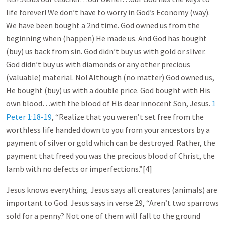
life forever! We don’t have to worry in God’s Economy (way).
We have been bought a 2nd time. God owned us from the
beginning when (happen) He made us. And God has bought
(buy) us back from sin. God didn’t buy us with gold or sliver.
God didn’t buy us with diamonds or any other precious
(valuable) material. No! Although (no matter) God owned us,
He bought (buy) us with a double price. God bought with His
own blood…with the blood of His dear innocent Son, Jesus.
1
Peter 1:18-19
, “Realize that you weren’t set free from the
worthless life handed down to you from your ancestors by a
payment of silver or gold which can be destroyed. Rather, the
payment that freed you was the precious blood of Christ, the
lamb with no defects or imperfections.”[4]
Jesus knows everything. Jesus says all creatures (animals) are
important to God. Jesus says in verse 29, “Aren’t two sparrows
sold for a penny? Not one of them will fall to the ground