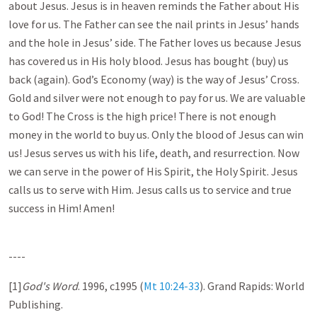
about Jesus. Jesus is in heaven reminds the Father about His
love for us. The Father can see the nail prints in Jesus’ hands
and the hole in Jesus’ side. The Father loves us because Jesus
has covered us in His holy blood. Jesus has bought (buy) us
back (again). God’s Economy (way) is the way of Jesus’ Cross.
Gold and silver were not enough to pay for us. We are valuable
to God! The Cross is the high price! There is not enough
money in the world to buy us. Only the blood of Jesus can win
us! Jesus serves us with his life, death, and resurrection. Now
we can serve in the power of His Spirit, the Holy Spirit. Jesus
calls us to serve with Him. Jesus calls us to service and true
success in Him! Amen!
----
[1]
God's Word
. 1996, c1995 (
Mt 10:24-33
). Grand Rapids: World
Publishing.