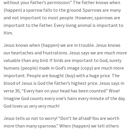
without your Father’s permission.” The Father knows when
(happen) a sparrow falls to the ground. Sparrows are many
and not important to most people. However, sparrows are
important to the Father. Every living animal is important to
Him.
Jesus knows when (happen) we are in trouble. Jesus knows
our heartaches and frustrations. Jesus says we are much more
valuable than any bird. If birds are important to God, surely
humans (people) made in God’s image (copy) are much more
important. People are bought (buy) with a huge price. The
blood of Jesus is God the Father’s highest price. Jesus says in
verse 30, “Every hair on your head has been counted.” Wow!
Imagine God counts every one’s hairs every minute of the day.
God loves us very very much!
Jesus tells us not to worry! “Don’t be afraid! You are worth
more than many sparrows.” When (happen) we tell others