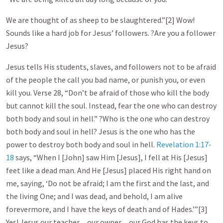
We are thought of as sheep to be slaughtered.”[2] Wow!
Sounds like a hard job for Jesus’ followers. ?Are you a follower
Jesus?
Jesus tells His students, slaves, and followers not to be afraid
of the people the call you bad name, or punish you, or even
kill you. Verse 28, “Don’t be afraid of those who kill the body
but cannot kill the soul. Instead, fear the one who can destroy
both body and soul in hell.” ?Who is the one who can destroy
both body and soul in hell? Jesus is the one who has the
power to destroy both body and soul in hell.
Revelation 1:17-
18
says, “When I [John] saw Him [Jesus], I fell at His [Jesus]
feet like a dead man. And He [Jesus] placed His right hand on
me, saying, ‘Do not be afraid; I am the first and the last, and
the living One; and I was dead, and behold, I am alive
forevermore, and I have the keys of death and of Hades.’”[3]
Yes! Jesus our teacher…our owner…our God has the keys to