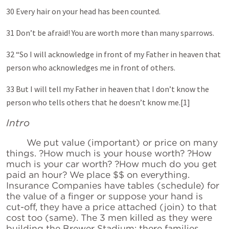
30 Every hair on your head has been counted.
31 Don’t be afraid! You are worth more than many sparrows.
32 “So I will acknowledge in front of my Father in heaven that
person who acknowledges me in front of others.
33 But I will tell my Father in heaven that I don’t know the
person who tells others that he doesn’t know me.[1]
Intro
We put value (important) or price on many
things. ?How much is your house worth? ?How
much is your car worth? ?How much do you get
paid an hour? We place $$ on everything.
Insurance Companies have tables (schedule) for
the value of a finger or suppose your hand is
cut-off, they have a price attached (join) to that
cost too (same). The 3 men killed as they were
building the Brewer Stadium; there families