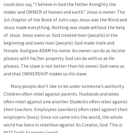
could also say, “I believe in God the Father Almighty the
maker and OWNER of heaven and earth.” Jesus is owner. The
1st chapter of the Book of John says Jesus was the Word and
Jesus made everything. Nothing was made without the help
of Jesus. Jesus owns us. God created man (people) in the
beginning and owns man (people). God made male and
female. God gave ADAM his name. An owner can do as he/she
pleases with his/her property. God can do with us as He
pleases. The slave is not better than his owner. God owns us
and that OWNERSHIP makes us His slave.
Many people don’t like to be under someone’s authority.
Children often rebel against parents. Husbands and wives
often rebel against one another. Students often rebel against
their teachers. Employees (workers) often rebel against their
employers (boss). Since sin came into the world, the whole
world has been in rebellion against its Creator, God. This is
NOT God’s Economy (way)!