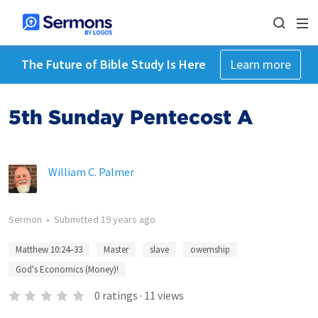
The Future of Bible Study Is Here
Learn more
5th Sunday Pentecost A
William C. Palmer
Sermon
•
Submitted
19 years ago
Matthew 10:24–33
Master
slave
owernship
God's Economics (Money)!
0
ratings
·
11
views