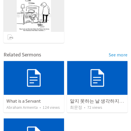
Related Sermons
See more
What is a Servant
알지 못하는 날 생각하지 못한 때 (마 24:48-51)
Abraham Armenta
•
124
views
최문정
•
72
views