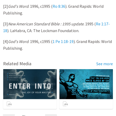
[2]
God's Word
. 1996, c1995 (
Ro 8:36
). Grand Rapids: World
Publishing.
[3]
New American Standard Bible : 1995 update
. 1995 (
Re 1:17-
18
). LaHabra, CA: The Lockman Foundation.
[4]
God's Word
. 1996, c1995 (
1 Pe 1:18-19
). Grand Rapids: World
Publishing.
Related Media
See more