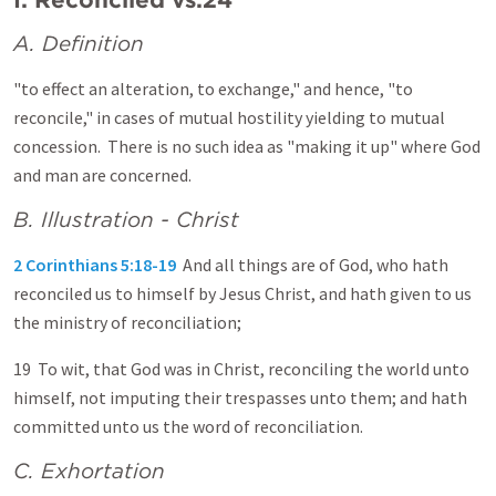
A. Definition
"to effect an alteration, to exchange," and hence, "to
reconcile," in cases of mutual hostility yielding to mutual
concession. There is no such idea as "making it up" where God
and man are concerned.
B. Illustration - Christ
2 Corinthians 5:18-19
And all things are of God, who hath
reconciled us to himself by Jesus Christ, and hath given to us
the ministry of reconciliation;
19 To wit, that God was in Christ, reconciling the world unto
himself, not imputing their trespasses unto them; and hath
committed unto us the word of reconciliation.
C. Exhortation