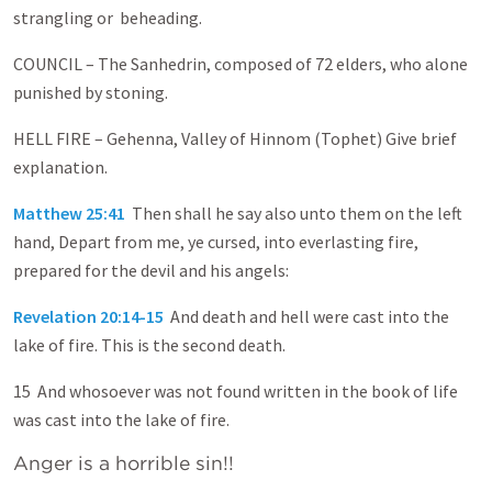
strangling or beheading.
COUNCIL – The Sanhedrin, composed of 72 elders, who alone
punished by stoning.
HELL FIRE – Gehenna, Valley of Hinnom (Tophet) Give brief
explanation.
Matthew 25:41
Then shall he say also unto them on the left
hand, Depart from me, ye cursed, into everlasting fire,
prepared for the devil and his angels:
Revelation 20:14-15
And death and hell were cast into the
lake of fire. This is the second death.
15 And whosoever was not found written in the book of life
was cast into the lake of fire.
Anger is a horrible sin!!