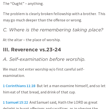
The “Ought” – anything.
The problem is clearly broken fellowship with a brother. This
may go much deeper than the offense or wrong.
C. Where is the remembering taking place?
At the altar – the place of worship.
III. Reverence vs.23-24
A. Self-examination before worship.
We must not enter worship w/o first careful self-
examination.
1 Corinthians 11:28
But let a man examine himself, and so let
him eat of that bread, and drink of that cup.
1 Samuel 15:22
And Samuel said, Hath the LORD as great
delight in burnt offerings and sacrifices, as in obeying the