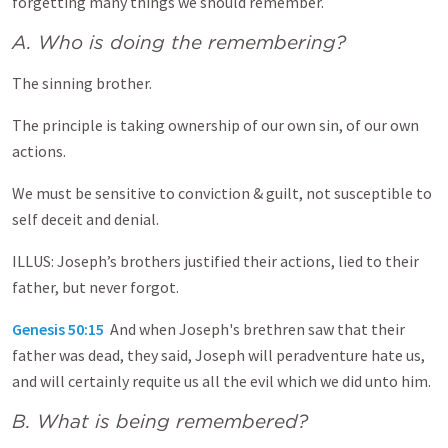
forgetting many things we should remember.
A. Who is doing the remembering?
The sinning brother.
The principle is taking ownership of our own sin, of our own
actions.
We must be sensitive to conviction & guilt, not susceptible to
self deceit and denial.
ILLUS: Joseph’s brothers justified their actions, lied to their
father, but never forgot.
Genesis 50:15
And when Joseph's brethren saw that their
father was dead, they said, Joseph will peradventure hate us,
and will certainly requite us all the evil which we did unto him.
B. What is being remembered?