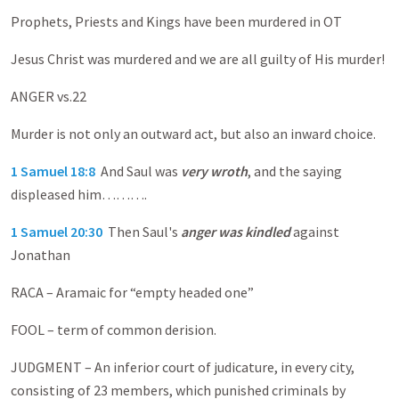
Prophets, Priests and Kings have been murdered in OT
Jesus Christ was murdered and we are all guilty of His murder!
ANGER vs.22
Murder is not only an outward act, but also an inward choice.
1 Samuel 18:8
And Saul was
very wroth
, and the saying
displeased him……….
1 Samuel 20:30
Then Saul's
anger was kindled
against
Jonathan
RACA – Aramaic for “empty headed one”
FOOL – term of common derision.
JUDGMENT – An inferior court of judicature, in every city,
consisting of 23 members, which punished criminals by