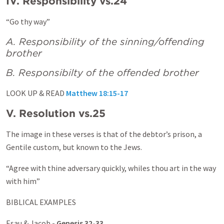
IV. Responsibility vs.24
“Go thy way”
A. Responsibility of the sinning/offending
brother
B. Responsibilty of the offended brother
LOOK UP & READ
Matthew 18:15-17
V. Resolution vs.25
The image in these verses is that of the debtor’s prison, a
Gentile custom, but known to the Jews.
“Agree with thine adversary quickly, whiles thou art in the way
with him”
BIBLICAL EXAMPLES
Esau & Jacob -
Genesis 32-33