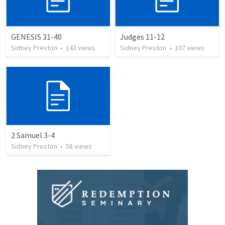
GENESIS 31-40
Judges 11-12
Sidney Preston
•
143
views
Sidney Preston
•
107
views
2 Samuel 3-4
Sidney Preston
•
58
views