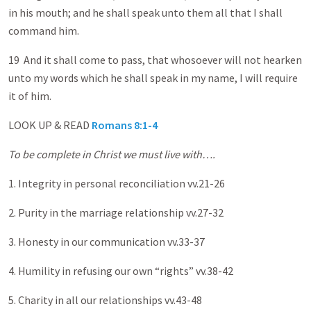
in his mouth; and he shall speak unto them all that I shall
command him.
19 And it shall come to pass, that whosoever will not hearken
unto my words which he shall speak in my name, I will require
it of him.
LOOK UP & READ
Romans 8:1-4
To be complete in Christ we must live with….
1. Integrity in personal reconciliation vv.21-26
2. Purity in the marriage relationship vv.27-32
3. Honesty in our communication vv.33-37
4. Humility in refusing our own “rights” vv.38-42
5. Charity in all our relationships vv.43-48