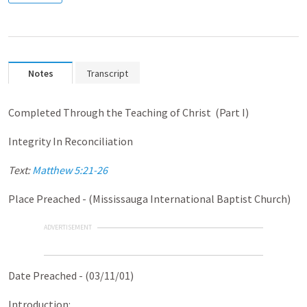
Notes
Transcript
Completed Through the Teaching of Christ (Part I)
Integrity In Reconciliation
Text:
Matthew 5:21-26
Place Preached - (Mississauga International Baptist Church)
ADVERTISEMENT
Date Preached - (03/11/01)
Introduction: