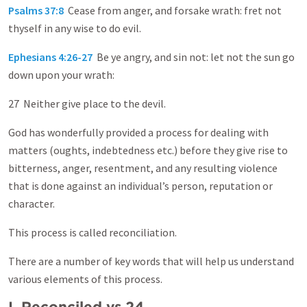
Psalms 37:8
Cease from anger, and forsake wrath: fret not
thyself in any wise to do evil.
Ephesians 4:26-27
Be ye angry, and sin not: let not the sun go
down upon your wrath:
27 Neither give place to the devil.
God has wonderfully provided a process for dealing with
matters (oughts, indebtedness etc.) before they give rise to
bitterness, anger, resentment, and any resulting violence
that is done against an individual’s person, reputation or
character.
This process is called reconciliation.
There are a number of key words that will help us understand
various elements of this process.
I. Reconciled vs.24