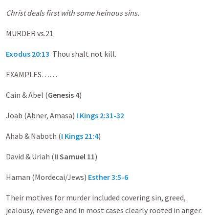
Christ deals first with some heinous sins.
MURDER vs.21
Exodus 20:13
Thou shalt not kill.
EXAMPLES……
Cain & Abel (
Genesis 4
)
Joab (Abner, Amasa)
I Kings 2:31-32
Ahab & Naboth (
I Kings 21:4
)
David & Uriah (
II Samuel 11
)
Haman (Mordecai/Jews)
Esther 3:5-6
Their motives for murder included covering sin, greed,
jealousy, revenge and in most cases clearly rooted in anger.