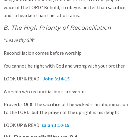
voice of the LORD? Behold, to obey is better than sacrifice,
and to hearken than the fat of rams.
B. The High Priority of Reconciliation
“
Leave thy Gift
”
Reconciliation comes before worship.
You cannot be right with God and wrong with your brother.
LOOK UP & READ
I John 3:14-15
Worship w/o reconciliation is irreverent.
Proverbs
15:8
The sacrifice of the wicked is an abomination
to the LORD: but the prayer of the upright is his delight.
LOOK UP & READ
Isaiah 1:10-15