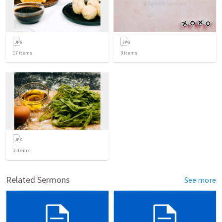
17
items
3
items
2
items
Related Sermons
See more