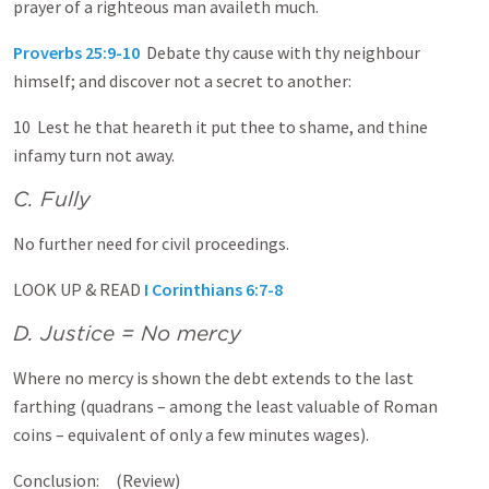
prayer of a righteous man availeth much.
Proverbs 25:9-10
Debate thy cause with thy neighbour
himself; and discover not a secret to another:
10 Lest he that heareth it put thee to shame, and thine
infamy turn not away.
C. Fully
No further need for civil proceedings.
LOOK UP & READ
I Corinthians 6:7-8
D. Justice = No mercy
Where no mercy is shown the debt extends to the last
farthing (quadrans – among the least valuable of Roman
coins – equivalent of only a few minutes wages).
Conclusion: (Review)