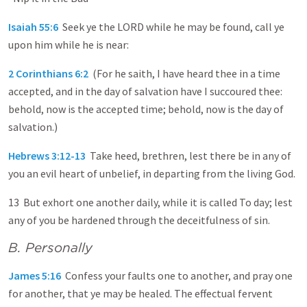
Isaiah 55:6
Seek ye the LORD while he may be found, call ye
upon him while he is near:
2 Corinthians 6:2
(For he saith, I have heard thee in a time
accepted, and in the day of salvation have I succoured thee:
behold, now is the accepted time; behold, now is the day of
salvation.)
Hebrews 3:12-13
Take heed, brethren, lest there be in any of
you an evil heart of unbelief, in departing from the living God.
13 But exhort one another daily, while it is called To day; lest
any of you be hardened through the deceitfulness of sin.
B. Personally
James 5:16
Confess your faults one to another, and pray one
for another, that ye may be healed. The effectual fervent