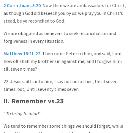
2 Corinthians 5:20
Now then we are ambassadors for Christ,
as though God did beseech you by us: we pray you in Christ's
stead, be ye reconciled to God.
We are obligated as believers to seek reconciliation and
forgiveness in every situation.
Matthew 18:21-22
Then came Peter to him, and said, Lord,
how oft shall my brother sin against me, and I forgive him?
till seven times?
22 Jesus saith unto him, I say not unto thee, Until seven
times: but, Until seventy times seven.
II. Remember vs.23
“
To bring to mind
”
We tend to remember some things we should forget, while