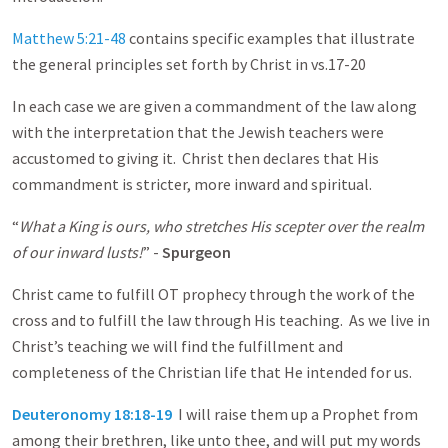
Matthew 5:21-48
contains specific examples that illustrate
the general principles set forth by Christ in vs.17-20
In each case we are given a commandment of the law along
with the interpretation that the Jewish teachers were
accustomed to giving it. Christ then declares that His
commandment is stricter, more inward and spiritual.
“
What a King is ours, who stretches His scepter over the realm
of our inward lusts!
” -
Spurgeon
Christ came to fulfill OT prophecy through the work of the
cross and to fulfill the law through His teaching. As we live in
Christ’s teaching we will find the fulfillment and
completeness of the Christian life that He intended for us.
Deuteronomy 18:18-19
I will raise them up a Prophet from
among their brethren, like unto thee, and will put my words