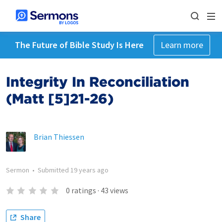
The Future of Bible Study Is Here
Learn more
Integrity In Reconciliation
(Matt [5]21-26)
Brian Thiessen
Sermon
•
Submitted
19 years ago
0
ratings
·
43
views
Share