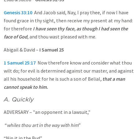
Genesis 33:10
And Jacob said, Nay, I pray thee, if now I have
found grace in thy sight, then receive my present at my hand:
for therefore
I have seen thy face, as though I had seen the
face of God
, and thou wast pleased with me.
Abigail & David –
I Samuel 25
1 Samuel 25:17
Now therefore know and consider what thou
wilt do; for evil is determined against our master, and against
all his household: for he is such a son of Belial
, that a man
cannot speak to him.
A. Quickly
ADVERSARY – "an opponent in a lawsuit,"
“
whiles thou art in the way with him
”
“Nip it in the Bud”