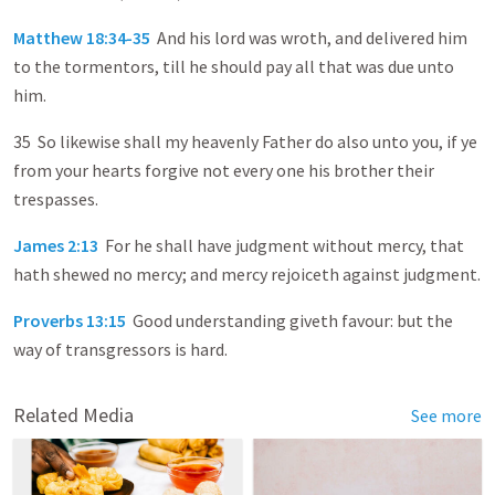
Matthew 18:34-35
And his lord was wroth, and delivered him
to the tormentors, till he should pay all that was due unto
him.
35 So likewise shall my heavenly Father do also unto you, if ye
from your hearts forgive not every one his brother their
trespasses.
James 2:13
For he shall have judgment without mercy, that
hath shewed no mercy; and mercy rejoiceth against judgment.
Proverbs 13:15
Good understanding giveth favour: but the
way of transgressors is hard.
Related Media
See more