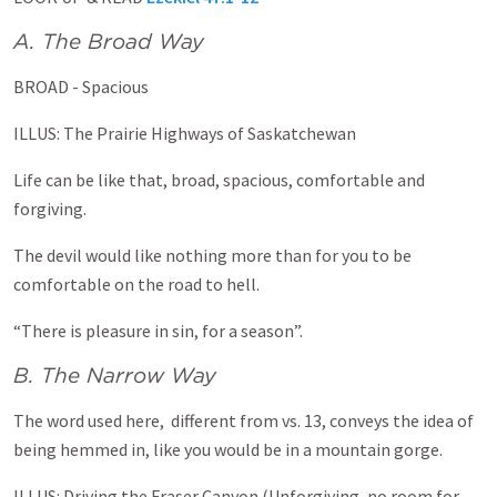
A. The Broad Way
BROAD - Spacious
ILLUS: The Prairie Highways of Saskatchewan
Life can be like that, broad, spacious, comfortable and
forgiving.
The devil would like nothing more than for you to be
comfortable on the road to hell.
“There is pleasure in sin, for a season”.
B. The Narrow Way
The word used here, different from vs. 13, conveys the idea of
being hemmed in, like you would be in a mountain gorge.
ILLUS: Driving the Fraser Canyon (Unforgiving, no room for