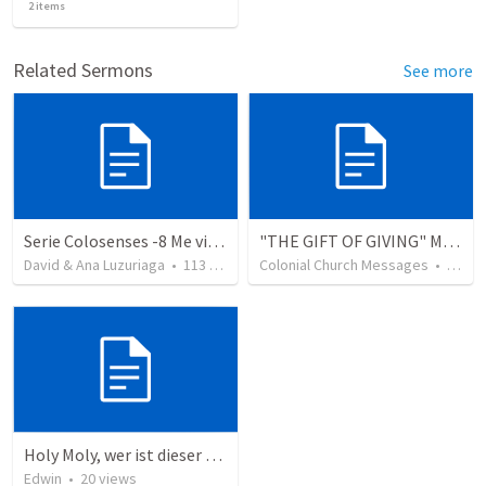
2
items
Related Sermons
See more
Serie Colosenses -8 Me visto de acuerdo a la ocasión - Colosenses 3-5-14
"THE GIFT OF GIVING" MIRACLE OFFERING MESSAGE - 1/2
David & Ana Luzuriaga
•
113
views
Colonial Church Messages
•
229
v
Holy Moly, wer ist dieser Mann?!
Edwin
•
20
views