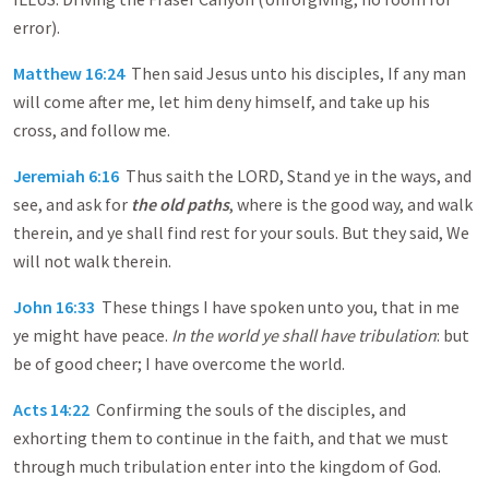
error).
Matthew 16:24
Then said Jesus unto his disciples, If any man
will come after me, let him deny himself, and take up his
cross, and follow me.
Jeremiah 6:16
Thus saith the LORD, Stand ye in the ways, and
see, and ask for
the old paths
, where is the good way, and walk
therein, and ye shall find rest for your souls. But they said, We
will not walk therein.
John 16:33
These things I have spoken unto you, that in me
ye might have peace.
In the world ye shall have tribulation
: but
be of good cheer; I have overcome the world.
Acts 14:22
Confirming the souls of the disciples, and
exhorting them to continue in the faith, and that we must
through much tribulation enter into the kingdom of God.