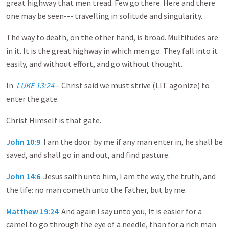
great highway that men tread. Few go there. Here and there
one may be seen--- travelling in solitude and singularity.
The way to death, on the other hand, is broad. Multitudes are
in it. It is the great highway in which men go. They fall into it
easily, and without effort, and go without thought.
In
LUKE 13:24
– Christ said we must strive (LIT. agonize) to
enter the gate.
Christ Himself is that gate.
John 10:9
I am the door: by me if any man enter in, he shall be
saved, and shall go in and out, and find pasture.
John 14:6
Jesus saith unto him, I am the way, the truth, and
the life: no man cometh unto the Father, but by me.
Matthew 19:24
And again I say unto you, It is easier for a
camel to go through the eye of a needle, than for a rich man