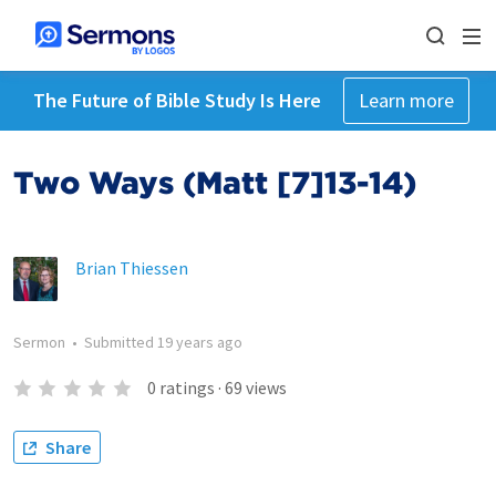
The Future of Bible Study Is Here
Learn more
Two Ways (Matt [7]13-14)
Brian Thiessen
Sermon
•
Submitted
19 years ago
0
ratings
·
69
views
Share