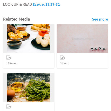
LOOK UP & READ
Ezekiel 18:27-32
Related Media
See more
17
items
3
items