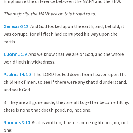
Emphasize the difference between the MANY and the FEW.
The majority, the MANY are on this broad road.
Genesis 6:12
And God looked upon the earth, and, behold, it
was corrupt; for all flesh had corrupted his way upon the
earth.
1 John 5:19
And we know that we are of God, and the whole
world lieth in wickedness.
Psalms 14:2-3
The LORD looked down from heaven upon the
children of men, to see if there were any that did understand,
and seek God.
3 They are all gone aside, they are all together become filthy:
there is none that doeth good, no, not one.
Romans 3:10
As it is written, There is none righteous, no, not
one: