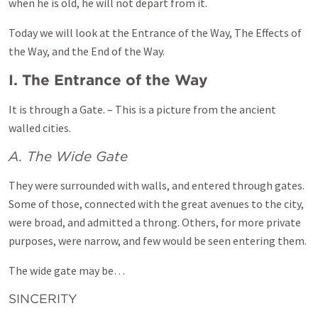
when he is old, he will not depart from it.
Today we will look at the Entrance of the Way, The Effects of
the Way, and the End of the Way.
I. The Entrance of the Way
It is through a Gate. – This is a picture from the ancient
walled cities.
A. The Wide Gate
They were surrounded with walls, and entered through gates.
Some of those, connected with the great avenues to the city,
were broad, and admitted a throng. Others, for more private
purposes, were narrow, and few would be seen entering them.
The wide gate may be…
SINCERITY