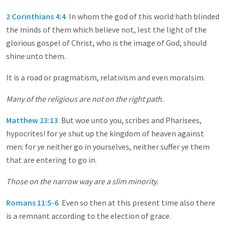
2 Corinthians 4:4
In whom the god of this world hath blinded
the minds of them which believe not, lest the light of the
glorious gospel of Christ, who is the image of God, should
shine unto them.
It is a road or pragmatism, relativism and even moralsim.
Many of the religious are not on the right path.
Matthew 23:13
But woe unto you, scribes and Pharisees,
hypocrites! for ye shut up the kingdom of heaven against
men: for ye neither go in yourselves, neither suffer ye them
that are entering to go in.
Those on the narrow way are a slim minority.
Romans 11:5-6
Even so then at this present time also there
is a remnant according to the election of grace.