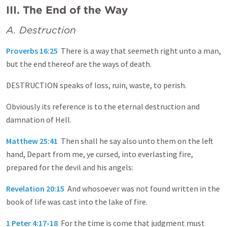
III. The End of the Way
A. Destruction
Proverbs 16:25
There is a way that seemeth right unto a man,
but the end thereof are the ways of death.
DESTRUCTION speaks of loss, ruin, waste, to perish.
Obviously its reference is to the eternal destruction and
damnation of Hell.
Matthew 25:41
Then shall he say also unto them on the left
hand, Depart from me, ye cursed, into everlasting fire,
prepared for the devil and his angels:
Revelation 20:15
And whosoever was not found written in the
book of life was cast into the lake of fire.
1 Peter 4:17-18
For the time is come that judgment must