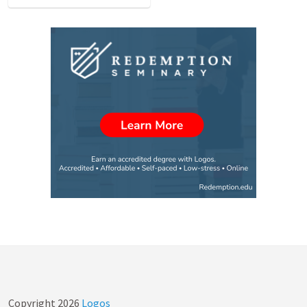
Copyright
2026
Logos