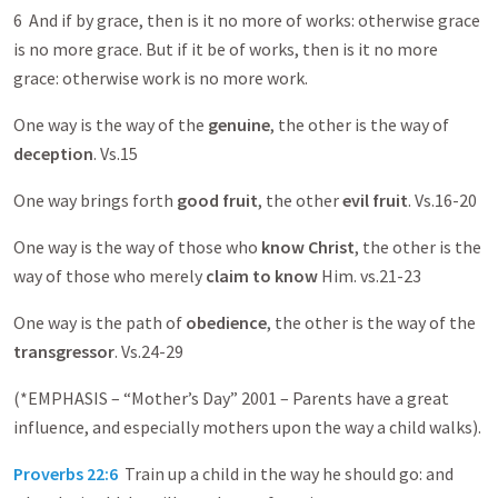
6 And if by grace, then is it no more of works: otherwise grace
is no more grace. But if it be of works, then is it no more
grace: otherwise work is no more work.
One way is the way of the
genuine
, the other is the way of
deception
. Vs.15
One way brings forth
good fruit
, the other
evil fruit
. Vs.16-20
One way is the way of those who
know Christ
, the other is the
way of those who merely
claim to know
Him. vs.21-23
One way is the path of
obedience
, the other is the way of the
transgressor
. Vs.24-29
(*EMPHASIS – “Mother’s Day” 2001 – Parents have a great
influence, and especially mothers upon the way a child walks).
Proverbs 22:6
Train up a child in the way he should go: and