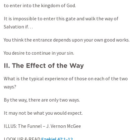
to enter into the kingdom of God.
It is impossible to enter this gate and walk the way of
Salvation if…
You think the entrance depends upon your own good works.
You desire to continue in your sin.
II. The Effect of the Way
What is the typical experience of those on each of the two
ways?
By the way, there are only two ways.
It may not be what you would expect.
ILLUS: The Funnel – J. Vernon McGee
LOOK UP & READ
Ezekiel 47:1-12