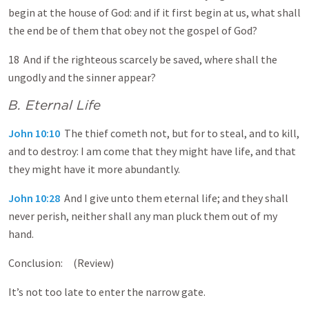
begin at the house of God: and if it first begin at us, what shall
the end be of them that obey not the gospel of God?
18 And if the righteous scarcely be saved, where shall the
ungodly and the sinner appear?
B. Eternal Life
John 10:10
The thief cometh not, but for to steal, and to kill,
and to destroy: I am come that they might have life, and that
they might have it more abundantly.
John 10:28
And I give unto them eternal life; and they shall
never perish, neither shall any man pluck them out of my
hand.
Conclusion: (Review)
It’s not too late to enter the narrow gate.