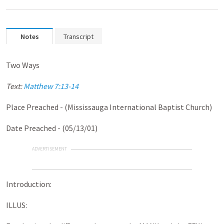
Notes
Transcript
Two Ways
Text:
Matthew 7:13-14
Place Preached - (Mississauga International Baptist Church)
Date Preached - (05/13/01)
ADVERTISEMENT
Introduction:
ILLUS: