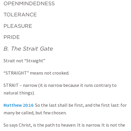
OPENMINDEDNESS
TOLERANCE
PLEASURE
PRIDE
B. The Strait Gate
Strait not “Straight”
“STRAIGHT” means not crooked.
STRAIT – narrow (it is narrow because it runs contrary to
natural things).
Matthew 20:16
So the last shall be first, and the first last: for
many be called, but few chosen.
So says Christ, is the path to heaven. It is narrow. It is not the