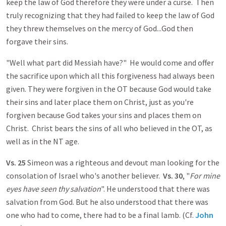
keep the law of God therefore they were under a curse. Then
truly recognizing that they had failed to keep the law of God
they threw themselves on the mercy of God...God then
forgave their sins.
"Well what part did Messiah have?" He would come and offer
the sacrifice upon which all this forgiveness had always been
given. They were forgiven in the OT because God would take
their sins and later place them on Christ, just as you're
forgiven because God takes your sins and places them on
Christ. Christ bears the sins of all who believed in the OT, as
well as in the NT age.
Vs. 25
Simeon was a righteous and devout man looking for the
consolation of Israel who's another believer.
Vs. 30
, "
For mine
eyes have seen thy salvation
". He understood that there was
salvation from God. But he also understood that there was
one who had to come, there had to be a final lamb. (Cf.
John