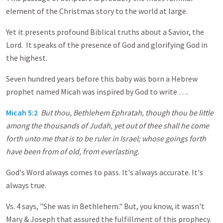
element of the Christmas story to the world at large.
Yet it presents profound Biblical truths about a Savior, the
Lord. It speaks of the presence of God and glorifying God in
the highest.
Seven hundred years before this baby was born a Hebrew
prophet named Micah was inspired by God to write ….
Micah 5:2
But thou, Bethlehem Ephratah, though thou be little
among the thousands of Judah, yet out of thee shall he come
forth unto me that is to be ruler in Israel; whose goings forth
have been from of old, from everlasting.
God's Word always comes to pass. It's always accurate. It's
always true.
Vs. 4 says, "She was in Bethlehem." But, you know, it wasn't
Mary & Joseph that assured the fulfillment of this prophecy.