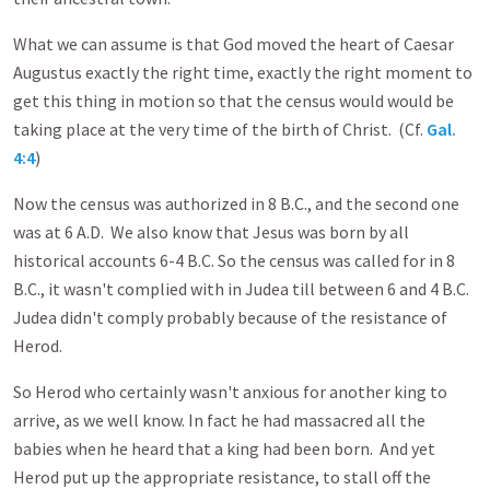
What we can assume is that God moved the heart of Caesar
Augustus exactly the right time, exactly the right moment to
get this thing in motion so that the census would would be
taking place at the very time of the birth of Christ. (Cf.
Gal.
4:4
)
Now the census was authorized in 8 B.C., and the second one
was at 6 A.D. We also know that Jesus was born by all
historical accounts 6-4 B.C. So the census was called for in 8
B.C., it wasn't complied with in Judea till between 6 and 4 B.C.
Judea didn't comply probably because of the resistance of
Herod.
So Herod who certainly wasn't anxious for another king to
arrive, as we well know. In fact he had massacred all the
babies when he heard that a king had been born. And yet
Herod put up the appropriate resistance, to stall off the