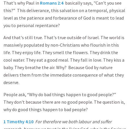
That's why Paul in
Romans 2:4
basically says, "Can't you see
this?” This deliverance, this salvation on a temporal, physical
level as the patience and forbearance of God is meant to lead
you to personal repentance?
And that's still true. That's true outside of Israel. The world is
massively populated by non-Christians who flourish in this
life. They enjoy life. They smell the flowers. They drink the
cool water. They eat a good meal. They fall in love. They kiss a
baby. They breathe the air. Why? Because God by nature
delivers them from the immediate consequence of what they
deserve.
People ask, “Why do bad things happen to good people?”
They don't because there are no good people. The question is,
why do good things happen to bad people?
1 Timothy 4:10
For therefore we both labour and suffer