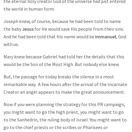
the eternal holy creator God of the universe had just entered
the world in human form.
Joseph knew, of course, because he had been told to name
the baby
Jesus
for He would save His people from their sins.
And he had been told that His name would be
Immanuel
, God
with us.
Mary knew because Gabriel had told her the details that this
would be the Son of the Most High. But nobody else knew.
But, the passage for today breaks the silence in a most
remarkable way. A few hours after the arrival of the Incarnate
Creator an angel appears to make the great announcement.
Now if you were planning the strategy for this PR campaign,
you might want to go the high priest, you might want to go
to the Sanhedrin, the ruling body of Israel. You might want to
go to the chief priests or the scribes or Pharisees or