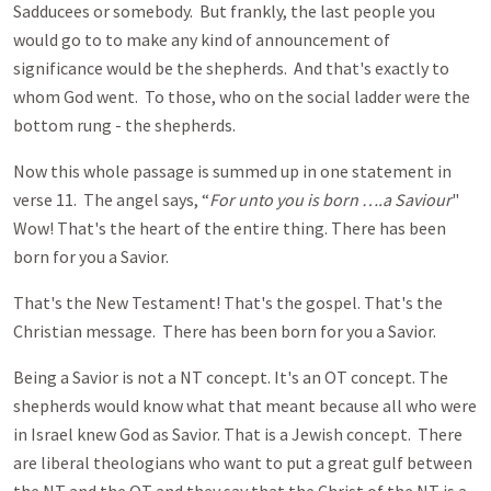
Sadducees or somebody. But frankly, the last people you
would go to to make any kind of announcement of
significance would be the shepherds. And that's exactly to
whom God went. To those, who on the social ladder were the
bottom rung - the shepherds.
Now this whole passage is summed up in one statement in
verse 11. The angel says, “
For unto you is born ….a Saviour
"
Wow! That's the heart of the entire thing. There has been
born for you a Savior.
That's the New Testament! That's the gospel. That's the
Christian message. There has been born for you a Savior.
Being a Savior is not a NT concept. It's an OT concept. The
shepherds would know what that meant because all who were
in Israel knew God as Savior. That is a Jewish concept. There
are liberal theologians who want to put a great gulf between