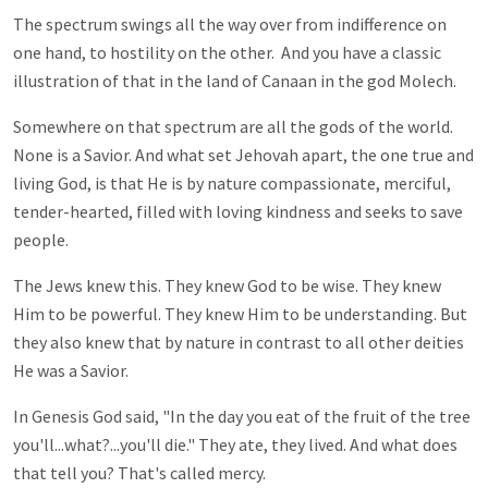
The spectrum swings all the way over from indifference on
one hand, to hostility on the other. And you have a classic
illustration of that in the land of Canaan in the god Molech.
Somewhere on that spectrum are all the gods of the world.
None is a Savior. And what set Jehovah apart, the one true and
living God, is that He is by nature compassionate, merciful,
tender-hearted, filled with loving kindness and seeks to save
people.
The Jews knew this. They knew God to be wise. They knew
Him to be powerful. They knew Him to be understanding. But
they also knew that by nature in contrast to all other deities
He was a Savior.
In Genesis God said, "In the day you eat of the fruit of the tree
you'll...what?...you'll die." They ate, they lived. And what does
that tell you? That's called mercy.