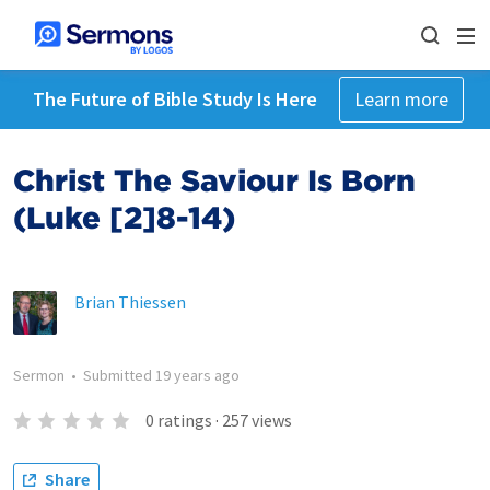
The Future of Bible Study Is Here
Learn more
Christ The Saviour Is Born
(Luke [2]8-14)
Brian Thiessen
Sermon
•
Submitted
19 years ago
0
ratings
·
257
views
Share