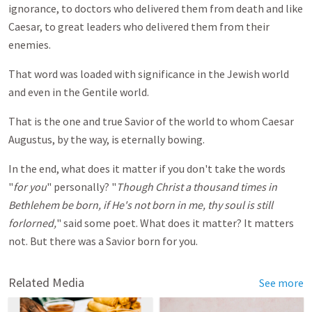
ignorance, to doctors who delivered them from death and like
Caesar, to great leaders who delivered them from their
enemies.
That word was loaded with significance in the Jewish world
and even in the Gentile world.
That is the one and true Savior of the world to whom Caesar
Augustus, by the way, is eternally bowing.
In the end, what does it matter if you don't take the words
"
for you
" personally? "
Though Christ a thousand times in
Bethlehem be born, if He's not born in me, thy soul is still
forlorned,
" said some poet. What does it matter? It matters
not. But there was a Savior born for you.
Related Media
See more