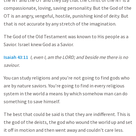
the NT and the OT and they say that the Christ of the NT is a
compassionate, loving, saving personality. But the God of the
OT is an angry, vengeful, hostile, punishing kind of deity. But
that is not accurate by any stretch of the imagination.
The God of the Old Testament was known to His people as a
Savior. Israel knew God as a Savior.
Isaiah 43:11
I, even I, am the LORD; and beside me there is no
saviour.
You can study religions and you're not going to find gods who
are by nature saviors. You're going to find in every religious
system in the world a means by which somehow man can do
something to save himself.
The best that could be said is that they are indifferent. This is
the god of the deists, the god who wound the world up and set
it off in motion and then went away and couldn't care less.