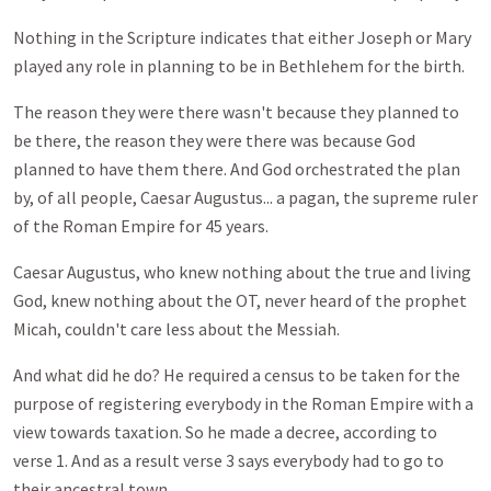
Nothing in the Scripture indicates that either Joseph or Mary
played any role in planning to be in Bethlehem for the birth.
The reason they were there wasn't because they planned to
be there, the reason they were there was because God
planned to have them there. And God orchestrated the plan
by, of all people, Caesar Augustus... a pagan, the supreme ruler
of the Roman Empire for 45 years.
Caesar Augustus, who knew nothing about the true and living
God, knew nothing about the OT, never heard of the prophet
Micah, couldn't care less about the Messiah.
And what did he do? He required a census to be taken for the
purpose of registering everybody in the Roman Empire with a
view towards taxation. So he made a decree, according to
verse 1. And as a result verse 3 says everybody had to go to
their ancestral town.