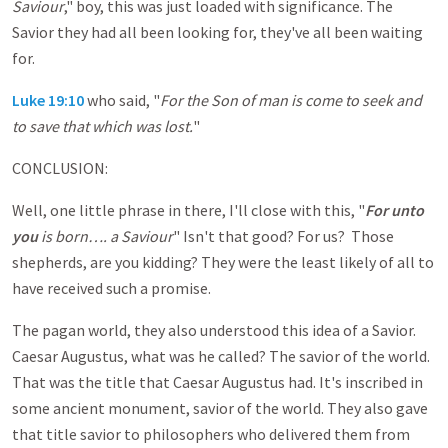
Saviour
," boy, this was just loaded with significance. The
Savior they had all been looking for, they've all been waiting
for.
Luke 19:10
who said, "
For the Son of man is come to seek and
to save that which was lost.
"
CONCLUSION:
Well, one little phrase in there, I'll close with this, "
For unto
you
is born…. a Saviour
" Isn't that good? For us? Those
shepherds, are you kidding? They were the least likely of all to
have received such a promise.
The pagan world, they also understood this idea of a Savior.
Caesar Augustus, what was he called? The savior of the world.
That was the title that Caesar Augustus had. It's inscribed in
some ancient monument, savior of the world. They also gave
that title savior to philosophers who delivered them from