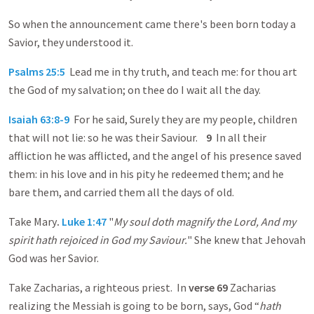
So when the announcement came there's been born today a
Savior, they understood it.
Psalms 25:5
Lead me in thy truth, and teach me: for thou art
the God of my salvation; on thee do I wait all the day.
Isaiah 63:8-9
For he said, Surely they are my people, children
that will not lie: so he was their Saviour.
9
In all their
affliction he was afflicted, and the angel of his presence saved
them: in his love and in his pity he redeemed them; and he
bare them, and carried them all the days of old.
Take Mary
.
Luke 1:47
"
My soul doth magnify the Lord, And my
spirit hath rejoiced in God my Saviour.
" She knew that Jehovah
God was her Savior.
Take Zacharias, a righteous priest. In
verse 69
Zacharias
realizing the Messiah is going to be born, says, God “
hath