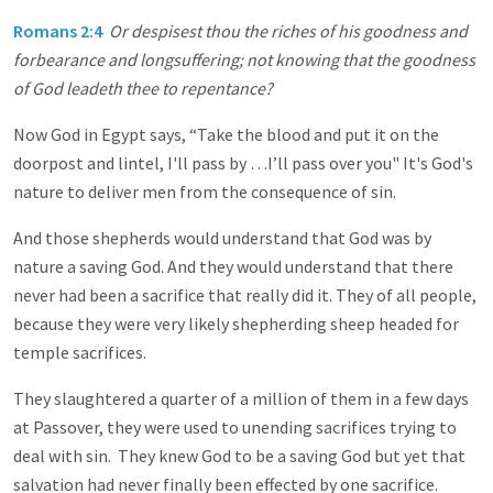
Romans 2:4
Or despisest thou the riches of his goodness and
forbearance and longsuffering; not knowing that the goodness
of God leadeth thee to repentance?
Now God in Egypt says, “Take the blood and put it on the
doorpost and lintel, I'll pass by …I’ll pass over you" It's God's
nature to deliver men from the consequence of sin.
And those shepherds would understand that God was by
nature a saving God. And they would understand that there
never had been a sacrifice that really did it. They of all people,
because they were very likely shepherding sheep headed for
temple sacrifices.
They slaughtered a quarter of a million of them in a few days
at Passover, they were used to unending sacrifices trying to
deal with sin. They knew God to be a saving God but yet that
salvation had never finally been effected by one sacrifice.