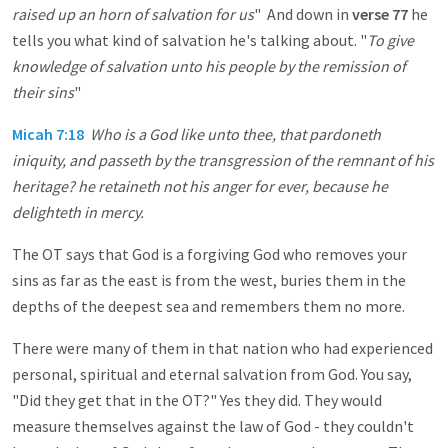
raised up an horn of salvation for us
" And down in
verse 77
he
tells you what kind of salvation he's talking about. "
To give
knowledge of salvation unto his people by the remission of
their sins
"
Micah 7:18
Who is a God like unto thee, that pardoneth
iniquity, and passeth by the transgression of the remnant of his
heritage? he retaineth not his anger for ever, because he
delighteth in mercy.
The OT says that God is a forgiving God who removes your
sins as far as the east is from the west, buries them in the
depths of the deepest sea and remembers them no more.
There were many of them in that nation who had experienced
personal, spiritual and eternal salvation from God. You say,
"Did they get that in the OT?" Yes they did. They would
measure themselves against the law of God - they couldn't