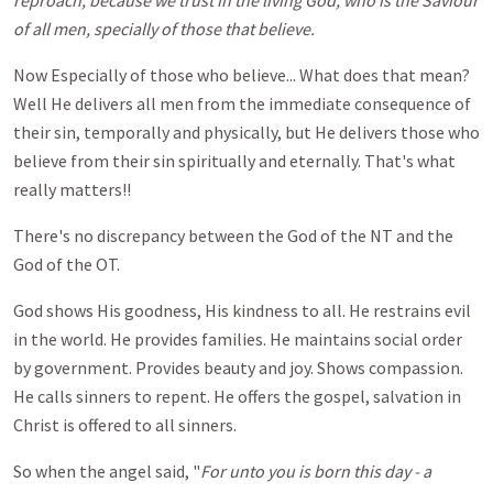
reproach, because we trust in the living God, who is the Saviour
of all men, specially of those that believe.
Now Especially of those who believe... What does that mean?
Well He delivers all men from the immediate consequence of
their sin, temporally and physically, but He delivers those who
believe from their sin spiritually and eternally. That's what
really matters!!
There's no discrepancy between the God of the NT and the
God of the OT.
God shows His goodness, His kindness to all. He restrains evil
in the world. He provides families. He maintains social order
by government. Provides beauty and joy. Shows compassion.
He calls sinners to repent. He offers the gospel, salvation in
Christ is offered to all sinners.
So when the angel said, "
For unto you is born this day - a