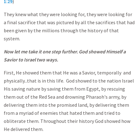
1:29
)
They knew what they were looking for, they were looking for
a final sacrifice that was pictured by all the sacrifices that had
been given by the millions through the history of that
system.
Now let me take it one step further. God showed Himself a
Savior to Israel two ways.
First, He showed them that He was a Savior, temporally and
physically...that is in this life. God showed to the nation Israel
His saving nature by saving them from Egypt, by rescuing
them out of the Red Sea and drowning Pharaoh's army, by
delivering them into the promised land, by delivering them
from a myriad of enemies that hated them and tried to
obliterate them. Throughout their history God showed how
He delivered them.