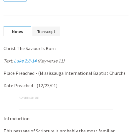
Notes
Transcript
Christ The Saviour Is Born
Text:
Luke 2:8-14
(Key verse 11)
Place Preached - (Mississauga International Baptist Church)
Date Preached - (12/23/01)
ADVERTISEMENT
Introduction:
This passage of Scripture is probably the most familiar