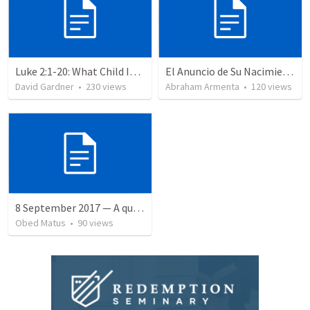
Luke 2:1-20: What Child Is This?
El Anuncio de Su Nacimiento / The Announcement of His Birth
David Gardner
•
230
views
Abraham Armenta
•
120
views
8 September 2017 — A quien perdonó más
Obed Matus
•
90
views