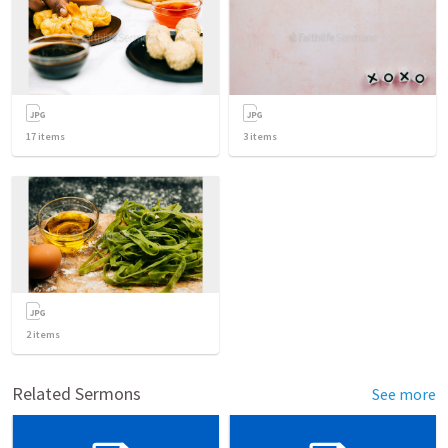
17
items
3
items
2
items
Related Sermons
See more