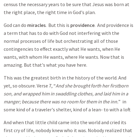
census the necessary years to be sure that Jesus was born at
the right place, the right time in God's plan.
God can do
miracles
. But this is
providence
. And providence is
a term that has to do with God not interfering with the
normal processes of life but orchestrating all of those
contingencies to effect exactly what He wants, when He
wants, with whom He wants, where He wants. Now that is
amazing. But that's what you have here.
This was the greatest birth in the history of the world. And
yet, so obscure. Verse 7, “
And she brought forth her firstborn
son, and wrapped him in swaddling clothes, and laid him in a
manger; because there was no room for them in the inn.
” in
some kind of a traveler's shelter, kind of a lean- to with a loft
And when that little child came into the world and cried its
first cry of life, nobody knew who it was. Nobody realized that