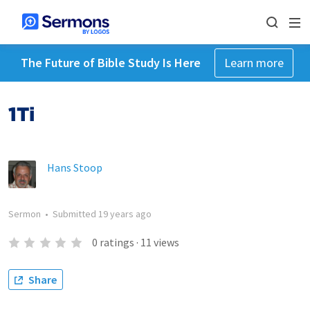
The Future of Bible Study Is Here
Learn more
1Ti
Hans Stoop
Sermon
•
Submitted
19 years ago
0
ratings
·
11
views
Share