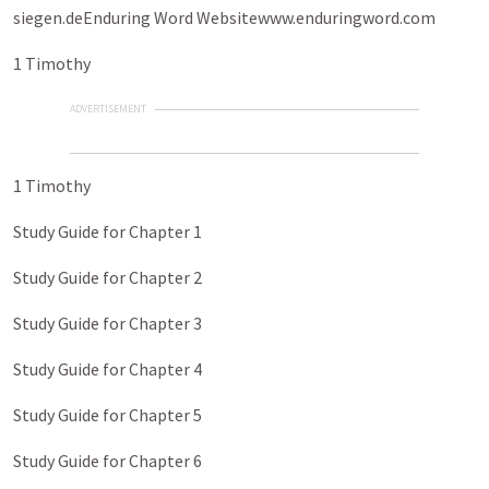
siegen.deEnduring Word Websitewww.enduringword.com
1 Timothy
ADVERTISEMENT
1 Timothy
Study Guide for Chapter 1
Study Guide for Chapter 2
Study Guide for Chapter 3
Study Guide for Chapter 4
Study Guide for Chapter 5
Study Guide for Chapter 6