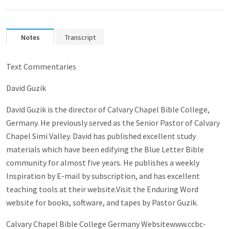
Notes
Transcript
Text Commentaries
David Guzik
David Guzik is the director of Calvary Chapel Bible College,
Germany. He previously served as the Senior Pastor of Calvary
Chapel Simi Valley. David has published excellent study
materials which have been edifying the Blue Letter Bible
community for almost five years. He publishes a weekly
Inspiration by E-mail by subscription, and has excellent
teaching tools at their website.Visit the Enduring Word
website for books, software, and tapes by Pastor Guzik.
Calvary Chapel Bible College Germany Websitewww.ccbc-