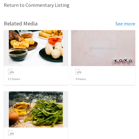
Return to Commentary Listing
Related Media
See more
17
items
3
items