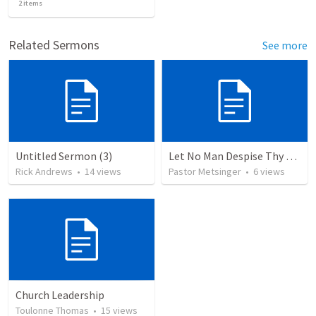
2
items
Related Sermons
See more
Untitled Sermon (3)
Let No Man Despise Thy Youth
Rick Andrews
•
14
views
Pastor Metsinger
•
6
views
Church Leadership
Toulonne Thomas
•
15
views