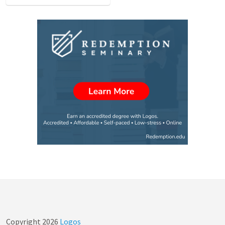
Copyright
2026
Logos