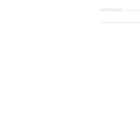
ADVERTISEMENT