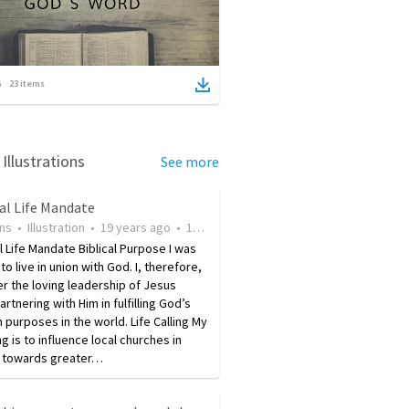
23
items
Illustrations
See more
al Life Mandate
ins
•
Illustration
•
19 years ago
•
176
views
 Life Mandate Biblical Purpose I was
to live in union with God. I, therefore,
er the loving leadership of Jesus
artnering with Him in fulfilling God’s
purposes in the world. Life Calling My
ing is to influence local churches in
 towards greater…