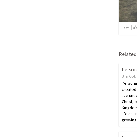
Related 
Person
Jim Coll
Personal
created 
live und
Christ, p
Kingdom 
life call
growing