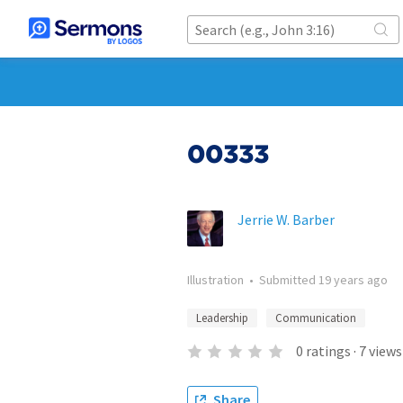
00333
Jerrie W. Barber
Illustration
•
Submitted
19 years ago
Leadership
Communication
0
ratings
·
7
views
Share