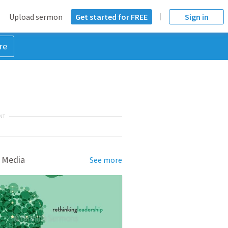
Upload sermon
Get started for FREE
Sign in
re
NT
 Media
See more