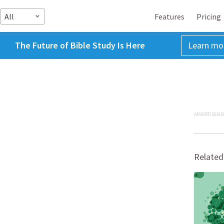
All
Features
Pricing
The Future of Bible Study Is Here
Learn mo
ADVERTISEME
Related