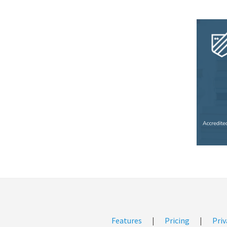
Features
|
Pricing
|
Priv