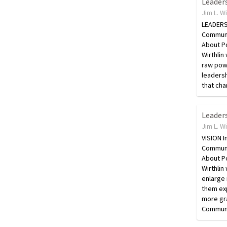
Jim L. W
LEADERSH
Communi
About Po
Wirthlin 
raw powe
leaders
that cha
Jim L. W
VISION I
Communi
About Po
Wirthlin
enlarge 
them exp
more gra
Commun