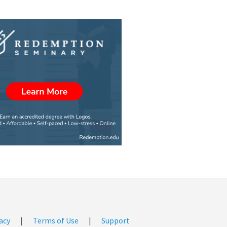
acy
|
Terms of Use
|
Support