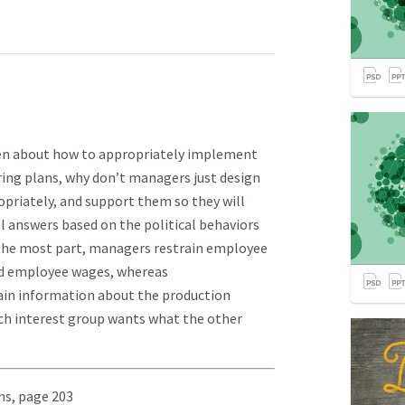
ten about how to appropriately implement
ng plans, why don’t managers just design
riately, and support them so they will
l answers based on the political behaviors
 the most part, managers restrain employee
nd employee wages, whereas
n information about the production
ch interest group wants what the other
ins, page 203