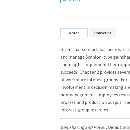
Notes
Transcript
Given that so much has been writ
and manage Scanlon-type gainshari
them right, implement them approp
succeed? Chapter 2 provides severa
of workplace interest groups. For
involvement in decision making a
nonmanagement employees restrai
process and production output. Ea
interest group restrains.
Gainsharing and Power
, Denis Coll