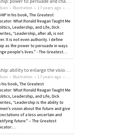
Leadership: power to persuade and change someone's life
ilson
•
Illustration
•
17 years ago
•
27
views
IP In his book, The Greatest
cator: What Ronald Reagan Taught Me
litics, Leadership, and Life, Dick
writes, “Leadership, after all, is not
r. It is not even authority. I define
hip as the power to persuade in ways
nge people's lives.” - The Greatest…
Leadership: ability to enlarge the vision of others
ilson
•
Illustration
•
17 years ago
•
14
views
n his book, The Greatest
cator: What Ronald Reagan Taught Me
litics, Leadership, and Life, Dick
 writes, “Leadership is the ability to
men's vision about the future and give
ectations of a less uncertain and
tifying future." -- The Greatest
icator:…