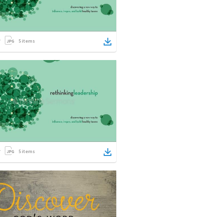
5
items
5
items