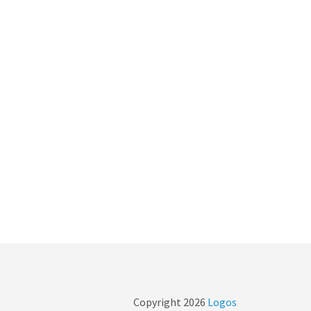
Copyright
2026
Logos