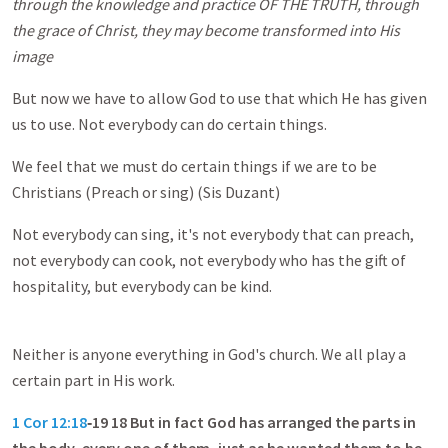
through the knowledge and practice
OF THE TRUTH,
through
the grace of Christ, they may become transformed into His
image
But now we have to allow God to use that which He has given
us to use. Not everybody can do certain things.
We feel that we must do certain things if we are to be
Christians (Preach or sing) (Sis Duzant)
Not everybody can sing, it's not everybody that can preach,
not everybody can cook, not everybody who has the gift of
hospitality, but everybody can be kind.
Neither is anyone everything in God's church. We all play a
certain part in His work.
1 Cor 12:18
‑19 18 But in fact God has arranged the parts in