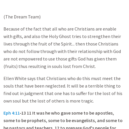
(The Dream Team)
Because of the fact that all who are Christians are enable
with gifts, and also the Holy Ghost tries to strengthen their
lives through the fruit of the Spirit... then those Christians
who do not follow through with their relationship with God
are not empowered to use those gifts God has given them
(fruits) thus resulting in souls lost from Christ.
Ellen White says that Christians who do this must meet the
souls that have been neglected. It will be a terrible thing to
find out in judgment that one has to suffer for the lost of his
own soul but the lost of others is more tragic.
Eph 4:11
‑13 11 It was he who gave some to be apostles,
some to be prophets, some to be evangelists, and some to
be pastors and teachers, 12 to prepare God's people for