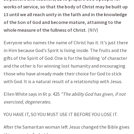
works of service, so that the body of Christ may be built up
13 until we all reach unity in the faith and in the knowledge
of the Son of God and become mature, attaining to the
whole measure of the fullness of Christ.
(NIV)
Everyone who names the name of Christ has it. It's just there
in Him because God's Spirit is living inside. The fruits and the
gifts of the Spirit of God. One is for the building 'of character
and the other is for winning lost humanity and encouraging
those who have already made their choice for God to stick
with God. It is a natural result of a relationship with Jesus.
Ellen White says in 6t p. 425
"The ability God has given, if not
exercised, degenerates.
YOU HAVE IT, SO YOU MUST USE IT BEFORE YOU LOSE IT.
After the Samaritan woman left Jesus changed the Bible gives