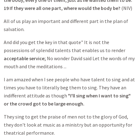
the body, every one of them, just as he wanted them to be.
19 If they were all one part, where would the body be?
(NIV)
All of us play an important and different part in the plan of
salvation.
And did you get the key in that quote" It is not the
possessions of splendid talents that enables us to render
acceptable service;
No wonder David said Let the words of my
mouth and the meditations ...
I am amazed when I see people who have talent to sing and at
times you have to literally beg them to sing. They have an
indifferent attitude as though
"I'll sing when I want to sing"
or the crowd got to be large enough.
They sing to get the praise of men not to the glory of God,
they don't look at music as a ministry but an opportunity for
theatrical performance.