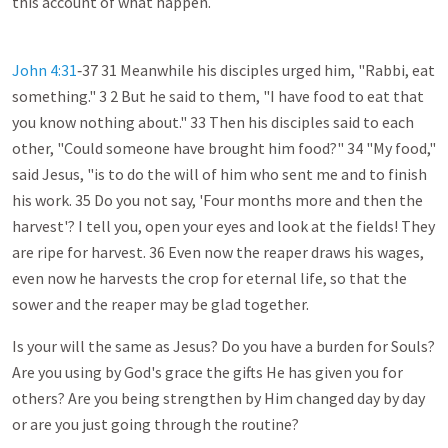
this account of what happen.
John 4:31
‑37 31 Meanwhile his disciples urged him, "Rabbi, eat
something." 3 2 But he said to them, "I have food to eat that
you know nothing about." 33 Then his disciples said to each
other, "Could someone have brought him food?" 34 "My food,"
said Jesus, "is to do the will of him who sent me and to finish
his work. 35 Do you not say, 'Four months more and then the
harvest'? I tell you, open your eyes and look at the fields! They
are ripe for harvest. 36 Even now the reaper draws his wages,
even now he harvests the crop for eternal life, so that the
sower and the reaper may be glad together.
Is your will the same as Jesus? Do you have a burden for Souls?
Are you using by God's grace the gifts He has given you for
others? Are you being strengthen by Him changed day by day
or are you just going through the routine?