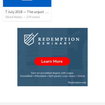
7 July 2018 — The unjust servant
Obed Matus
•
274
views