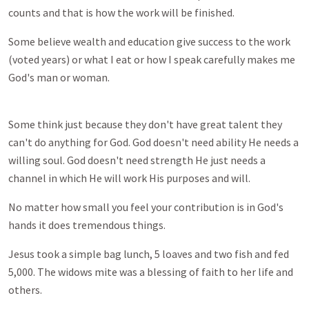
counts and that is how the work will be finished.
Some believe wealth and education give success to the work
(voted years) or what I eat or how I speak carefully makes me
God's man or woman.
Some think just because they don't have great talent they
can't do anything for God. God doesn't need ability He needs a
willing soul. God doesn't need strength He just needs a
channel in which He will work His purposes and will.
No matter how small you feel your contribution is in God's
hands it does tremendous things.
Jesus took a simple bag lunch, 5 loaves and two fish and fed
5,000. The widows mite was a blessing of faith to her life and
others.