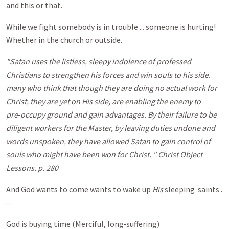
and this or that.
While we fight somebody is in trouble ... someone is hurting!
Whether in the church or outside.
"Satan uses the listless, sleepy indolence of professed
Christians to strengthen his forces and win souls to his side.
many who think that though they are doing no actual work for
Christ, they are yet on His side, are enabling the enemy to
pre‑occupy ground and gain advantages. By their failure to be
diligent workers for the Master, by leaving duties undone and
words unspoken, they have allowed Satan to gain control of
souls who might have been won for Christ. " Christ Object
Lessons. p. 280
And God wants to come wants to wake up
His
sleeping saints .
. .
God is buying time (Merciful, long‑suffering)