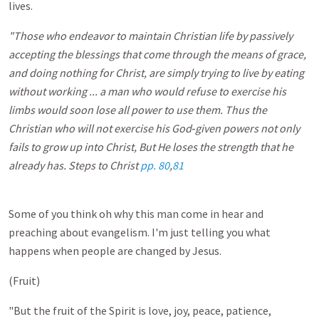
lives.
"Those who endeavor to maintain Christian life by passively
accepting the blessings that come through the means of grace,
and doing nothing for Christ, are simply trying to live by eating
without working ... a man who would refuse to exercise his
limbs would soon lose all power to use them. Thus the
Christian who will not exercise his God‑given powers not only
fails to grow up into Christ, But He loses the strength that he
already has. Steps to Christ
pp. 80
,
81
Some of you think oh why this man come in hear and
preaching about evangelism. I'm just telling you what
happens when people are changed by Jesus.
(Fruit)
"But the fruit of the Spirit is love, joy, peace, patience,