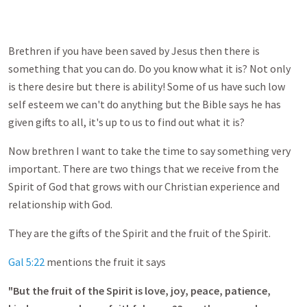
Brethren if you have been saved by Jesus then there is
something that you can do. Do you know what it is? Not only
is there desire but there is ability! Some of us have such low
self esteem we can't do anything but the Bible says he has
given gifts to all, it's up to us to find out what it is?
Now brethren I want to take the time to say something very
important. There are two things that we receive from the
Spirit of God that grows with our Christian experience and
relationship with God.
They are the gifts of the Spirit and the fruit of the Spirit.
Gal 5:22
mentions the fruit it says
"But the fruit of the Spirit is love, joy, peace, patience,