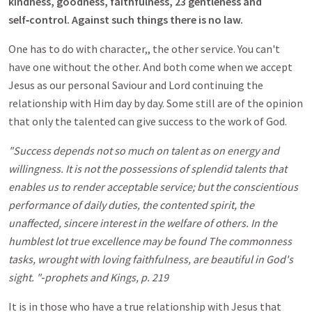
kindness, goodness, faithfulness, 23 gentleness and
self‑control. Against such things there is no law.
One has to do with character,, the other service. You can't
have one without the other. And both come when we accept
Jesus as our personal Saviour and Lord continuing the
relationship with Him day by day. Some still are of the opinion
that only the talented can give success to the work of God.
"Success depends not so much on talent as on energy and
willingness. It is not the possessions of splendid talents that
enables us to render acceptable service; but the conscientious
performance of daily duties, the contented spirit, the
unaffected, sincere interest in the welfare of others. In the
humblest lot true excellence may be found The commonness
tasks, wrought with loving faithfulness, are beautiful in God's
sight. "‑prophets and Kings, p. 219
It is in those who have a true relationship with Jesus that