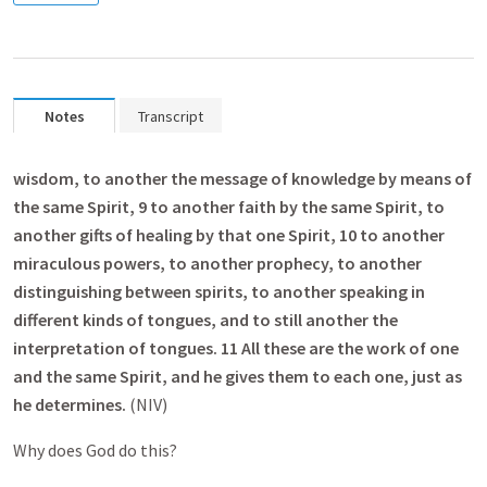
Notes
Transcript
wisdom, to another the message of knowledge by means of
the same Spirit, 9 to another faith by the same Spirit, to
another gifts of healing by that one Spirit, 10 to another
miraculous powers, to another prophecy, to another
distinguishing between spirits, to another speaking in
different kinds of tongues, and to still another the
interpretation of tongues. 11 All these are the work of one
and the same Spirit, and he gives them to each one, just as
he determines.
(NIV)
Why does God do this?