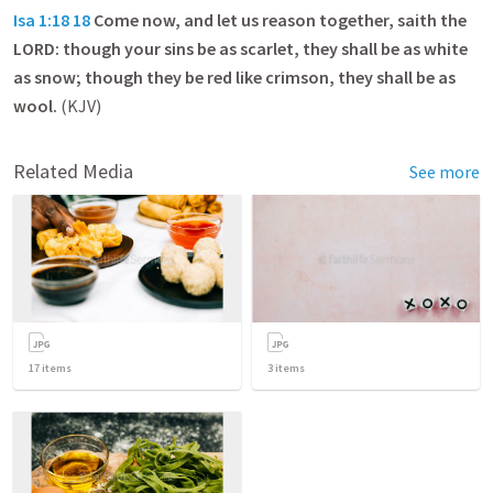
Isa 1:18
18
Come now, and let us reason together, saith the
LORD: though your sins be as scarlet, they shall be as white
as snow; though they be red like crimson, they shall be as
wool.
(KJV)
Related Media
See more
17
items
3
items