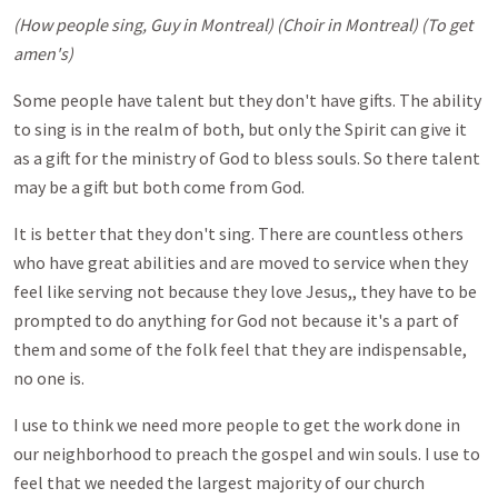
(How people sing, Guy in Montreal) (Choir in Montreal) (To get
amen's)
Some people have talent but they don't have gifts. The ability
to sing is in the realm of both, but only the Spirit can give it
as a gift for the ministry of God to bless souls. So there talent
may be a gift but both come from God.
It is better that they don't sing. There are countless others
who have great abilities and are moved to service when they
feel like serving not because they love Jesus,, they have to be
prompted to do anything for God not because it's a part of
them and some of the folk feel that they are indispensable,
no one is.
I use to think we need more people to get the work done in
our neighborhood to preach the gospel and win souls. I use to
feel that we needed the largest majority of our church