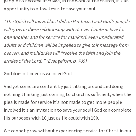
people to become involved, in the work of the church, it's an
opportunity to allow Jesus to save your soul.
"The Spirit will move like it did on Pentecost and God's people
will grow in there relationship with Him and unite in love for
one another and for service for mankind. even uneducated
adults and children will be impelled to give this message from
heaven, and multitudes will "receive the faith and join the
armies of the Lord. " (Evangelism, p. 700)
God doesn't need us we need God.
And yet some are content by just sitting around and doing
nothing thinking just coming to church is sufficient, when the
plea is made for service it's not made to get more people
involved it's an invitation to save your soul! God can complete
His purposes with 10 just as He could with 100.
We cannot grow without experiencing service for Christ in our