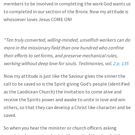
members to be involved in completing the work God wants us
to completed in our section of the Bronx. Now my attitude is
whosoever loves Jesus COME ON!
"Ten truly converted, willing‑minded, unselfish workers can do
more in the missionary field than one hundred who confine
their efforts to set forms, and preserve mechanical rules,
working without deep love for souls. Testimonies, vol.
2 p. 135
Now my attitude is just like the Saviour gives the sinner the
call to be saved so is the Spirit giving God's people (identified
as the Laodicean Church) the invitation to come alive and
receive the Spirits power and awake to unite in love and win
others, so that they can develop a Christ like character and be
saved.
So when you hear the minister or church officers asking