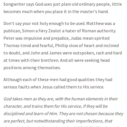
Songwriter says God uses just plain old ordinary people, little
becomes much when you place it in the master's hand.
Don't say your not holy enough to be used. Matthew was a
publican, Simon a fiery Zealot a hater of Roman authority.
Peter was impulsive and prejudice, Judas mean spirited
Thomas timid and fearful, Phillip slow of heart and inclined
to doubt, and John and James were outspoken, rash and hard
at times with their brethren. And all were seeking head
positions among themselves.
Although each of these men had good qualities they had
serious faults when Jesus called them to His service.
God takes men as they are, with the human elements in their
character, and trains them for His service, if they will be
disciplined and learn of Him. They are not chosen because they
are perfect, but notwithstanding their imperfections, that