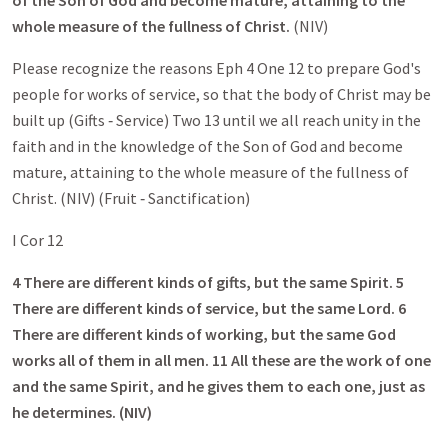
of the Son of God and become mature, attaining to the
whole measure of the fullness of Christ.
(NIV)
Please recognize the reasons Eph 4
One 12 to prepare God's
people for works of service, so that the body of Christ may be
built up (Gifts ‑ Service) Two 13 until we all reach unity in the
faith and in the knowledge of the Son of God and become
mature, attaining to the whole measure of the fullness of
Christ. (NIV) (Fruit ‑ Sanctification)
I Cor 12
4 There are different kinds of gifts, but the same Spirit. 5
There are different kinds of service, but the same Lord. 6
There are different kinds of working, but the same God
works all of them in all men. 11 All these are the work of one
and the same Spirit, and he gives them to each one, just as
he determines. (NIV)