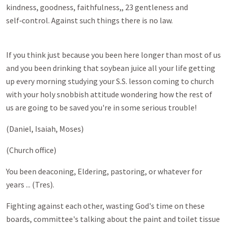
kindness, goodness, faithfulness,, 23 gentleness and
self‑control. Against such things there is no law.
If you think just because you been here longer than most of us
and you been drinking that soybean juice all your life getting
up every morning studying your S.S. lesson coming to church
with your holy snobbish attitude wondering how the rest of
us are going to be saved you're in some serious trouble!
(Daniel, Isaiah, Moses)
(Church office)
You been deaconing, Eldering, pastoring, or whatever for
years ... (Tres).
Fighting against each other, wasting God's time on these
boards, committee's talking about the paint and toilet tissue