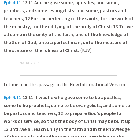
Eph 4:11
‑13 11 And he gave some, apostles; and some,
prophets; and some, evangelists; and some, pastors and
teachers; 12 For the perfecting of the saints, for the work of
the ministry, for the edifying of the body of Christ: 13 Till we
all come in the unity of the faith, and of the knowledge of
the Son of God, unto a perfect man, unto the measure of
the stature of the fulness of Christ:
(KJV)
ADVERTISEMENT
Let me read this passage in the New International Version.
Eph 4:11
‑13 11 It was he who gave some to be apostles,
some to be prophets, some to be evangelists, and some to
be pastors and teachers, 12 to prepare God's people for
works of service, so that the body of Christ may be built up
13 until we all reach unity in the faith and in the knowledge