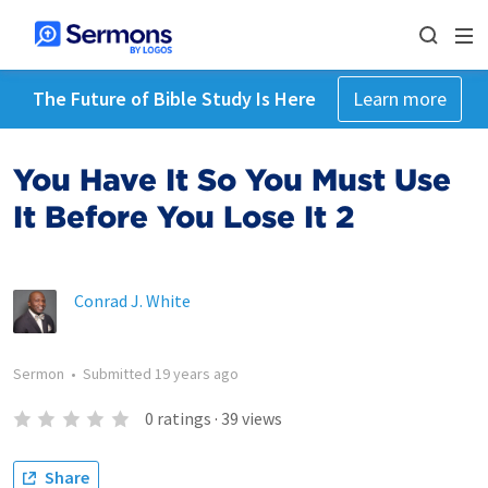
The Future of Bible Study Is Here
Learn more
You Have It So You Must Use
It Before You Lose It 2
Conrad J. White
Sermon
•
Submitted
19 years ago
0
ratings
·
39
views
Share