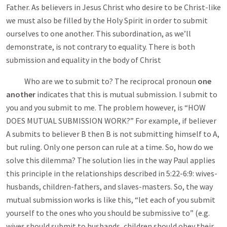
Father. As believers in Jesus Christ who desire to be Christ-like
we must also be filled by the Holy Spirit in order to submit
ourselves to one another. This subordination, as we’ll
demonstrate, is not contrary to equality. There is both
submission and equality in the body of Christ
Who are we to submit to? The reciprocal pronoun
one
another
indicates that this is mutual submission. I submit to
you and you submit to me. The problem however, is “HOW
DOES MUTUAL SUBMISSION WORK?” For example, if believer
A submits to believer B then B is not submitting himself to A,
but ruling. Only one person can rule at a time. So, how do we
solve this dilemma? The solution lies in the way Paul applies
this principle in the relationships described in 5:22-6:9: wives-
husbands, children-fathers, and slaves-masters. So, the way
mutual submission works is like this, “let each of you submit
yourself to the ones who you should be submissive to” (e.g.
wives should submit to husbands, children should obey their