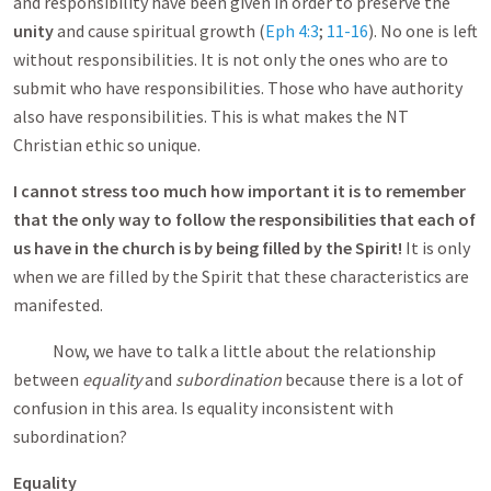
and responsibility have been given in order to preserve the
unity
and cause spiritual growth (
Eph 4:3
;
11-16
). No one is left
without responsibilities. It is not only the ones who are to
submit who have responsibilities. Those who have authority
also have responsibilities. This is what makes the NT
Christian ethic so unique.
I cannot stress too much how important it is to remember
that the only way to follow the responsibilities that each of
us have in the church is by being filled by the Spirit!
It is only
when we are filled by the Spirit that these characteristics are
manifested.
Now, we have to talk a little about the relationship
between
equality
and
subordination
because there is a lot of
confusion in this area. Is equality inconsistent with
subordination?
Equality