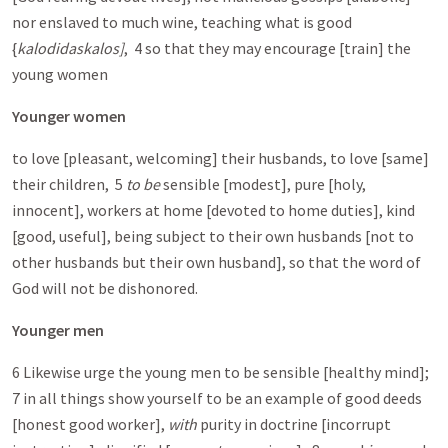
nor enslaved to much wine, teaching what is good
{
kalodidaskalos]
, 4 so that they may encourage [train] the
young women
Younger women
to love [pleasant, welcoming] their husbands, to love [same]
their children, 5
to be
sensible [modest], pure [holy,
innocent], workers at home [devoted to home duties], kind
[good, useful], being subject to their own husbands [not to
other husbands but their own husband], so that the word of
God will not be dishonored.
Younger men
6 Likewise urge the young men to be sensible [healthy mind];
7 in all things show yourself to be an example of good deeds
[honest good worker],
with
purity in doctrine [incorrupt