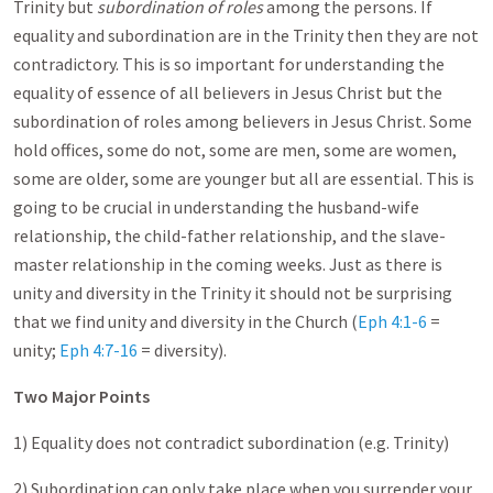
Trinity but
subordination of roles
among the persons. If
equality and subordination are in the Trinity then they are not
contradictory. This is so important for understanding the
equality of essence of all believers in Jesus Christ but the
subordination of roles among believers in Jesus Christ. Some
hold offices, some do not, some are men, some are women,
some are older, some are younger but all are essential. This is
going to be crucial in understanding the husband-wife
relationship, the child-father relationship, and the slave-
master relationship in the coming weeks. Just as there is
unity and diversity in the Trinity it should not be surprising
that we find unity and diversity in the Church (
Eph 4:1-6
=
unity;
Eph 4:7-16
= diversity).
Two Major Points
1) Equality does not contradict subordination (e.g. Trinity)
2) Subordination can only take place when you surrender your