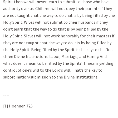
Spirit then we will never learn to submit to those who have
authority over us. Children will not obey their parents if they
are not taught that the way to do that is by being filled by the
Holy Spirit. Wives will not submit to their husbands if they
don’t learn that the way to do that is by being filled by the
Holy Spirit. Slaves will not work honorably for their masters if
they are not taught that the way to do it is by being filled by
the Holy Spirit. Being filled by the Spirit is the key to the first
three Divine Institutions: Labor, Marriage, and Family. And
what does it mean to be filled by the Spirit? It means yielding
control of one’s will to the Lord’s will. That’s the key to
subordination/submission to the Divine Institutions.
----
[1] Hoehner, 726.