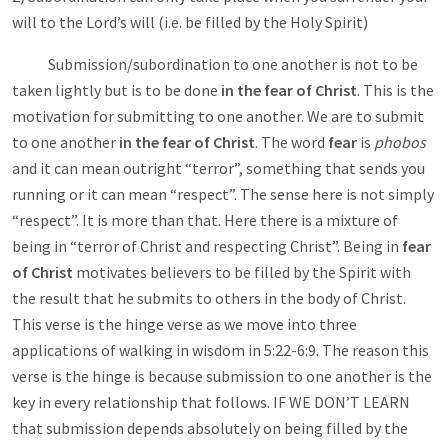
will to the Lord’s will (i.e. be filled by the Holy Spirit)
Submission/subordination to one another is not to be
taken lightly but is to be done
in the fear of Christ
. This is the
motivation for submitting to one another. We are to submit
to one another
in the fear of Christ
.
The word
fear
is
phobos
and it can mean outright “terror”, something that sends you
running or it can mean “respect”. The sense here is not simply
“respect”. It is more than that. Here there is a mixture of
being in “terror of Christ and respecting Christ”. Being in
fear
of Christ
motivates believers to be filled by the Spirit with
the result that he submits to others in the body of Christ.
This verse is the hinge verse as we move into three
applications of walking in wisdom in 5:22-6:9. The reason this
verse is the hinge is because submission to one another is the
key in every relationship that follows. IF WE DON’T LEARN
that submission depends absolutely on being filled by the