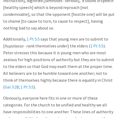
instruction], dignified [
semnotes -
serious], 8 sound
in
speech
[healthy speech] which is beyond reproach [not
condemnable], so that the opponent [hostile one] will be put
to shame [to cause to turn, to cause to respect], having
nothing bad to say about us.
Additionally,
1 Pt 5:5
says that young men are to submit to
[
hupotasso -
rank themselves under] the elders (
1 Pt 5:5
).
Peter stresses this because it is young men who are most
zealous for high positions of authority but they are to submit
to the elders so that God may exalt them at the proper time.
All believers are to be humble toward one another; not to
think of themselves highly because there is equality in Christ
(
Gal 3:28
;
1 Pt 5:5
).
Obviously, everyone here fits in one or more of these
categories. For the church to be unified and healthy we all
have responsibilities to one another. These lines of authority