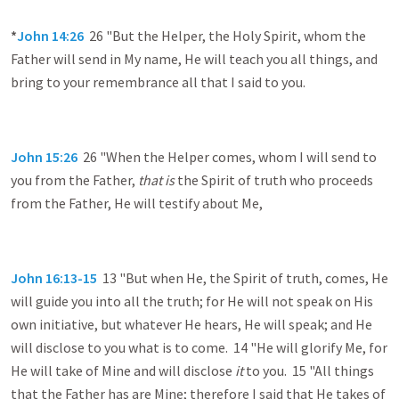
*
John 14:26
26 "But the Helper, the Holy Spirit, whom the
Father will send in My name, He will teach you all things, and
bring to your remembrance all that I said to you.
John 15:26
26 "When the Helper comes, whom I will send to
you from the Father,
that is
the Spirit of truth who proceeds
from the Father, He will testify about Me,
John 16:13-15
13 "But when He, the Spirit of truth, comes, He
will guide you into all the truth; for He will not speak on His
own initiative, but whatever He hears, He will speak; and He
will disclose to you what is to come. 14 "He will glorify Me, for
He will take of Mine and will disclose
it
to you. 15 "All things
that the Father has are Mine; therefore I said that He takes of