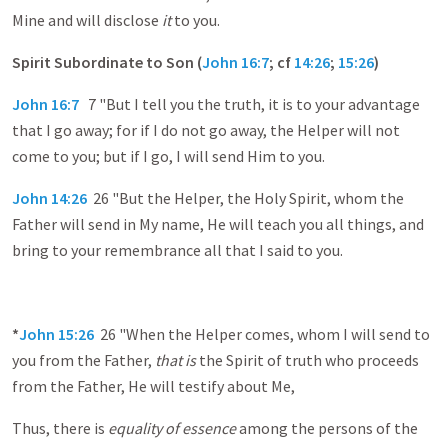
Mine and will disclose
it
to you.
Spirit Subordinate to Son (
John 16:7
; cf
14:26
;
15:26
)
John 16:7
7 "But I tell you the truth, it is to your advantage
that I go away; for if I do not go away, the Helper will not
come to you; but if I go, I will send Him to you.
John 14:26
26 "But the Helper, the Holy Spirit, whom the
Father will send in My name, He will teach you all things, and
bring to your remembrance all that I said to you.
*
John 15:26
26 "When the Helper comes, whom I will send to
you from the Father,
that is
the Spirit of truth who proceeds
from the Father, He will testify about Me,
Thus, there is
equality of essence
among the persons of the