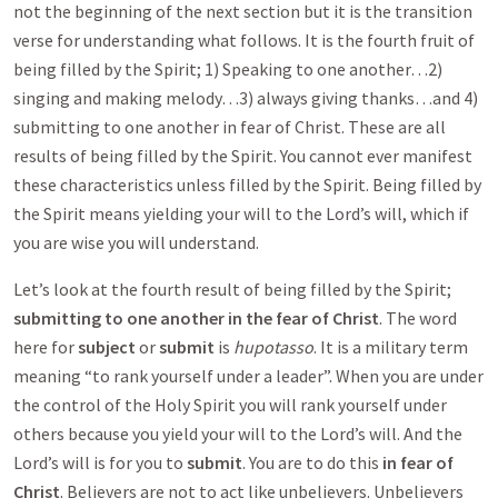
not the beginning of the next section but it is the transition
verse for understanding what follows. It is the fourth fruit of
being filled by the Spirit; 1) Speaking to one another…2)
singing and making melody…3) always giving thanks…and 4)
submitting to one another in fear of Christ. These are all
results of being filled by the Spirit. You cannot ever manifest
these characteristics unless filled by the Spirit. Being filled by
the Spirit means yielding your will to the Lord’s will, which if
you are wise you will understand.
Let’s look at the fourth result of being filled by the Spirit;
submitting to one another in the fear of Christ
. The word
here for
subject
or
submit
is
hupotasso
. It is a military term
meaning “to rank yourself under a leader”. When you are under
the control of the Holy Spirit you will rank yourself under
others because you yield your will to the Lord’s will. And the
Lord’s will is for you to
submit
. You are to do this
in fear of
Christ
. Believers are not to act like unbelievers. Unbelievers