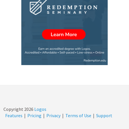
Copyright
2026
Logos
Features
|
Pricing
|
Privacy
|
Terms of Use
|
Support