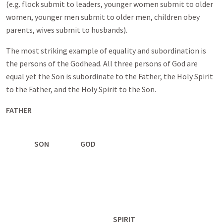
(e.g. flock submit to leaders, younger women submit to older
women, younger men submit to older men, children obey
parents, wives submit to husbands).
The most striking example of equality and subordination is
the persons of the Godhead. All three persons of God are
equal yet the Son is subordinate to the Father, the Holy Spirit
to the Father, and the Holy Spirit to the Son.
FATHER
SON GOD
SPIRIT