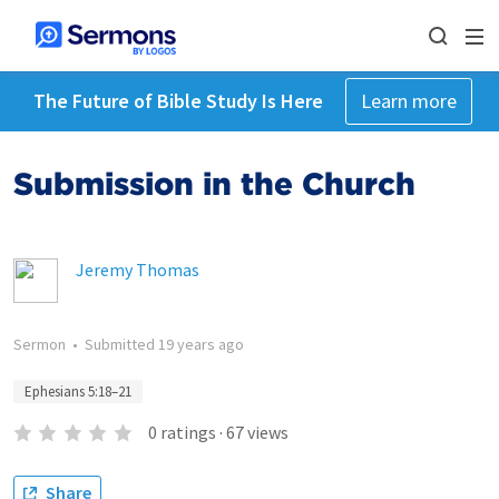
The Future of Bible Study Is Here
Learn more
Submission in the Church
Jeremy Thomas
Sermon
•
Submitted
19 years ago
Ephesians 5:18–21
0
ratings
·
67
views
Share