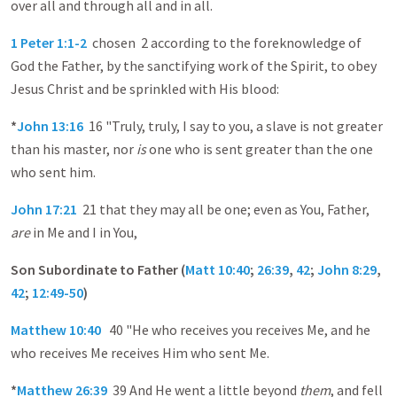
over all and through all and in all.
1 Peter 1:1-2
chosen 2 according to the foreknowledge of
God the Father, by the sanctifying work of the Spirit, to obey
Jesus Christ and be sprinkled with His blood:
*
John 13:16
16 "Truly, truly, I say to you, a slave is not greater
than his master, nor
is
one who is sent greater than the one
who sent him.
John 17:21
21 that they may all be one; even as You, Father,
are
in Me and I in You,
Son Subordinate to Father (
Matt 10:40
;
26:39
,
42
;
John 8:29
,
42
;
12:49-50
)
Matthew 10:40
40 "He who receives you receives Me, and he
who receives Me receives Him who sent Me.
*
Matthew 26:39
39 And He went a little beyond
them
, and fell