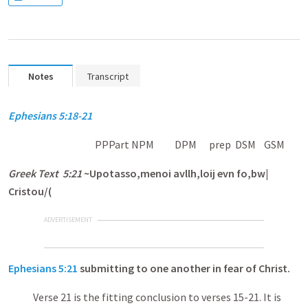
Notes
Transcript
Ephesians 5:18-21
PPPart NPM DPM prep DSM GSM
Greek Text 5:21
~Upotasso,menoi avllh,loij evn fo,bw|
Cristou/(
ADVERTISEMENT
Ephesians 5:21
submitting to one another in fear of Christ.
Verse 21 is the fitting conclusion to verses 15-21. It is