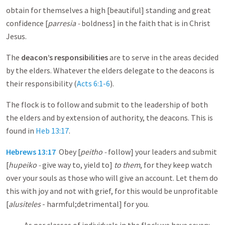
obtain for themselves a high [beautiful] standing and great
confidence [
parresia -
boldness] in the faith that is in Christ
Jesus.
The
deacon’s responsibilities
are to serve in the areas decided
by the elders. Whatever the elders delegate to the deacons is
their responsibility (
Acts 6:1-6
).
The flock is to follow and submit to the leadership of both
the elders and by extension of authority, the deacons. This is
found in
Heb 13:17
.
Hebrews 13:17
Obey [
peitho -
follow] your leaders and submit
[
hupeiko -
give way to, yield to]
to them
, for they keep watch
over your souls as those who will give an account. Let them do
this with joy and not with grief, for this would be unprofitable
[
alusiteles
- harmful;detrimental] for you.