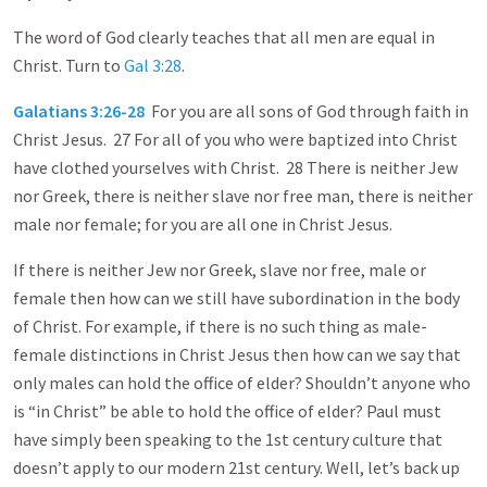
The word of God clearly teaches that all men are equal in
Christ. Turn to
Gal 3:28
.
Galatians 3:26-28
For you are all sons of God through faith in
Christ Jesus. 27 For all of you who were baptized into Christ
have clothed yourselves with Christ. 28 There is neither Jew
nor Greek, there is neither slave nor free man, there is neither
male nor female; for you are all one in Christ Jesus.
If there is neither Jew nor Greek, slave nor free, male or
female then how can we still have subordination in the body
of Christ. For example, if there is no such thing as male-
female distinctions in Christ Jesus then how can we say that
only males can hold the office of elder? Shouldn’t anyone who
is “in Christ” be able to hold the office of elder? Paul must
have simply been speaking to the 1st century culture that
doesn’t apply to our modern 21st century. Well, let’s back up