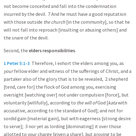
not become conceited and fall into the condemnation
incurred by the devil. 7 And he must have a good reputation
with those outside
the church
[in the community], so that he
will not fall into reproach [insulting or abusing others] and
the snare of the devil.
Second, the
elders responsibilities
.
1 Peter 5:1-3
Therefore, I exhort the elders among you, as
your
fellow elder and witness of the sufferings of Christ, and a
partaker also of the glory that is to be revealed, 2 shepherd
[tend, care for] the flock of God among you, exercising
oversight [watching over] not under compulsion [force], but
voluntarily [willfully], according to
the will of
God [
kata
with
accusative, according to the standard of God]; and not for
sordid gain [material gain], but with eagerness [strong desire
to serve]; 3 nor yet as lording [dominating] it over those
allotted to your charge [given a share], but proving to be