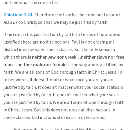
and see what the context is.
Galatians 3:24
Therefore the Law has become our tutor
to
lead us
to Christ, so that we may be justified by faith.
The context is justification by faith. In terms of how one is
justified there are no distinctions. Paul is not erasing all
distinctions between these classes. So, the only sense in
which there
is
neither Jew nor Greek…neither slave nor free
man…neither male nor female
is the way one is justified; by
faith. We are all sons of God through faith in Christ Jesus. In
other words, it doesn’t matter what race you are you are
justified by faith. It doesn’t matter what your social status is
you are justified by faith. It doesn’t matter what your sex is
you are justified by faith. We are all sons of God through faith
in Christ Jesus. But this does not erase all distinctions in
these classes. Distinctions still exist in other areas.
For example, let’s take Jews and Gentiles. Jews have an