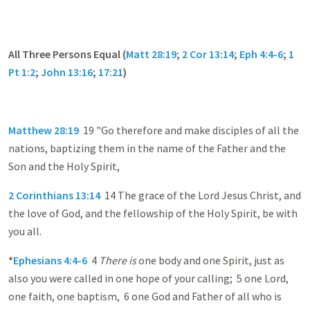
All Three Persons Equal (
Matt 28:19
;
2 Cor 13:14
;
Eph 4:4-6
;
1
Pt 1:2
;
John 13:16
;
17:21
)
Matthew 28:19
19 "Go therefore and make disciples of all the
nations, baptizing them in the name of the Father and the
Son and the Holy Spirit,
2 Corinthians 13:14
14 The grace of the Lord Jesus Christ, and
the love of God, and the fellowship of the Holy Spirit, be with
you all.
*
Ephesians 4:4-6
4
There is
one body and one Spirit, just as
also you were called in one hope of your calling; 5 one Lord,
one faith, one baptism, 6 one God and Father of all who is