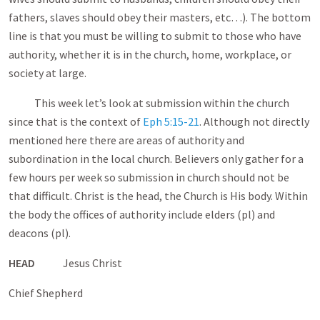
fathers, slaves should obey their masters, etc…). The bottom
line is that you must be willing to submit to those who have
authority, whether it is in the church, home, workplace, or
society at large.
This week let’s look at submission within the church
since that is the context of
Eph 5:15-21
. Although not directly
mentioned here there are areas of authority and
subordination in the local church. Believers only gather for a
few hours per week so submission in church should not be
that difficult. Christ is the head, the Church is His body. Within
the body the offices of authority include elders (pl) and
deacons (pl).
HEAD
Jesus Christ
Chief Shepherd