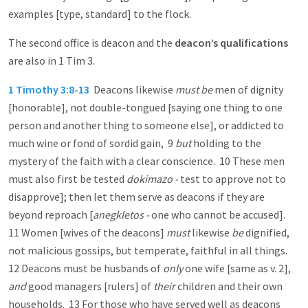
examples [type, standard] to the flock.
The second office is deacon and the
deacon’s qualifications
are also in 1 Tim 3
.
1 Timothy 3:8-13
Deacons likewise
must be
men of dignity
[honorable], not double-tongued [saying one thing to one
person and another thing to someone else], or addicted to
much wine or fond of sordid gain, 9
but
holding to the
mystery of the faith with a clear conscience. 10 These men
must also first be tested
dokimazo -
test to approve not to
disapprove]; then let them serve as deacons if they are
beyond reproach [
anegkletos -
one who cannot be accused].
11 Women [wives of the deacons]
must
likewise
be
dignified,
not malicious gossips, but temperate, faithful in all things.
12 Deacons must be husbands of
only
one wife [same as v. 2],
and
good managers [rulers] of
their
children and their own
households. 13 For those who have served well as deacons