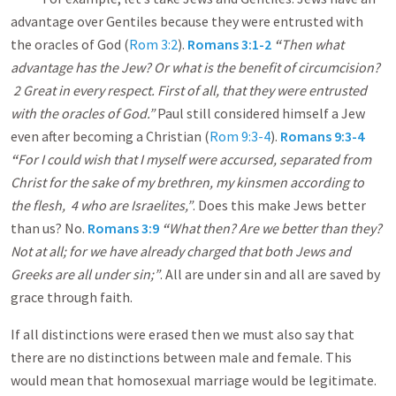
advantage over Gentiles because they were entrusted with
the oracles of God (
Rom 3:2
).
Romans 3:1-2
“
Then what
advantage has the Jew? Or what is the benefit of circumcision?
2 Great in every respect. First of all, that they were entrusted
with the oracles of God.”
Paul still considered himself a Jew
even after becoming a Christian (
Rom 9:3-4
).
Romans 9:3-4
“
For I could wish that I myself were accursed, separated from
Christ for the sake of my brethren, my kinsmen according to
the flesh, 4 who are Israelites,”
. Does this make Jews better
than us? No.
Romans 3:9
“
What then? Are we better than they?
Not at all; for we have already charged that both Jews and
Greeks are all under sin;”
. All are under sin and all are saved by
grace through faith.
If all distinctions were erased then we must also say that
there are no distinctions between male and female. This
would mean that homosexual marriage would be legitimate.