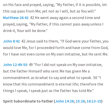
on His face and prayed, saying, "My Father, if it is possible, let
this cup pass from Me; yet not as I will, but as You will."
Matthew 26:42
42 He went away again a second time and
prayed, saying, "My Father, if this cannot pass away unless I
drink it, Your will be done."
John 8:42
42 Jesus said to them, "If God were your Father, you
would love Me, for I proceeded forth and have come from God,
for I have not even come on My own initiative, but He sent Me.
John 12:49-50
49 "For I did not speak on My own initiative,
but the Father Himself who sent Me has given Me a
commandment
as to
what to say and what to speak. 50 "I
know that His commandment is eternal life; therefore the
things I speak, I speak just as the Father has told Me."
Spirit Subordinate to Father (
John 14:26
;
15:26
;
16:13-15
)