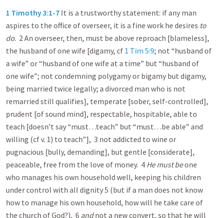
1 Timothy 3:1-7
It is a trustworthy statement: if any man
aspires to the office of overseer, it is a fine work he desires
to
do
. 2 An overseer, then, must be above reproach [blameless],
the husband of one wife [digamy, cf
1 Tim 5:9
; not “husband of
a wife” or “husband of one wife at a time” but “husband of
one wife”; not condemning polygamy or bigamy but digamy,
being married twice legally; a divorced man who is not
remarried still qualifies], temperate [sober, self-controlled],
prudent [of sound mind], respectable, hospitable, able to
teach [doesn’t say “must…teach” but “must…be able” and
willing (cf v. 1) to teach”], 3 not addicted to wine or
pugnacious [bully, demanding], but gentle [considerate],
peaceable, free from the love of money. 4
He must be
one
who manages his own household well, keeping his children
under control with all dignity 5 (but if a man does not know
how to manage his own household, how will he take care of
the church of God?), 6
and
not a new convert, so that he will