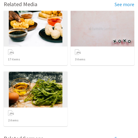
Related Media
See more
17
items
3
items
2
items