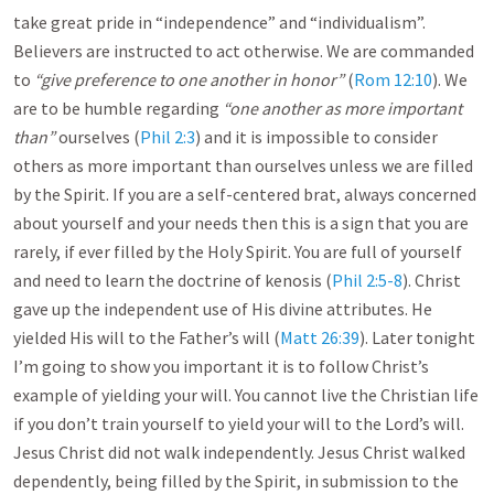
take great pride in “independence” and “individualism”.
Believers are instructed to act otherwise. We are commanded
to
“give preference to one another in honor”
(
Rom 12:10
). We
are to be humble regarding
“one another as more important
than”
ourselves (
Phil 2:3
) and it is impossible to consider
others as more important than ourselves unless we are filled
by the Spirit. If you are a self-centered brat, always concerned
about yourself and your needs then this is a sign that you are
rarely, if ever filled by the Holy Spirit. You are full of yourself
and need to learn the doctrine of kenosis (
Phil 2:5-8
). Christ
gave up the independent use of His divine attributes. He
yielded His will to the Father’s will (
Matt 26:39
). Later tonight
I’m going to show you important it is to follow Christ’s
example of yielding your will. You cannot live the Christian life
if you don’t train yourself to yield your will to the Lord’s will.
Jesus Christ did not walk independently. Jesus Christ walked
dependently, being filled by the Spirit, in submission to the