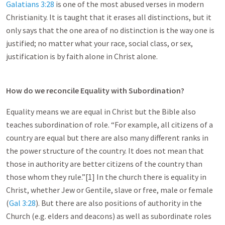
Galatians 3:28
is one of the most abused verses in modern
Christianity. It is taught that it erases all distinctions, but it
only says that the one area of no distinction is the way one is
justified; no matter what your race, social class, or sex,
justification is by faith alone in Christ alone.
How do we reconcile Equality with Subordination?
Equality means we are equal in Christ but the Bible also
teaches subordination of role. “For example, all citizens of a
country are equal but there are also many different ranks in
the power structure of the country. It does not mean that
those in authority are better citizens of the country than
those whom they rule.”[1] In the church there is equality in
Christ, whether Jew or Gentile, slave or free, male or female
(
Gal 3:28
). But there are also positions of authority in the
Church (e.g. elders and deacons) as well as subordinate roles