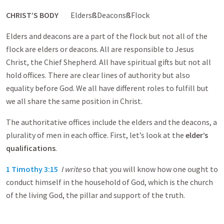
CHRIST’S BODY
Elders
ß
Deacons
ß
Flock
Elders and deacons are a part of the flock but not all of the
flock are elders or deacons. All are responsible to Jesus
Christ, the Chief Shepherd. All have spiritual gifts but not all
hold offices. There are clear lines of authority but also
equality before God. We all have different roles to fulfill but
we all share the same position in Christ.
The authoritative offices include the elders and the deacons, a
plurality of men in each office. First, let’s look at the
elder’s
qualifications
.
1 Timothy 3:15
I write
so that you will know how one ought to
conduct himself in the household of God, which is the church
of the living God, the pillar and support of the truth.