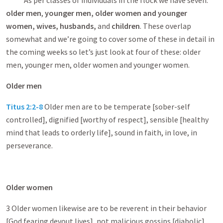
As per classes of individuals in the flock we have seven:
older men
,
younger men, older women and younger
women, wives, husbands,
and
children
. These overlap
somewhat and we’re going to cover some of these in detail in
the coming weeks so let’s just look at four of these: older
men, younger men, older women and younger women.
Older men
Titus 2:2-8
Older men are to be temperate [sober-self
controlled], dignified [worthy of respect], sensible [healthy
mind that leads to orderly life], sound in faith, in love, in
perseverance.
Older women
3 Older women likewise are to be reverent in their behavior
[God fearing devout lives], not malicious gossips [diabolic]