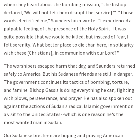
when they heard about the bombing mission, "the bishop
declared, 'We will not let them disrupt the [service].'" "Those
words electrified me," Saunders later wrote. "I experienced a
palpable feeling of the presence of the Holy Spirit. It was
quite possible that we would be killed, but instead of fear, I
felt serenity. What better place to die than here, in solidarity
with these [Christians], in communion with our Lord?"
The worshipers escaped harm that day, and Saunders returned
safely to America. But his Sudanese friends are still in danger.
The government continues its tactics of bombing, torture,
and famine. Bishop Gassis is doing everything he can, fighting
with plows, perseverance, and prayer. He has also spoken out
against the actions of Sudan's radical Islamic government on
a visit to the United States--which is one reason he's the
most wanted man in Sudan.
Our Sudanese brethren are hoping and praying American