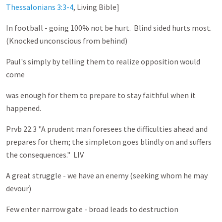
Thessalonians 3:3-4
, Living Bible]
In football - going 100% not be hurt. Blind sided hurts most.
(Knocked unconscious from behind)
Paul's simply by telling them to realize opposition would
come
was enough for them to prepare to stay faithful when it
happened.
Prvb 22.3 "A prudent man foresees the difficulties ahead and
prepares for them; the simpleton goes blindly on and suffers
the consequences." LIV
A great struggle - we have an enemy (seeking whom he may
devour)
Few enter narrow gate - broad leads to destruction