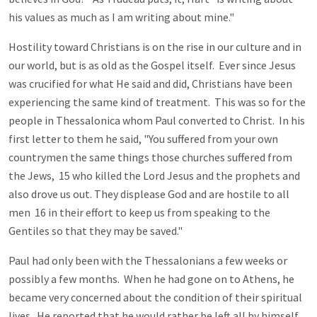
his values as much as I am writing about mine."
Hostility toward Christians is on the rise in our culture and in
our world, but is as old as the Gospel itself. Ever since Jesus
was crucified for what He said and did, Christians have been
experiencing the same kind of treatment. This was so for the
people in Thessalonica whom Paul converted to Christ. In his
first letter to them he said, "You suffered from your own
countrymen the same things those churches suffered from
the Jews, 15 who killed the Lord Jesus and the prophets and
also drove us out. They displease God and are hostile to all
men 16 in their effort to keep us from speaking to the
Gentiles so that they may be saved."
Paul had only been with the Thessalonians a few weeks or
possibly a few months. When he had gone on to Athens, he
became very concerned about the condition of their spiritual
lives. He reported that he would rather be left all by himself