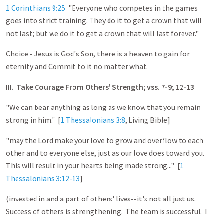
1 Corinthians 9:25
"Everyone who competes in the games
goes into strict training. They do it to get a crown that will
not last; but we do it to get a crown that will last forever."
Choice - Jesus is God's Son, there is a heaven to gain for
eternity and Commit to it no matter what.
III. Take Courage From Others' Strength; vss. 7-9; 12-13
"We can bear anything as long as we know that you remain
strong in him." [
1 Thessalonians 3:8
, Living Bible]
"may the Lord make your love to grow and overflow to each
other and to everyone else, just as our love does toward you.
This will result in your hearts being made strong..." [
1
Thessalonians 3:12-13
]
(invested in and a part of others' lives--it's not all just us.
Success of others is strengthening. The team is successful. I