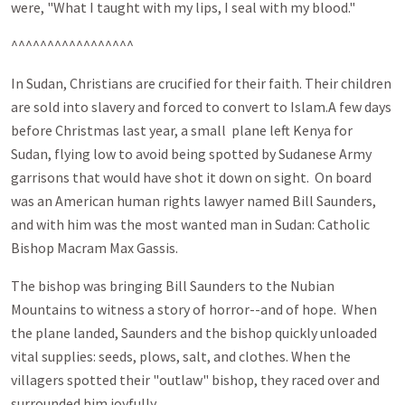
were, "What I taught with my lips, I seal with my blood."
^^^^^^^^^^^^^^^^^
In Sudan, Christians are crucified for their faith. Their children
are sold into slavery and forced to convert to Islam.A few days
before Christmas last year, a small plane left Kenya for
Sudan, flying low to avoid being spotted by Sudanese Army
garrisons that would have shot it down on sight. On board
was an American human rights lawyer named Bill Saunders,
and with him was the most wanted man in Sudan: Catholic
Bishop Macram Max Gassis.
The bishop was bringing Bill Saunders to the Nubian
Mountains to witness a story of horror--and of hope. When
the plane landed, Saunders and the bishop quickly unloaded
vital supplies: seeds, plows, salt, and clothes. When the
villagers spotted their "outlaw" bishop, they raced over and
surrounded him joyfully.