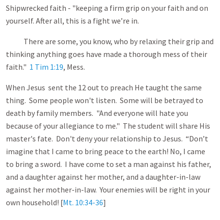
Shipwrecked faith - "keeping a firm grip on your faith and on
yourself. After all, this is a fight we’re in.
There are some, you know, who by relaxing their grip and
thinking anything goes have made a thorough mess of their
faith."
1 Tim 1:19
, Mess.
When Jesus sent the 12 out to preach He taught the same
thing. Some people won't listen. Some will be betrayed to
death by family members. "And everyone will hate you
because of your allegiance to me." The student will share His
master's fate. Don't deny your relationship to Jesus. “Don’t
imagine that I came to bring peace to the earth! No, I came
to bring a sword. I have come to set a man against his father,
and a daughter against her mother, and a daughter-in-law
against her mother-in-law. Your enemies will be right in your
own household! [
Mt. 10:34-36
]