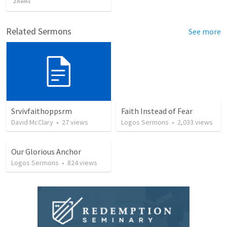
2
items
Related Sermons
See more
Srvivfaithoppsrm
Faith Instead of Fear
David McClary
•
27
views
Logos Sermons
•
2,033
views
Our Glorious Anchor
Logos Sermons
•
824
views