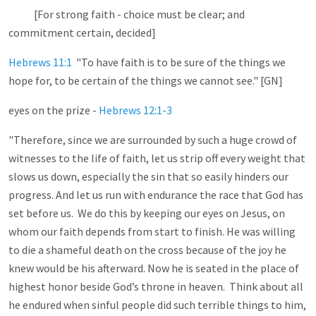
[For strong faith - choice must be clear; and
commitment certain, decided]
Hebrews 11:1
"To have faith is to be sure of the things we
hope for, to be certain of the things we cannot see." [GN]
eyes on the prize -
Hebrews 12:1-3
"Therefore, since we are surrounded by such a huge crowd of
witnesses to the life of faith, let us strip off every weight that
slows us down, especially the sin that so easily hinders our
progress. And let us run with endurance the race that God has
set before us. We do this by keeping our eyes on Jesus, on
whom our faith depends from start to finish. He was willing
to die a shameful death on the cross because of the joy he
knew would be his afterward. Now he is seated in the place of
highest honor beside God’s throne in heaven. Think about all
he endured when sinful people did such terrible things to him,