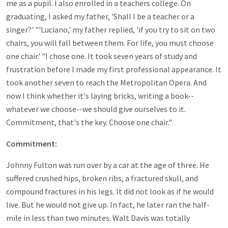
me as a pupil. I also enrolled in a teachers college. On
graduating, I asked my father, 'Shall I be a teacher or a
singer?' "'Luciano,' my father replied, 'if you try to sit on two
chairs, you will fall between them. For life, you must choose
one chair.' "I chose one. It took seven years of study and
frustration before I made my first professional appearance. It
took another seven to reach the Metropolitan Opera. And
now I think whether it's laying bricks, writing a book--
whatever we choose--we should give ourselves to it.
Commitment, that's the key. Choose one chair."
Commitment:
Johnny Fulton was run over by a car at the age of three. He
suffered crushed hips, broken ribs, a fractured skull, and
compound fractures in his legs. It did not look as if he would
live. But he would not give up. In fact, he later ran the half-
mile in less than two minutes. Walt Davis was totally