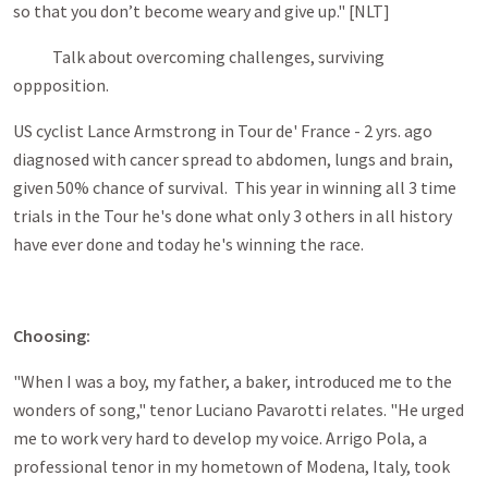
so that you don’t become weary and give up." [NLT]
Talk about overcoming challenges, surviving
oppposition.
US cyclist Lance Armstrong in Tour de' France - 2 yrs. ago
diagnosed with cancer spread to abdomen, lungs and brain,
given 50% chance of survival. This year in winning all 3 time
trials in the Tour he's done what only 3 others in all history
have ever done and today he's winning the race.
Choosing:
"When I was a boy, my father, a baker, introduced me to the
wonders of song," tenor Luciano Pavarotti relates. "He urged
me to work very hard to develop my voice. Arrigo Pola, a
professional tenor in my hometown of Modena, Italy, took