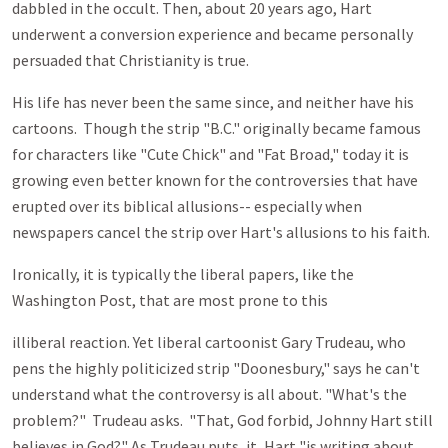
dabbled in the occult. Then, about 20 years ago, Hart
underwent a conversion experience and became personally
persuaded that Christianity is true.
His life has never been the same since, and neither have his
cartoons. Though the strip "B.C." originally became famous
for characters like "Cute Chick" and "Fat Broad," today it is
growing even better known for the controversies that have
erupted over its biblical allusions-- especially when
newspapers cancel the strip over Hart's allusions to his faith.
Ironically, it is typically the liberal papers, like the
Washington Post, that are most prone to this
illiberal reaction. Yet liberal cartoonist Gary Trudeau, who
pens the highly politicized strip "Doonesbury," says he can't
understand what the controversy is all about. "What's the
problem?" Trudeau asks. "That, God forbid, Johnny Hart still
believes in God?" As Trudeau puts, it, Hart "is writing about