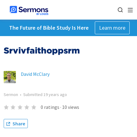
The Future of Bible Study Is Here
Learn more
Srvivfaithoppsrm
David McClary
Sermon
•
Submitted
19 years ago
0
ratings
·
10
views
Share