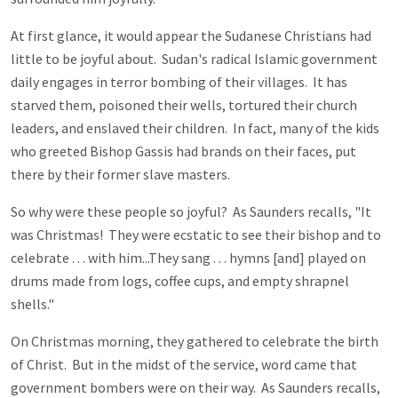
At first glance, it would appear the Sudanese Christians had
little to be joyful about. Sudan's radical Islamic government
daily engages in terror bombing of their villages. It has
starved them, poisoned their wells, tortured their church
leaders, and enslaved their children. In fact, many of the kids
who greeted Bishop Gassis had brands on their faces, put
there by their former slave masters.
So why were these people so joyful? As Saunders recalls, "It
was Christmas! They were ecstatic to see their bishop and to
celebrate . . . with him...They sang . . . hymns [and] played on
drums made from logs, coffee cups, and empty shrapnel
shells."
On Christmas morning, they gathered to celebrate the birth
of Christ. But in the midst of the service, word came that
government bombers were on their way. As Saunders recalls,