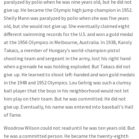
paralyzed by polio when he was nine years old, but he did not
give up. He became the Olympic high jump champion in 1952.
Shelly Mann was paralyzed by polio when she was five years
old, but she would not give up. She eventually claimed eight
different swimming records for the U.S. and won a gold medal
at the 1956 Olympics in Melbourne, Australia. In 1938, Karoly
Takacs, a member of Hungary's world-champion pistol
shooting team and sergeant in the army, lost his right hand
when a grenade he was holding exploded. But Takacs did not
give. up. He learned to shoot left-handed and won gold medals
in the 1948 and 1952 Olympics. Lou Gehrig was such a clumsy
ball player that the boys in his neighborhood would not let
him play on their team. But he was committed. He did not
give up. Eventually, his name was entered into baseball's Hall
of Fame.
Woodrow Wilson could not read until he was ten years old. But
he was a committed person. He became the twenty-eighth