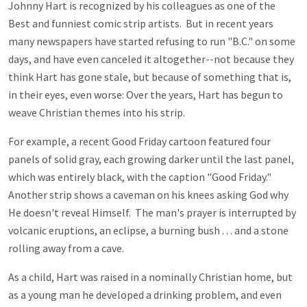
Johnny Hart is recognized by his colleagues as one of the
Best and funniest comic strip artists. But in recent years
many newspapers have started refusing to run "B.C." on some
days, and have even canceled it altogether--not because they
think Hart has gone stale, but because of something that is,
in their eyes, even worse: Over the years, Hart has begun to
weave Christian themes into his strip.
For example, a recent Good Friday cartoon featured four
panels of solid gray, each growing darker until the last panel,
which was entirely black, with the caption "Good Friday."
Another strip shows a caveman on his knees asking God why
He doesn't reveal Himself. The man's prayer is interrupted by
volcanic eruptions, an eclipse, a burning bush . . . and a stone
rolling away from a cave.
As a child, Hart was raised in a nominally Christian home, but
as a young man he developed a drinking problem, and even