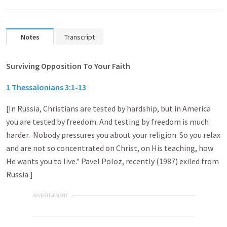
Notes
Transcript
Surviving Opposition To Your Faith
1 Thessalonians 3:1-13
[In Russia, Christians are tested by hardship, but in America
you are tested by freedom. And testing by freedom is much
harder. Nobody pressures you about your religion. So you relax
and are not so concentrated on Christ, on His teaching, how
He wants you to live." Pavel Poloz, recently (1987) exiled from
Russia.]
ADVERTISEMENT