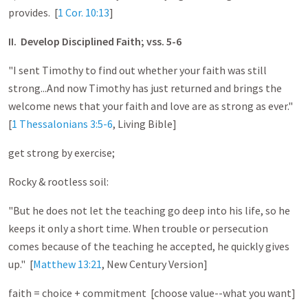
provides. [
1 Cor. 10:13
]
II. Develop Disciplined Faith; vss. 5-6
"I sent Timothy to find out whether your faith was still
strong...And now Timothy has just returned and brings the
welcome news that your faith and love are as strong as ever."
[
1 Thessalonians 3:5-6
, Living Bible]
get strong by exercise;
Rocky & rootless soil:
"But he does not let the teaching go deep into his life, so he
keeps it only a short time. When trouble or persecution
comes because of the teaching he accepted, he quickly gives
up." [
Matthew 13:21
, New Century Version]
faith = choice + commitment [choose value--what you want]