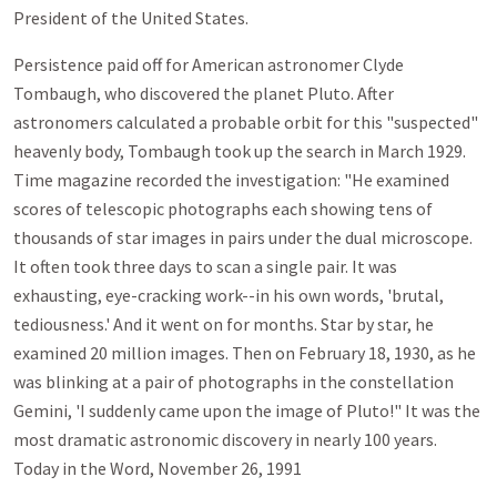
President of the United States.
Persistence paid off for American astronomer Clyde
Tombaugh, who discovered the planet Pluto. After
astronomers calculated a probable orbit for this "suspected"
heavenly body, Tombaugh took up the search in March 1929.
Time magazine recorded the investigation: "He examined
scores of telescopic photographs each showing tens of
thousands of star images in pairs under the dual microscope.
It often took three days to scan a single pair. It was
exhausting, eye-cracking work--in his own words, 'brutal,
tediousness.' And it went on for months. Star by star, he
examined 20 million images. Then on February 18, 1930, as he
was blinking at a pair of photographs in the constellation
Gemini, 'I suddenly came upon the image of Pluto!" It was the
most dramatic astronomic discovery in nearly 100 years.
Today in the Word, November 26, 1991