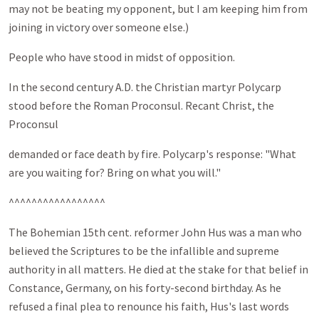
may not be beating my opponent, but I am keeping him from
joining in victory over someone else.)
People who have stood in midst of opposition.
In the second century A.D. the Christian martyr Polycarp
stood before the Roman Proconsul. Recant Christ, the
Proconsul
demanded or face death by fire. Polycarp's response: "What
are you waiting for? Bring on what you will."
^^^^^^^^^^^^^^^^^
The Bohemian 15th cent. reformer John Hus was a man who
believed the Scriptures to be the infallible and supreme
authority in all matters. He died at the stake for that belief in
Constance, Germany, on his forty-second birthday. As he
refused a final plea to renounce his faith, Hus's last words