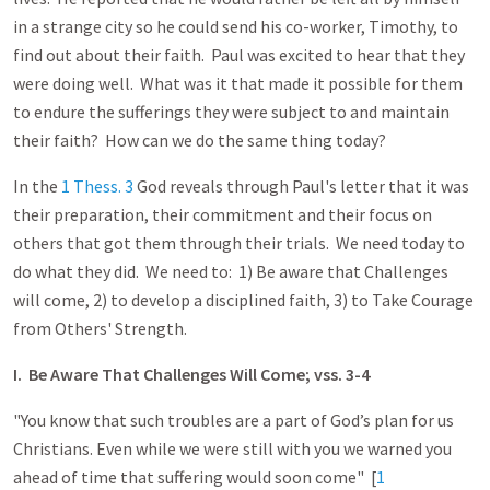
in a strange city so he could send his co-worker, Timothy, to
find out about their faith. Paul was excited to hear that they
were doing well. What was it that made it possible for them
to endure the sufferings they were subject to and maintain
their faith? How can we do the same thing today?
In the
1 Thess. 3
God reveals through Paul's letter that it was
their preparation, their commitment and their focus on
others that got them through their trials. We need today to
do what they did. We need to: 1) Be aware that Challenges
will come, 2) to develop a disciplined faith, 3) to Take Courage
from Others' Strength.
I. Be Aware That Challenges Will Come; vss. 3-4
"You know that such troubles are a part of God’s plan for us
Christians. Even while we were still with you we warned you
ahead of time that suffering would soon come" [
1