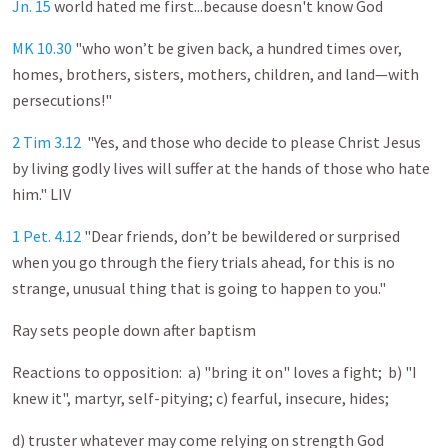
Jn. 15
world hated me first...because doesn't know God
MK 10.30
"who won’t be given back, a hundred times over,
homes, brothers, sisters, mothers, children, and land—with
persecutions!"
2 Tim 3.12
"Yes, and those who decide to please Christ Jesus
by living godly lives will suffer at the hands of those who hate
him." LIV
1 Pet. 4.12
"Dear friends, don’t be bewildered or surprised
when you go through the fiery trials ahead, for this is no
strange, unusual thing that is going to happen to you."
Ray sets people down after baptism
Reactions to opposition: a) "bring it on" loves a fight; b) "I
knew it", martyr, self-pitying; c) fearful, insecure, hides;
d) truster whatever may come relying on strength God