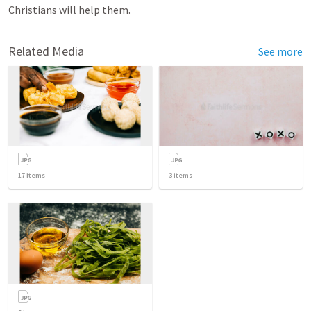
Christians will help them.
Related Media
See more
17
items
3
items