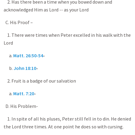
2. Has there been a time when you bowed down and
acknowledged Him as Lord -- as your Lord
C. His Proof –
1. There were times when Peter excelled in his walk with the
Lord
a.
Matt. 26:50-54
-
b.
John 18:10
-
2. Fruit is a badge of our salvation
a.
Matt. 7:20
-
D. His Problem-
1. In spite of all his pluses, Peter still fell in to din. He denied
the Lord three times. At one point he does so with cursing.