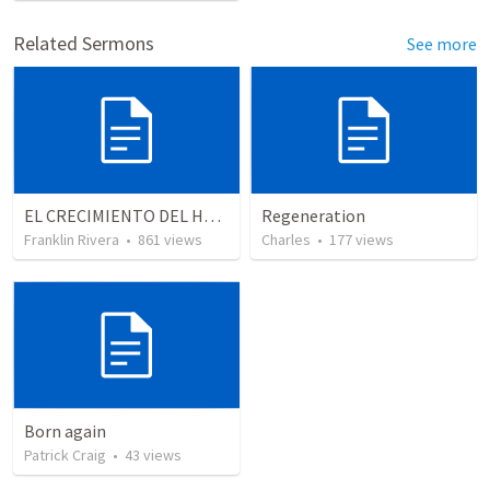
Related Sermons
See more
EL CRECIMIENTO DEL HOMBRE ESPIRITUAL - Parte 2 | The growth of the spiritual man - Part 2
Regeneration
Franklin Rivera
•
861
views
Charles
•
177
views
Born again
Patrick Craig
•
43
views