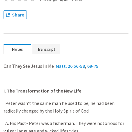
Share
Notes
Transcript
Can They See Jesus In Me
Matt. 26:56-58
,
69-75
I. The Transformation of the New Life
Peter wasn’t the same man he used to be, he had been
radically changed by the Holy Spirit of God.
A. His Past- Peter was a fisherman. They were notorious for
vulgar language and wicked lifestyles.