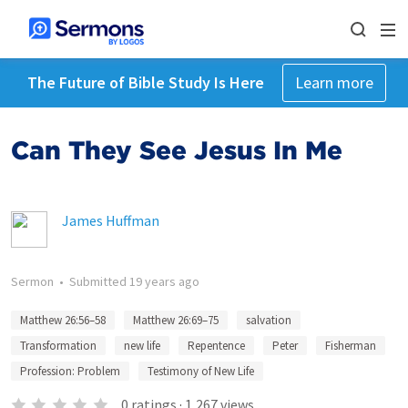
The Future of Bible Study Is Here
Learn more
Can They See Jesus In Me
James Huffman
Sermon
•
Submitted
19 years ago
Matthew 26:56–58
Matthew 26:69–75
salvation
Transformation
new life
Repentence
Peter
Fisherman
Profession: Problem
Testimony of New Life
0
ratings
·
1,267
views