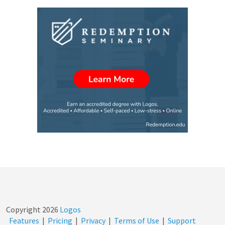
Copyright
2026
Logos
Features
|
Pricing
|
Privacy
|
Terms of Use
|
Support