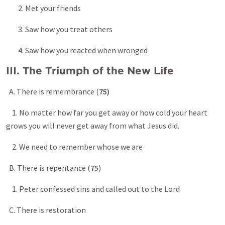
2. Met your friends
3. Saw how you treat others
4. Saw how you reacted when wronged
III. The Triumph of the New Life
A. There is remembrance (
75)
1. No matter how far you get away or how cold your heart
grows you will never get away from what Jesus did.
2. We need to remember whose we are
B. There is repentance (
75
)
1. Peter confessed sins and called out to the Lord
C. There is restoration