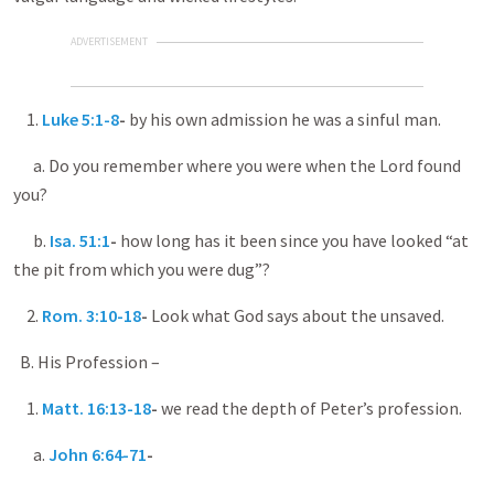
ADVERTISEMENT
1.
Luke 5:1-8
-
by his own admission he was a sinful man.
a. Do you remember where you were when the Lord found
you?
b.
Isa. 51:1
-
how long has it been since you have looked “at
the pit from which you were dug”?
2.
Rom. 3:10-18
-
Look what God says about the unsaved.
B. His Profession –
1.
Matt. 16:13-18
-
we read the depth of Peter’s profession.
a.
John 6:64-71
-