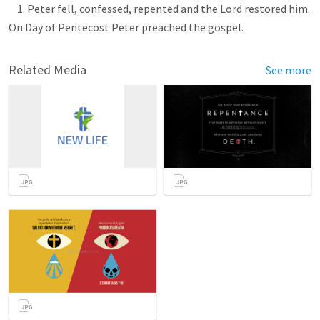
1. Peter fell, confessed, repented and the Lord restored him.
On Day of Pentecost Peter preached the gospel.
Related Media
See more