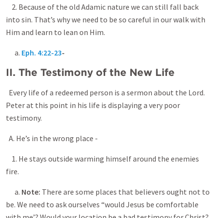
2. Because of the old Adamic nature we can still fall back
into sin. That’s why we need to be so careful in our walk with
Him and learn to lean on Him.
a.
Eph. 4:22-23
-
II. The Testimony of the New Life
Every life of a redeemed person is a sermon about the Lord.
Peter at this point in his life is displaying a very poor
testimony.
A. He’s in the wrong place -
1. He stays outside warming himself around the enemies
fire.
a.
Note:
There are some places that believers ought not to
be. We need to ask ourselves “would Jesus be comfortable
with me’? Would your location be a bad testimony for Christ?