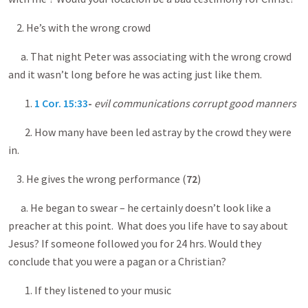
2. He’s with the wrong crowd
a. That night Peter was associating with the wrong crowd
and it wasn’t long before he was acting just like them.
1.
1 Cor. 15:33
-
evil communications corrupt good manners
2. How many have been led astray by the crowd they were
in.
3. He gives the wrong performance (
72
)
a. He began to swear – he certainly doesn’t look like a
preacher at this point. What does you life have to say about
Jesus? If someone followed you for 24 hrs. Would they
conclude that you were a pagan or a Christian?
1. If they listened to your music