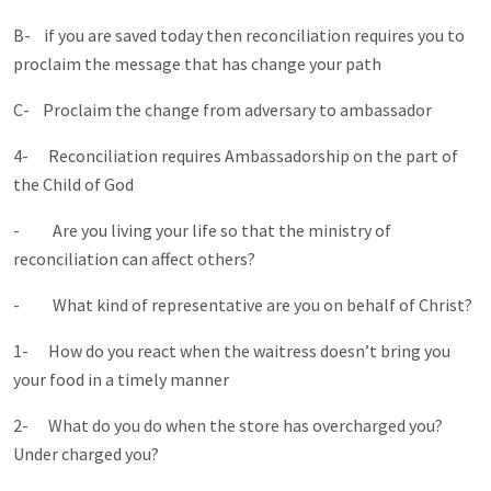
B- if you are saved today then reconciliation requires you to
proclaim the message that has change your path
C- Proclaim the change from adversary to ambassador
4- Reconciliation requires Ambassadorship on the part of
the Child of God
- Are you living your life so that the ministry of
reconciliation can affect others?
- What kind of representative are you on behalf of Christ?
1- How do you react when the waitress doesn’t bring you
your food in a timely manner
2- What do you do when the store has overcharged you?
Under charged you?