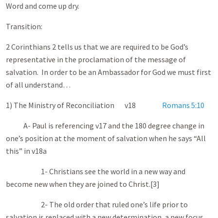
Word and come up dry.
Transition:
2 Corinthians 2
tells us that we are required to be God’s
representative in the proclamation of the message of
salvation. In order to be an Ambassador for God we must first
of all understand…
1) The Ministry of Reconciliation v18
Romans 5:10
A- Paul is referencing v17 and the 180 degree change in
one’s position at the moment of salvation when he says “All
this” in v18a
1- Christians see the world in a new way and
become new when they are joined to Christ.[3]
2- The old order that ruled one’s life prior to
salvation is replaced with a new determination, a new focus