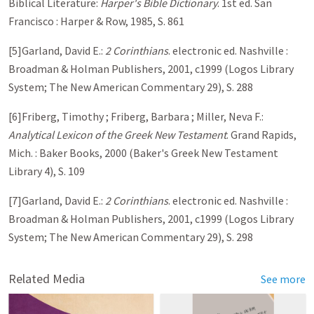
Biblical Literature:
Harper's Bible Dictionary
. 1st ed. San
Francisco : Harper & Row, 1985, S. 861
[5]Garland, David E.:
2 Corinthians
. electronic ed. Nashville :
Broadman & Holman Publishers, 2001, c1999 (Logos Library
System; The New American Commentary 29), S. 288
[6]Friberg, Timothy ; Friberg, Barbara ; Miller, Neva F.:
Analytical Lexicon of the Greek New Testament
. Grand Rapids,
Mich. : Baker Books, 2000 (Baker's Greek New Testament
Library 4), S. 109
[7]Garland, David E.:
2 Corinthians
. electronic ed. Nashville :
Broadman & Holman Publishers, 2001, c1999 (Logos Library
System; The New American Commentary 29), S. 298
Related Media
See more