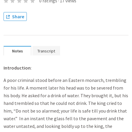
0
ratings
·
17
views
Share
Notes
Transcript
Introduction
:
A poor criminal stood before an Eastern monarch, trembling
for his life. A moment later his head was to be severed from
his body. He asked for a drink of water. They brought it, but his
hand trembled so that he could not drink. The king cried to
him, “Do not be so alarmed; your life is safe till you drink that
water.” In an instant the glass fell to the pavement and the
water untasted, and looking boldly up to the king, the