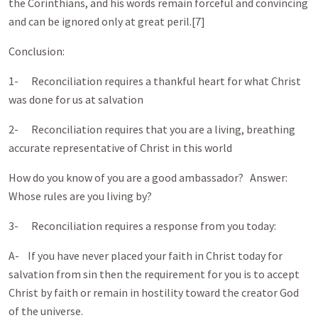
the Corinthians, and his words remain forceful and convincing
and can be ignored only at great peril.[7]
Conclusion:
1- Reconciliation requires a thankful heart for what Christ
was done for us at salvation
2- Reconciliation requires that you are a living, breathing
accurate representative of Christ in this world
How do you know of you are a good ambassador? Answer:
Whose rules are you living by?
3- Reconciliation requires a response from you today:
A- If you have never placed your faith in Christ today for
salvation from sin then the requirement for you is to accept
Christ by faith or remain in hostility toward the creator God
of the universe.