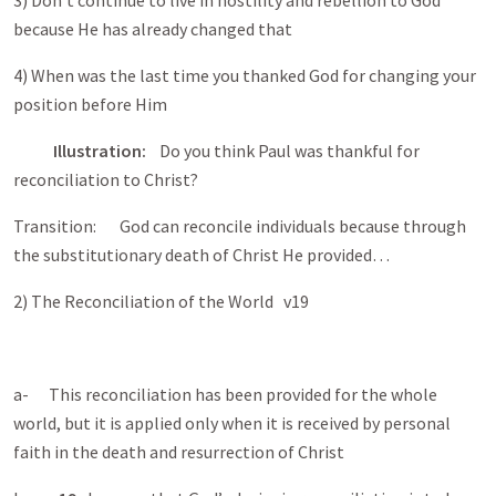
3) Don’t continue to live in hostility and rebellion to God
because He has already changed that
4) When was the last time you thanked God for changing your
position before Him
Illustration:
Do you think Paul was thankful for
reconciliation to Christ?
Transition: God can reconcile individuals because through
the substitutionary death of Christ He provided…
2) The Reconciliation of the World v19
a- This reconciliation has been provided for the whole
world, but it is applied only when it is received by personal
faith in the death and resurrection of Christ