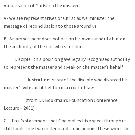
Ambassador of Christ to the unsaved
A- We are representatives of Christ as we minister the
message of reconciliation to those around us
B- An ambassador does not act on his own authority but on
the authority of the one who sent him
Disciple: this position gave legally recognized authority
to represent the master and speak on the master’s behalf
Illustration
: story of the disciple who divorced his
master’s wife and it held up in a court of law
(from Dr. Bookman’s Foundation Conference
Lecture – 2001)
C- Paul’s statement that God makes his appeal through us
still holds true two millennia after he penned these words to