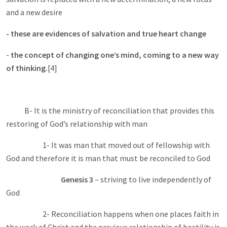
and a new desire
- these are evidences of salvation and true heart change
-
the concept of changing one’s mind, coming to a new way
of thinking.
[4]
B- It is the ministry of reconciliation that provides this
restoring of God’s relationship with man
1- It was man that moved out of fellowship with
God and therefore it is man that must be reconciled to God
Genesis 3
– striving to live independently of
God
2- Reconciliation happens when one places faith in