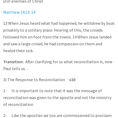
still enemies of Christ
Matthew 14:13-14
13 When Jesus heard what had happened, he withdrew by boat
privately to a solitary place. Hearing of this, the crowds
followed him on foot from the towns. 14 When Jesus landed
and saw a large crowd, he had compassion on them and
healed their sick.
Transition:
After clarifying for us what reconciliation is, now
Paul tells us…
3) The Response to Reconciliation
v20
1- It is important to note that it was the message of
reconciliation was given to the apostle and not the ministry
of reconciliation
2- Like the apostles we too are commissioned to proclaim