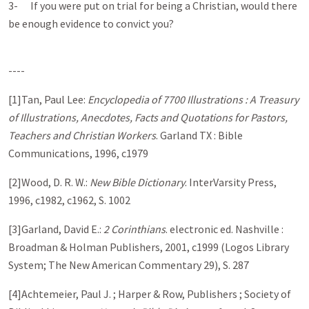
3- If you were put on trial for being a Christian, would there
be enough evidence to convict you?
----
[1]Tan, Paul Lee:
Encyclopedia of 7700 Illustrations : A Treasury
of Illustrations, Anecdotes, Facts and Quotations for Pastors,
Teachers and Christian Workers
. Garland TX : Bible
Communications, 1996, c1979
[2]Wood, D. R. W.:
New Bible Dictionary
. InterVarsity Press,
1996, c1982, c1962, S. 1002
[3]Garland, David E.:
2 Corinthians
. electronic ed. Nashville :
Broadman & Holman Publishers, 2001, c1999 (Logos Library
System; The New American Commentary 29), S. 287
[4]Achtemeier, Paul J. ; Harper & Row, Publishers ; Society of