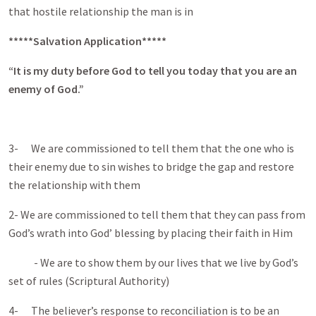
that hostile relationship the man is in
*****Salvation Application*****
“It is my duty before God to tell you today that you are an
enemy of God.”
3- We are commissioned to tell them that the one who is
their enemy due to sin wishes to bridge the gap and restore
the relationship with them
2- We are commissioned to tell them that they can pass from
God’s wrath into God’ blessing by placing their faith in Him
- We are to show them by our lives that we live by God’s
set of rules (Scriptural Authority)
4- The believer’s response to reconciliation is to be an