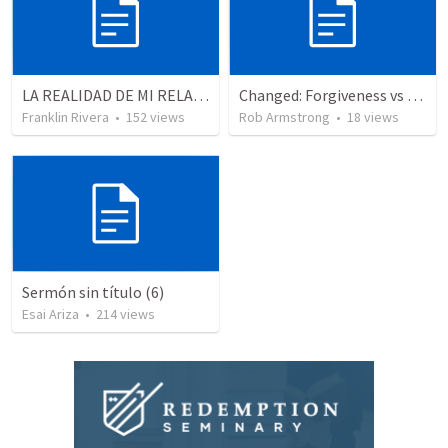
LA REALIDAD DE MI RELACION CON DIOS | The reality of my relationship with God
Changed: Forgiveness vs Reconciliation, pt 3
Franklin Rivera
•
152
views
Rob Armstrong
•
18
views
Sermón sin título (6)
Esai Ariza
•
214
views