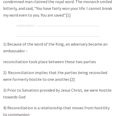
condemned man claimed the royal word. The monarch smiled
bitterly, and said, “You have fairly won your life: I cannot break
my word even to you. You are saved.”[1]
ADVERTISEMENT
1) Because of the word of the King, an adversary became an
ambassador –
reconciliation took place between these two parties
2) Reconciliation implies that the parties being reconciled
were formerly hostile to one another.[2]
3) Prior to Salvation provided by Jesus Christ, we were hostile
towards God
4) Reconciliation is a relationship that moves from hostility
to communion