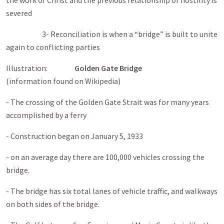
the work of Christ and the previous relationship of hostility is
severed
3- Reconciliation is when a “bridge” is built to unite
again to conflicting parties
Illustration:
Golden Gate
Bridge
(information found on Wikipedia)
- The crossing of the Golden Gate Strait was for many years
accomplished by a ferry
- Construction began on January 5, 1933
- on an average day there are 100,000 vehicles crossing the
bridge.
- The bridge has six total lanes of vehicle traffic, and walkways
on both sides of the bridge.