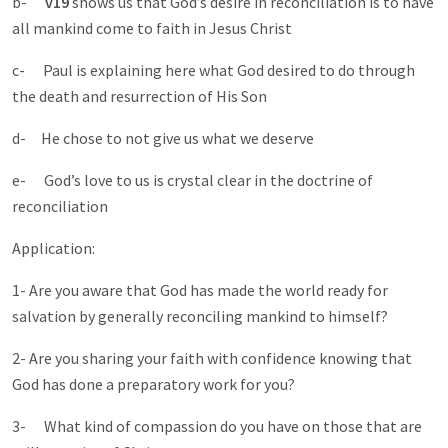
b-
v19
shows us that God’s desire in reconciliation is to have
all mankind come to faith in Jesus Christ
c- Paul is explaining here what God desired to do through
the death and resurrection of His Son
d- He chose to not give us what we deserve
e- God’s love to us is crystal clear in the doctrine of
reconciliation
Application:
1- Are you aware that God has made the world ready for
salvation by generally reconciling mankind to himself?
2- Are you sharing your faith with confidence knowing that
God has done a preparatory work for you?
3- What kind of compassion do you have on those that are