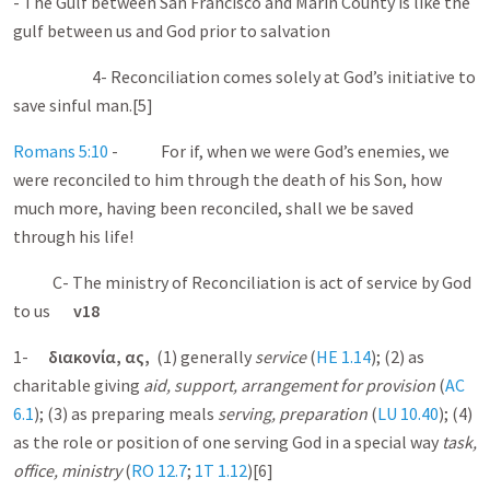
- The Gulf between San Francisco and Marin County is like the
gulf between us and God prior to salvation
4- Reconciliation comes solely at God’s initiative to
save sinful man.[5]
Romans 5:10
- For if, when we were God’s enemies, we
were reconciled to him through the death of his Son, how
much more, having been reconciled, shall we be saved
through his life!
C- The ministry of Reconciliation is act of service by God
to us
v18
1-
διακονία
,
ας
,
(1) generally
service
(
HE 1.14
); (2) as
charitable giving
aid, support, arrangement for provision
(
AC
6.1
); (3) as preparing meals
serving, preparation
(
LU 10.40
); (4)
as the role or position of one serving God in a special way
task,
office, ministry
(
RO 12.7
;
1T
1.12
)[6]