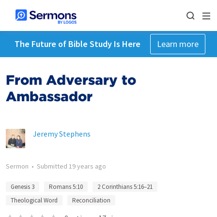
The Future of Bible Study Is Here
Learn more
From Adversary to
Ambassador
Jeremy Stephens
Sermon
•
Submitted
19 years ago
Genesis 3
Romans 5:10
2 Corinthians 5:16–21
Theological Word
Reconciliation