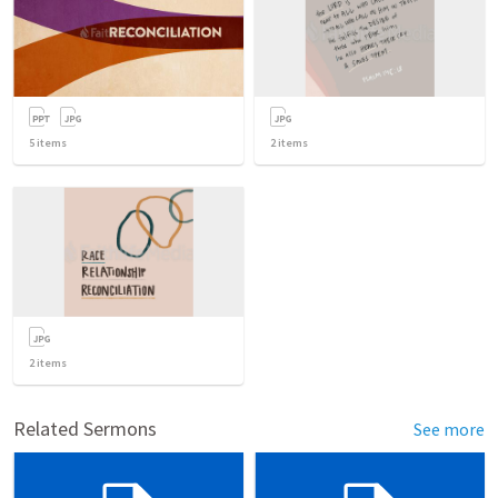
5
items
2
items
2
items
Related Sermons
See more