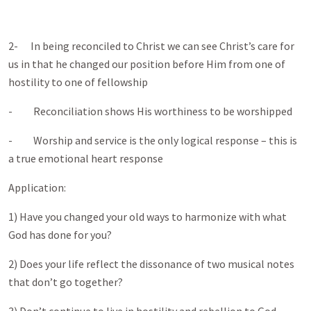
2- In being reconciled to Christ we can see Christ’s care for
us in that he changed our position before Him from one of
hostility to one of fellowship
- Reconciliation shows His worthiness to be worshipped
- Worship and service is the only logical response – this is
a true emotional heart response
Application:
1) Have you changed your old ways to harmonize with what
God has done for you?
2) Does your life reflect the dissonance of two musical notes
that don’t go together?