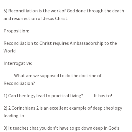
5) Reconciliation is the work of God done through the death
and resurrection of Jesus Christ.
Proposition:
Reconciliation to Christ requires Ambassadorship to the
World
Interrogative:
What are we supposed to do the doctrine of
Reconciliation?
1) Can theology lead to practical living? It has to!
2) 2 Corinthians 2
is an excellent example of deep theology
leading to
3) It teaches that you don’t have to go down deep in God’s