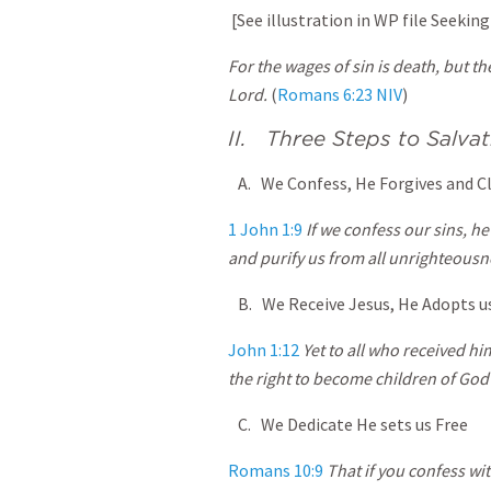
[See illustration in WP file Seeking
For the wages of sin is death, but the
Lord.
(
Romans 6:23 NIV
)
II. Three Steps to Salvat
A. We Confess, He Forgives and C
1 John 1:9
If we confess our sins, he 
and purify us from all unrighteousn
B. We Receive Jesus, He Adopts u
John 1:12
Yet to all who received hi
the right to become children of Go
C. We Dedicate He sets us Free
Romans 10:9
That if you confess wi