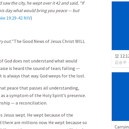
w the city, he wept over it 42 and said, “If
his day what would bring you peace — but
uke 19:29-42 NIV
)
ry out.”
The Good News of Jesus Christ WILL
요 12:
 of God does not understand what would
김승우
aise is heard the sound of tears falling —
t is always that way. God weeps for the lost.
hat peace that passes all understanding,
 as a symptom of the Holy Spirit’s presence.
onship — a reconciliation.
s Jesus wept. He wept because of the
 there are millions now. He wept because so
Carryin