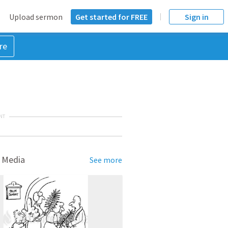
Upload sermon
Get started for FREE
Sign in
re
NT
 Media
See more