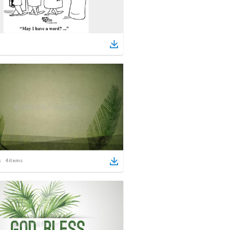
4
items