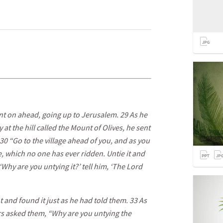
ent on ahead, going up to Jerusalem. 29 As he
 the hill called the Mount of Olives, he sent
 30 “Go to the village ahead of you, and as you
ere, which no one has ever ridden. Untie it and
 ‘Why are you untying it?’ tell him, ‘The Lord
and found it just as he had told them. 33 As
ers asked them, “Why are you untying the