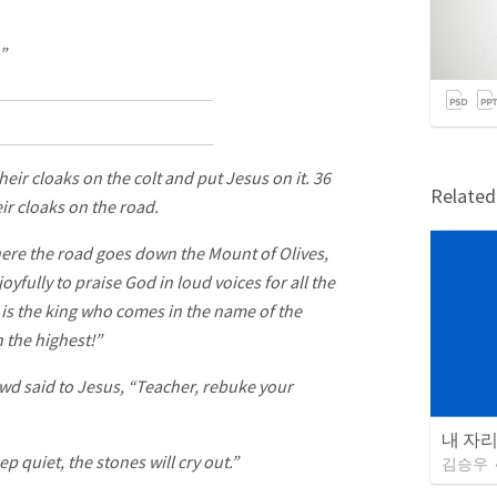
”
eir cloaks on the colt and put Jesus on it. 36
Relate
ir cloaks on the road.
re the road goes down the Mount of Olives,
yfully to praise God in loud voices for all the
 is the king who comes in the name of the
 the highest!”
wd said to Jesus, “Teacher, rebuke your
내 자
eep quiet, the stones will cry out.”
김승우