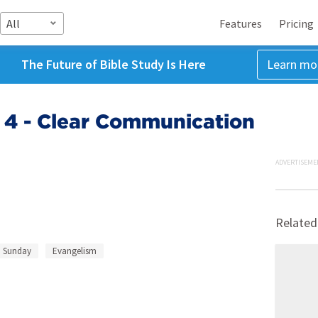
All
Features
Pricing
The Future of Bible Study Is Here
Learn mo
 4 - Clear Communication
ADVERTISEME
Related
 Sunday
Evangelism