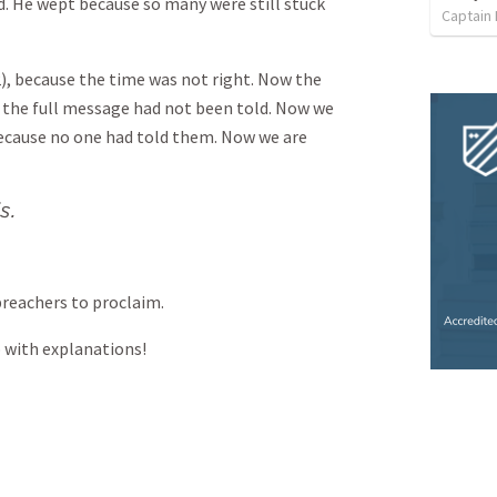
d. He wept because so many were still stuck
Captain
2), because the time was not right. Now the
e the full message had not been told. Now we
ecause no one had told them. Now we are
s.
reachers to proclaim.
 with explanations!