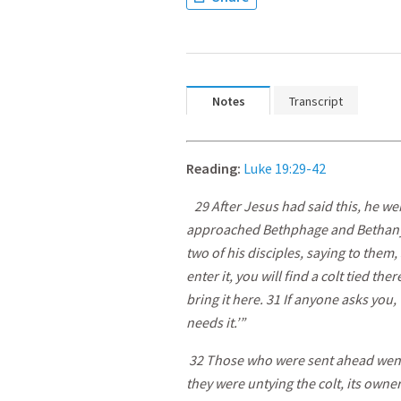
Notes
Transcript
Reading:
Luke 19:29-42
29 After Jesus had said this, he w
approached Bethphage and Bethany at
two of his disciples, saying to them,
enter it, you will find a colt tied th
bring it here. 31 If anyone asks you,
needs it.’”
32 Those who were sent ahead went 
they were untying the colt, its own