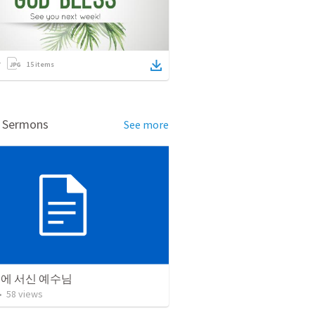
15
items
d Sermons
See more
리에 서신 예수님
•
58
views