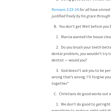
Romans 3:23-24
for all have sinned 
justified freely by his grace throug
B. You don’t get Well before you S
1. Marcia wanted the house clean
2. Do you brush your teeth better 
dental problem, you wouldn’t try to
dentist — would you?
3. God doesn’t ask you to be perfe
wrong that’s wrong. I’ll forgive yo
together.”
C. Christians do good works out o
1. We don’t do good to
get
right
everything to
make
us right with H