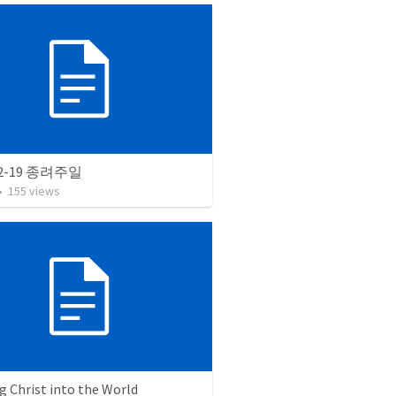
12-19 종려주일
•
155
views
g Christ into the World