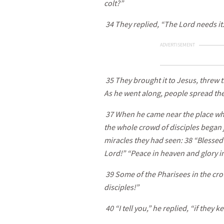
colt?”
34 They replied, “The Lord needs it.
ADVERTISEMENT
35 They brought it to Jesus, threw th
As he went along, people spread the
37 When he came near the place whe
the whole crowd of disciples began jo
miracles they had seen: 38 “Blessed
Lord!” “Peace in heaven and glory in
39 Some of the Pharisees in the cro
disciples!”
40 “I tell you,” he replied, “if they k