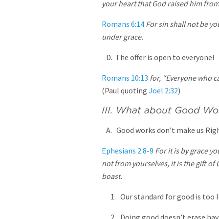
your heart that God raised him from
Romans 6:14
For sin shall not be y
under grace.
D. The offer is open to everyone!
Romans 10:13
for, “Everyone who ca
(Paul quoting
Joel 2:32
)
III. What about Good Wo
A. Good works don’t make us Righ
Ephesians 2:8-9
For it is by grace y
not from yourselves, it is the gift o
boast.
1. Our standard for good is too l
2. Doing good doesn’t erase hav