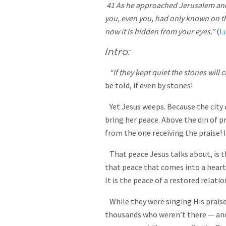
41 As he approached Jerusalem and sa
you, even you, had only known on t
now it is hidden from your eyes.”
(
L
Intro:
“If they kept quiet the stones will c
be told, if even by stones!
Yet Jesus weeps. Because the city
bring her peace. Above the din of pr
from the one receiving the praise! I
That peace Jesus talks about, is t
that peace that comes into a heart
It is the peace of a restored relati
While they were singing His praise
thousands who weren’t there — and