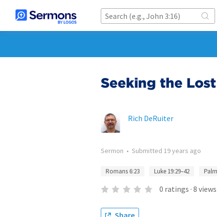
Seeking the Lost
Rich DeRuiter
Sermon
•
Submitted
19 years ago
Romans 6:23
Luke 19:29–42
Palm
0
ratings
·
8
views
Share