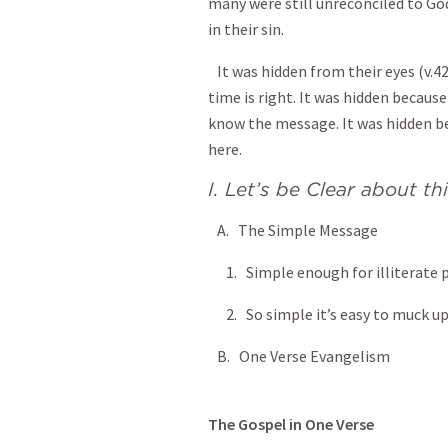
many were still unreconciled to Go
in their sin.
It was hidden from their eyes (v.4
time is right. It was hidden becaus
know the message. It was hidden b
here.
I. Let’s be Clear about thi
A. The Simple Message
1. Simple enough for illiterate p
2. So simple it’s easy to muck up
B. One Verse Evangelism
The Gospel in One Verse