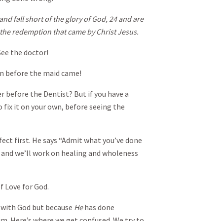
and fall short of the glory of God, 24 and are
h the redemption that came by Christ Jesus.
ee the doctor!
 before the maid came!
before the Dentist? But if you have a
 fix it on your own, before seeing the
ct first. He says “Admit what you’ve done
u and we’ll work on healing and wholeness
f Love for God.
 with God but because
He
has done
im. Here’s where we get confused. We try to