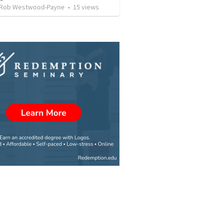
 Rob Westwood-Payne
•
15
views