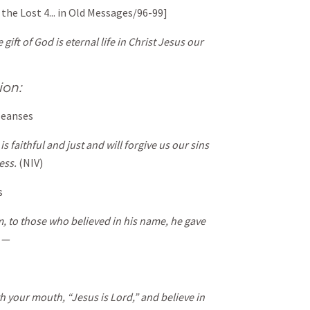
 the Lost 4... in Old Messages/96-99]
 gift of God is eternal life in Christ Jesus our
ion:
leanses
is faithful and just and will forgive us our sins
ess.
(NIV)
s
m, to those who believed in his name, he gave
d —
th your mouth, “Jesus is Lord,” and believe in