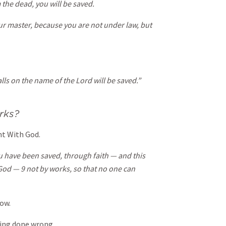
 the dead, you will be saved.
our master, because you are not under law, but
lls on the name of the Lord will be saved.”
rks?
t With God.
ou have been saved, through faith — and this
f God — 9 not by works, so that no one can
ow.
ing done wrong.